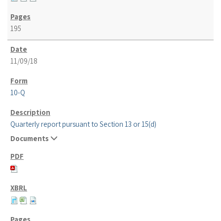
195
11/09/18
10-Q
Quarterly report pursuant to Section 13 or 15(d)
Documents