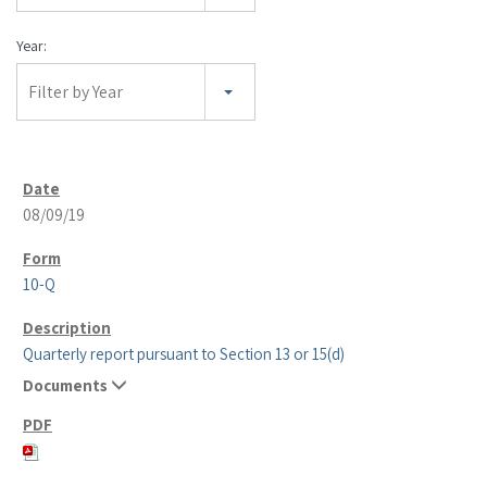
Year:
Filter by Year
08/09/19
10-Q
Quarterly report pursuant to Section 13 or 15(d)
Documents