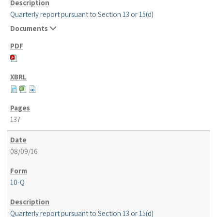
Quarterly report pursuant to Section 13 or 15(d)
Documents
137
08/09/16
10-Q
Quarterly report pursuant to Section 13 or 15(d)