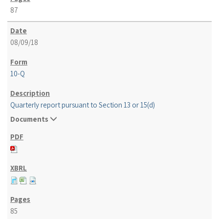
87
08/09/18
10-Q
Quarterly report pursuant to Section 13 or 15(d)
Documents
85