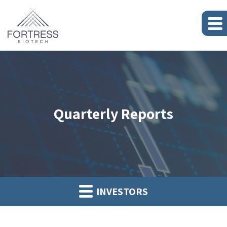
Quarterly Reports
INVESTORS