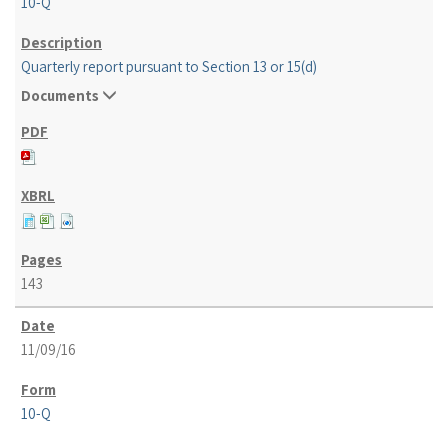
10-Q
Quarterly report pursuant to Section 13 or 15(d)
Documents
143
11/09/16
10-Q