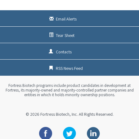
s
x
t
Email Alerts
Tear Sheet
Contacts
RSS News Feed
Fortress Biotech programs include product candidates in development at
Fortress, its majority-owned and majority-controlled partner companies and
entities in which it holds minority ownership positions.
© 2026
Fortress Biotech, Inc.
All Rights Reserved.
Facebook
Twitter
Linkedin