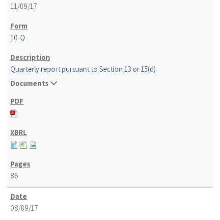
11/09/17
10-Q
Quarterly report pursuant to Section 13 or 15(d)
Documents
86
08/09/17