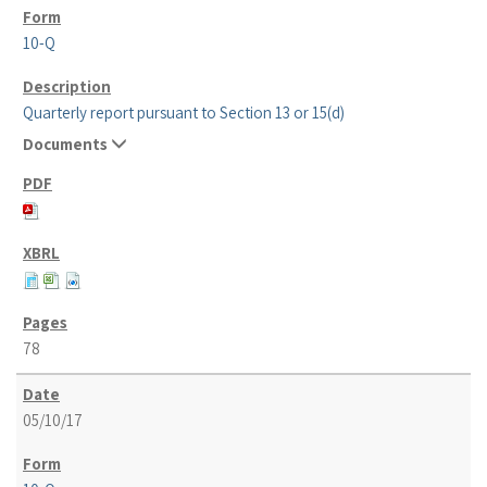
10-Q
Quarterly report pursuant to Section 13 or 15(d)
Documents
78
05/10/17