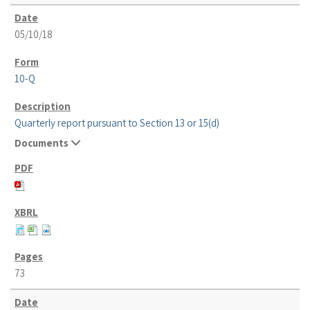
05/10/18
10-Q
Quarterly report pursuant to Section 13 or 15(d)
Documents
73