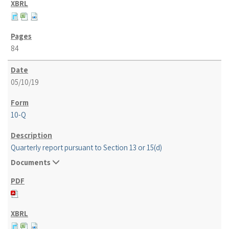
84
05/10/19
10-Q
Quarterly report pursuant to Section 13 or 15(d)
Documents