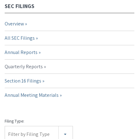
SEC FILINGS
Overview
All SEC Filings
Annual Reports
Quarterly Reports
Section 16 Filings
Annual Meeting Materials
Filing Type:
Filter by Filing Type