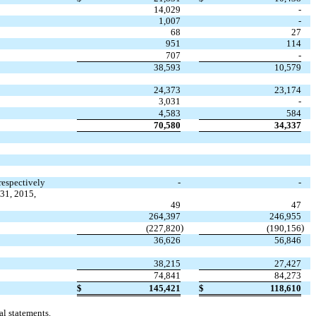
14,029
-
1,007
-
68
27
951
114
707
-
38,593
10,579
24,373
23,174
3,031
-
4,583
584
70,580
34,337
respectively
-
-
31, 2015,
49
47
264,397
246,955
)
)
(227,820
(190,156
36,626
56,846
38,215
27,427
74,841
84,273
$
145,421
$
118,610
l statements.