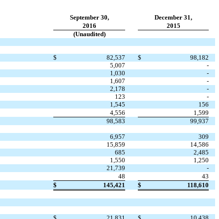
September 30,
December 31,
2016
2015
(Unaudited)
$
82,537
$
98,182
5,007
-
1,030
-
1,607
-
2,178
-
123
-
1,545
156
4,556
1,599
98,583
99,937
6,957
309
15,859
14,586
685
2,485
1,550
1,250
21,739
-
48
43
$
145,421
$
118,610
$
21,831
$
10,438