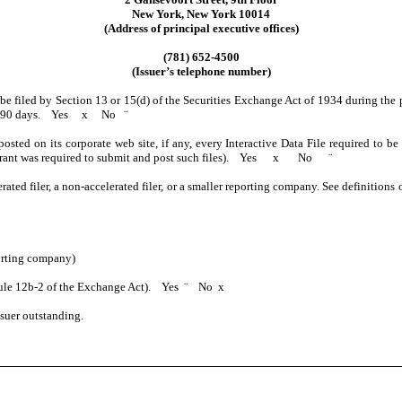
New York, New York 10014
(Address of principal executive offices)
(781) 652-4500
(Issuer’s telephone number)
o be filed by Section 13 or 15(d) of the Securities Exchange Act of 1934 during the 
past 90 days. Yes
x
No
¨
posted on its corporate web site, if any, every Interactive Data File required to 
istrant was required to submit and post such files). Yes
x
No
¨
erated filer, a non-accelerated filer, or a smaller reporting company. See definitions
orting company)
 Rule 12b-2 of the Exchange Act). Yes
¨
No
x
suer outstanding.