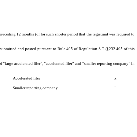
preceding 12 months (or for such shorter period that the registrant was required to
be submitted and posted pursuant to Rule 405 of Regulation S-T (§232.405 of this
 of “large accelerated filer”, “accelerated filer” and “smaller reporting company” in
Accelerated filer
x
Smaller reporting company
¨