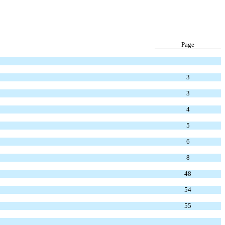
Page
3
3
4
5
6
8
48
54
55