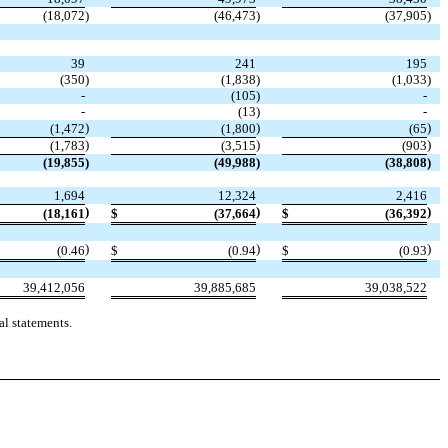
(18,072
)
(46,473
)
(37,905
)
39
241
195
(350
)
(1,838
)
(1,033
)
-
(105
)
-
-
(13
)
-
)
)
)
(1,472
(1,800
(65
)
)
)
(1,783
(3,515
(903
(19,855
)
(49,988
)
(38,808
)
1,694
12,324
2,416
)
)
)
(18,161
$
(37,664
$
(36,392
)
)
)
(0.46
$
(0.94
$
(0.93
39,412,056
39,885,685
39,038,522
l statements.