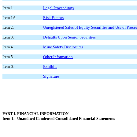
Item 1.
Legal Proceedings
Item 1A.
Risk Factors
Item 2.
Unregistered Sales of Equity Securities and Use of Proce
Item 3.
Defaults Upon Senior Securities
Item 4.
Mine Safety Disclosures
Item 5.
Other Information
Item 6.
Exhibits
Signature
PART I. FINANCIAL INFORMATION
Item 1. Unaudited Condensed Consolidated Financial Statements