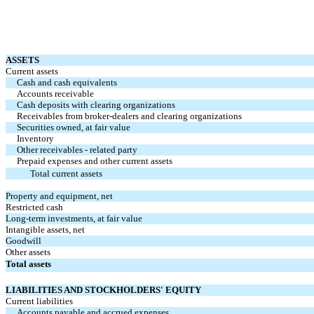
ASSETS
Current assets
Cash and cash equivalents
Accounts receivable
Cash deposits with clearing organizations
Receivables from broker-dealers and clearing organizations
Securities owned, at fair value
Inventory
Other receivables - related party
Prepaid expenses and other current assets
Total current assets
Property and equipment, net
Restricted cash
Long-term investments, at fair value
Intangible assets, net
Goodwill
Other assets
Total assets
LIABILITIES AND STOCKHOLDERS' EQUITY
Current liabilities
Accounts payable and accrued expenses