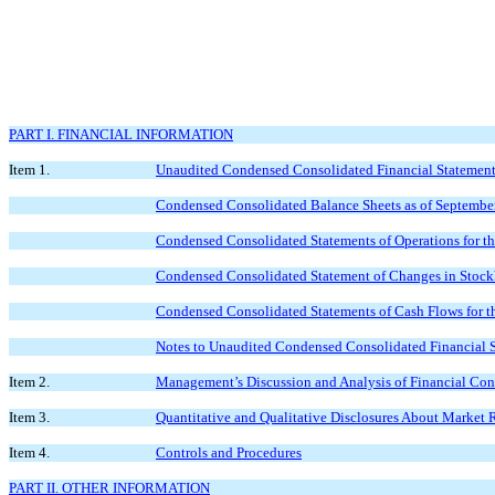
PART I. FINANCIAL INFORMATION
Item 1.
Unaudited Condensed Consolidated Financial Statemen
Condensed Consolidated Balance Sheets as of Septembe
Condensed Consolidated Statements of Operations for 
Condensed Consolidated Statement of Changes in Stockh
Condensed Consolidated Statements of Cash Flows for 
Notes to Unaudited Condensed Consolidated Financial 
Item 2.
Management’s Discussion and Analysis of Financial Cond
Item 3.
Quantitative and Qualitative Disclosures About Market 
Item 4.
Controls and Procedures
PART II. OTHER INFORMATION