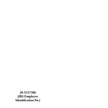
20-5157386
(IRS Employer
Identification No.)