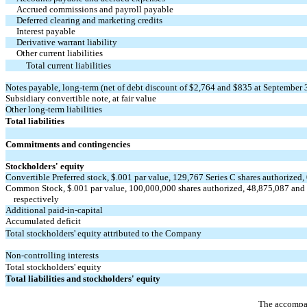
Accrued commissions and payroll payable
Deferred clearing and marketing credits
Interest payable
Derivative warrant liability
Other current liabilities
Total current liabilities
Notes payable, long-term (net of debt discount of $2,764 and $835 at September
Subsidiary convertible note, at fair value
Other long-term liabilities
Total liabilities
Commitments and contingencies
Stockholders' equity
Convertible Preferred stock, $.001 par value, 129,767 Series C shares authorized
Common Stock, $.001 par value, 100,000,000 shares authorized, 48,875,087 and 
respectively
Additional paid-in-capital
Accumulated deficit
Total stockholders' equity attributed to the Company
Non-controlling interests
Total stockholders' equity
Total liabilities and stockholders' equity
The accompan