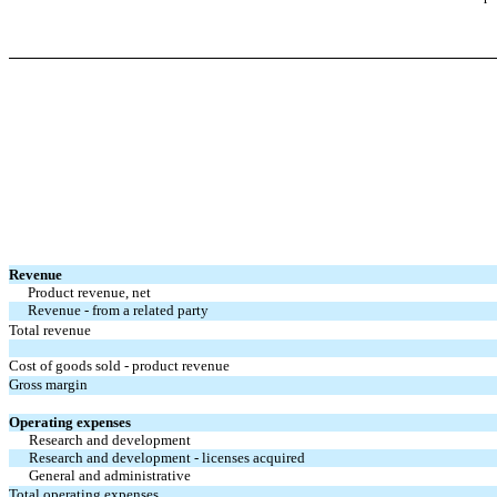
Revenue
Product revenue, net
Revenue - from a related party
Total revenue
Cost of goods sold - product revenue
Gross margin
Operating expenses
Research and development
Research and development - licenses acquired
General and administrative
Total operating expenses