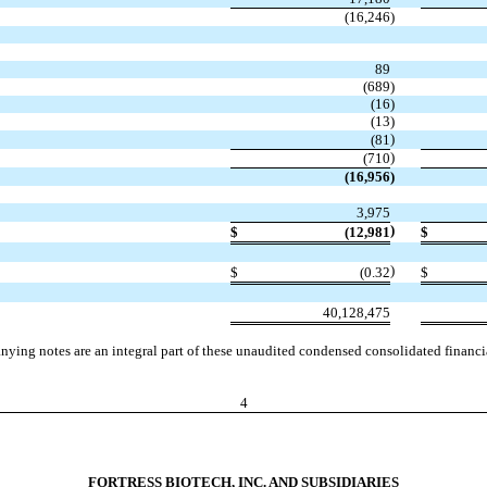
(16,246
)
89
(689
)
(16
)
(13
)
)
(81
)
(710
(16,956
)
3,975
)
$
(12,981
$
)
$
(0.32
$
40,128,475
ying notes are an integral part of these unaudited condensed consolidated financia
4
FORTRESS BIOTECH, INC. AND SUBSIDIARIES