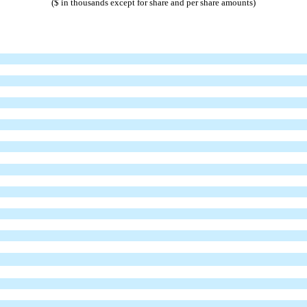
($ in thousands except for share and per share amounts)