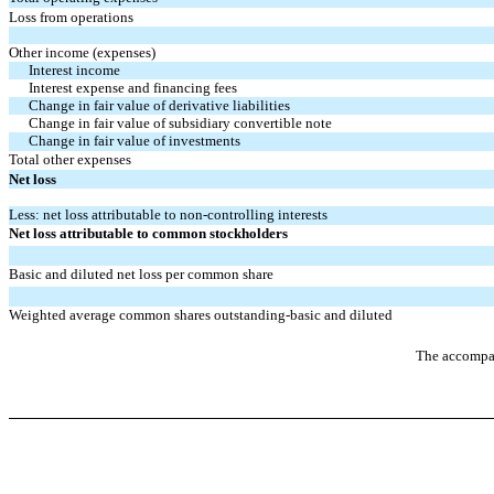
Loss from operations
Other income (expenses)
Interest income
Interest expense and financing fees
Change in fair value of derivative liabilities
Change in fair value of subsidiary convertible note
Change in fair value of investments
Total other expenses
Net loss
Less: net loss attributable to non-controlling interests
Net loss attributable to common stockholders
Basic and diluted net loss per common share
Weighted average common shares outstanding-basic and diluted
The accompan