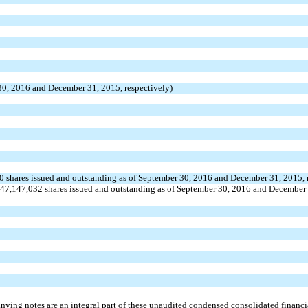
 30, 2016 and December 31, 2015, respectively)
, 0 shares issued and outstanding as of September 30, 2016 and December 31, 2015, 
47,147,032 shares issued and outstanding as of September 30, 2016 and December 
ying notes are an integral part of these unaudited condensed consolidated financia