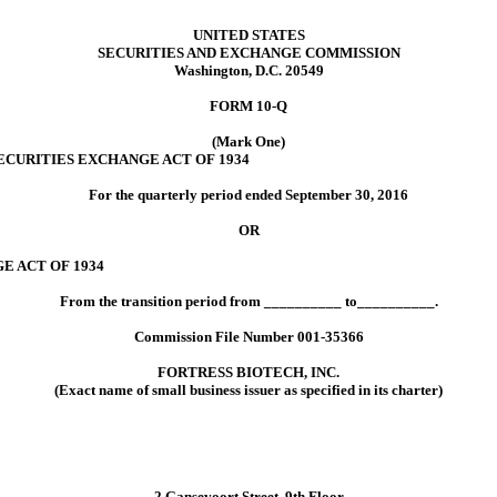
UNITED STATES
SECURITIES AND EXCHANGE COMMISSION
Washington, D.C. 20549
FORM 10-Q
(Mark One)
ECURITIES EXCHANGE ACT OF 1934
For the quarterly period ended September 30, 2016
OR
E ACT OF 1934
From the transition period from __________ to__________.
Commission File Number 001-35366
FORTRESS BIOTECH, INC.
(Exact name of small business issuer as specified in its charter)
2 Gansevoort Street, 9th Floor