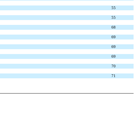
55
55
68
69
69
69
70
71