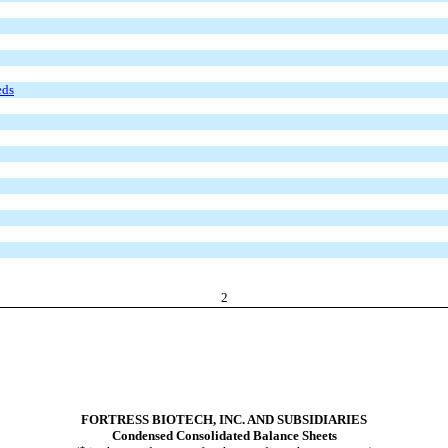
eds
2
FORTRESS BIOTECH, INC. AND SUBSIDIARIES
Condensed Consolidated Balance Sheets