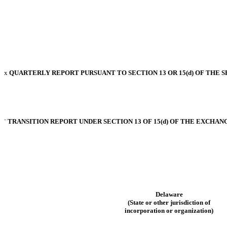
x
QUARTERLY REPORT PURSUANT TO SECTION 13 OR 15(d) OF THE S
¨
TRANSITION REPORT UNDER SECTION 13 OF 15(d) OF THE EXCHANG
Delaware
(State or other jurisdiction of
incorporation or organization)