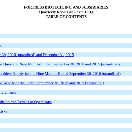
FORTRESS BIOTECH, INC. AND SUBSIDIARIES
Quarterly Report on Form 10-Q
TABLE OF CONTENTS
ts
r 30, 2016 (unaudited) and December 31, 2015
the Three and Nine Months Ended September 30, 2016 and 2015 (unaudited)
olders’ Equity for the Nine Months Ended September 30, 2016 (unaudited)
the Nine Months Ended September 30, 2016 and 2015 (unaudited)
Statements
ition and Results of Operations
Risks