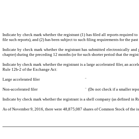
Indicate by check mark whether the registrant (1) has filed all reports required t
file such reports), and (2) has been subject to such filing requirements for the 
Indicate by check mark whether the registrant has submitted electronically and 
chapter) during the preceding 12 months (or for such shorter period that the reg
Indicate by check mark whether the registrant is a large accelerated filer, an accel
Rule 12b-2 of the Exchange Act:
Large accelerated filer
¨
Non-accelerated filer
¨
(Do not check if a smaller rep
Indicate by check mark whether the registrant is a shell company (as defined in
As of November 9, 2016, there were 48,875,087 shares of Common Stock of the is