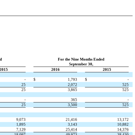
d
For the Nine Months Ended
September 30,
2015
2016
2015
-
$
1,793
$
-
25
2,072
525
25
3,865
525
-
365
-
25
3,500
525
9,073
21,416
13,172
1,895
3,143
10,882
7,129
25,414
14,376
18,097
49,973
38,430