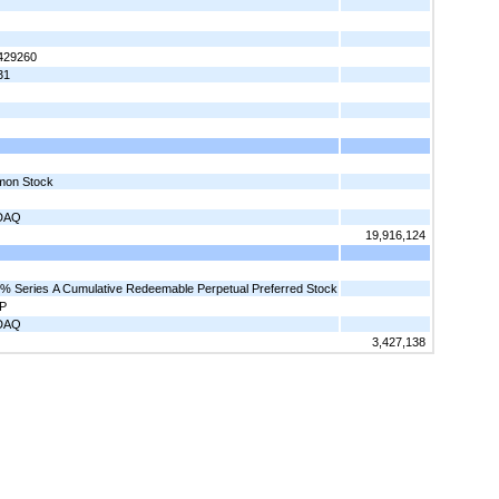
429260
31
on Stock
DAQ
19,916,124
% Series A Cumulative Redeemable Perpetual Preferred Stock
P
DAQ
3,427,138