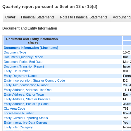
Quarterly report pursuant to Section 13 or 15(d)
Cover
Financial Statements
Notes to Financial Statements
Accounting 
Document and Entity Information
Document and Entity Information -
shares
Document Information [Line Items]
Document Type
10-Q
Document Quarterly Report
true
Document Period End Date
Mar. 
Document Transition Report
false
Entity File Number
001-
Entity Registrant Name
Fortr
Entity Incorporation, State or Country Code
DE
Entity Tax Identification Number
20-5
Entity Address, Address Line One
1111 
Entity Address, City or Town
Bay H
Entity Address, State or Province
FL
Entity Address, Postal Zip Code
3315
City Area Code
781
Local Phone Number
652-
Entity Current Reporting Status
Yes
Entity Interactive Data Current
Yes
Entity Filer Category
Non-a