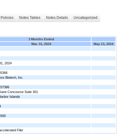
Policies
Notes Tables
Notes Details
Uncategorized
3 Months Ended
Mar. 31, 2024
May 13, 2024
31, 2024
35366
ess Biotech, Inc.
157386
Kane Concourse Suite 301
arbor Islands
4
4500
ccelerated Filer