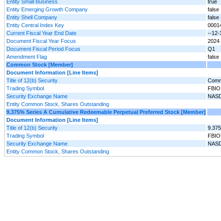
Entity Small Business
true
Entity Emerging Growth Company
false
Entity Shell Company
false
Entity Central Index Key
0001
Current Fiscal Year End Date
--12-
Document Fiscal Year Focus
2024
Document Fiscal Period Focus
Q1
Amendment Flag
false
Common Stock [Member]
Document Information [Line Items]
Title of 12(b) Security
Comm
Trading Symbol
FBIO
Security Exchange Name
NAS
Entity Common Stock, Shares Outstanding
9.375% Series A Cumulative Redeemable Perpetual Preferred Stock [Member]
Document Information [Line Items]
Title of 12(b) Security
9.375
Trading Symbol
FBIO
Security Exchange Name
NAS
Entity Common Stock, Shares Outstanding