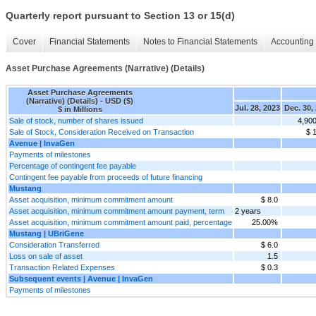
Quarterly report pursuant to Section 13 or 15(d)
Cover
Financial Statements
Notes to Financial Statements
Accounting 
Asset Purchase Agreements (Narrative) (Details)
Asset Purchase Agreements
(Narrative) (Details) - USD ($)
Jul. 28, 2023
Dec. 30,
$ in Millions
Sale of stock, number of shares issued
4,90
Sale of Stock, Consideration Received on Transaction
$ 
Avenue | InvaGen
Payments of milestones
Percentage of contingent fee payable
Contingent fee payable from proceeds of future financing
Mustang
Asset acquisition, minimum commitment amount
$ 8.0
Asset acquisition, minimum commitment amount payment, term
2 years
Asset acquisition, minimum commitment amount paid, percentage
25.00%
Mustang | UBriGene
Consideration Transferred
$ 6.0
Loss on sale of asset
1.5
Transaction Related Expenses
$ 0.3
Subsequent events | Avenue | InvaGen
Payments of milestones