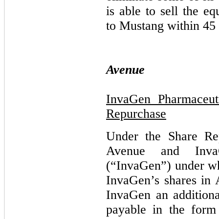
is able to sell the e
to Mustang within 45 
Avenue
InvaGen Pharmaceuti
Repurchase
Under the Share Re
Avenue and InvaG
(“InvaGen”) under wh
InvaGen’s shares in
InvaGen an additiona
payable in the form