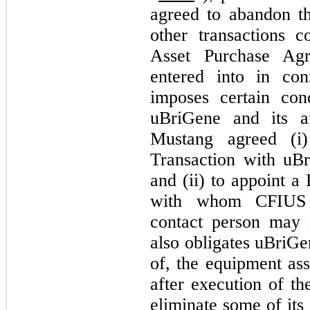
agreed to abandon th
other transactions 
Asset Purchase Ag
entered into in co
imposes certain co
uBriGene and its af
Mustang agreed (i)
Transaction with uBri
and (ii) to appoint a
with whom CFIUS a
contact person may 
also obligates uBriGe
of, the equipment as
after execution of t
eliminate some of its