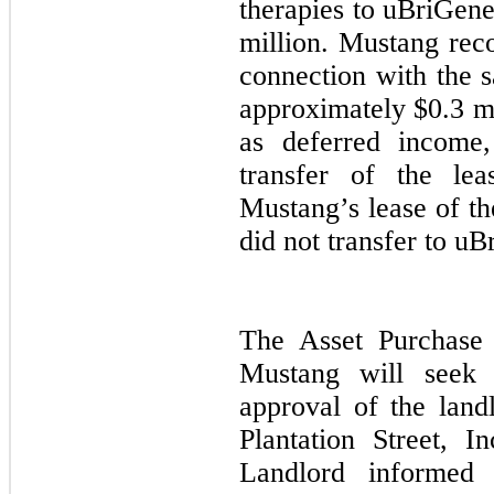
therapies to uBriGene
million. Mustang reco
connection with the s
approximately $0.3 mi
as deferred income
transfer of the lea
Mustang’s lease of th
did not transfer to uB
The Asset Purchase 
Mustang will seek 
approval of the land
Plantation Street, I
Landlord informed