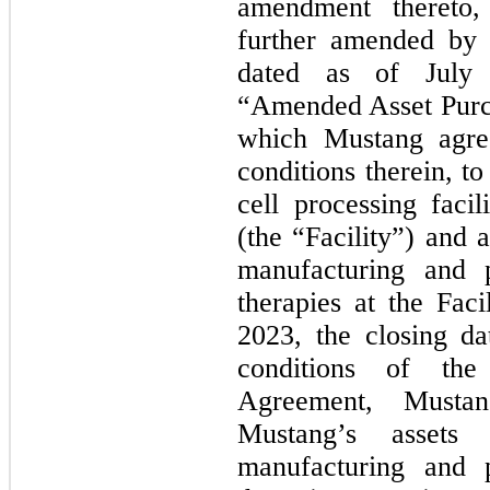
amendment thereto
further amended by 
dated as of July 
“Amended Asset Purc
which Mustang agree
conditions therein, to 
cell processing faci
(the “Facility”) and a
manufacturing and 
therapies at the Fac
2023, the closing da
conditions of th
Agreement, Musta
Mustang’s assets 
manufacturing and 