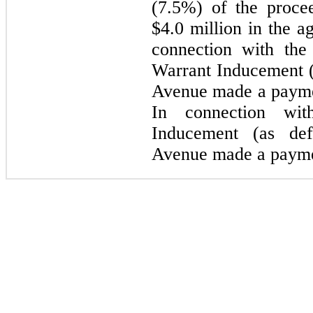
(7.5%) of the procee
$4.0 million in the a
connection with the
Warrant Inducement (
Avenue made a paymen
In connection wi
Inducement (as de
Avenue made a paymen