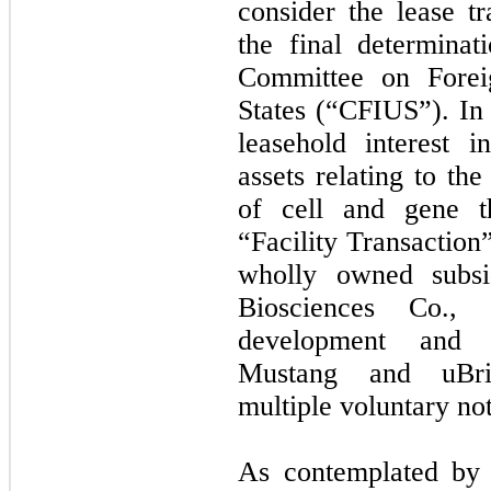
consider the lease tr
the final determinat
Committee on Forei
States (“CFIUS”). In 
leasehold interest i
assets relating to th
of cell and gene th
“Facility Transaction
wholly owned subsi
Biosciences Co., 
development and m
Mustang and uBriG
multiple voluntary no
As contemplated by