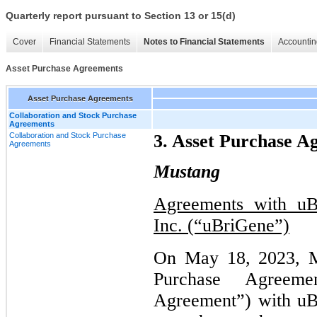
Quarterly report pursuant to Section 13 or 15(d)
Cover
Financial Statements
Notes to Financial Statements
Accountin
Asset Purchase Agreements
Asset Purchase Agreements
Collaboration and Stock Purchase
Agreements
Collaboration and Stock Purchase
3. Asset Purchase A
Agreements
Mustang
Agreements with uBr
Inc. (“uBriGene”)
On May 18, 2023, Mu
Purchase Agreeme
Agreement”) with uB