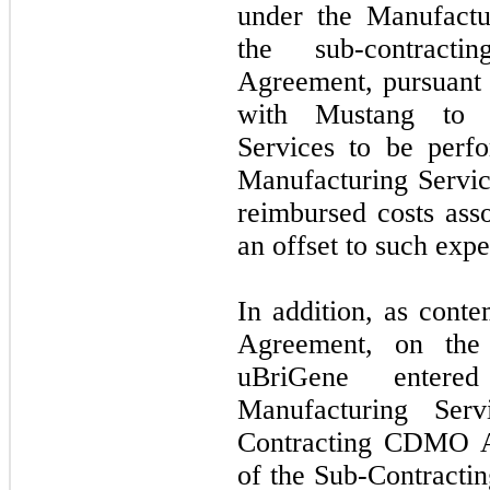
under the Manufactu
the sub-contracti
Agreement, pursuant
with Mustang to p
Services to be perf
Manufacturing Servi
reimbursed costs ass
an offset to such expe
In addition, as cont
Agreement, on the
uBriGene entered
Manufacturing Ser
Contracting CDMO A
of the Sub-Contract