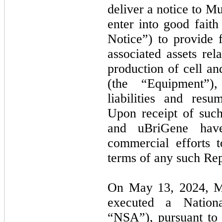
deliver a notice to Mu
enter into good faith
Notice”) to provide 
associated assets rel
production of cell an
(the “Equipment”),
liabilities and resu
Upon receipt of suc
and uBriGene hav
commercial efforts t
terms of any such Re
On May 13, 2024, M
executed a Nation
“
NSA
”), pursuant t