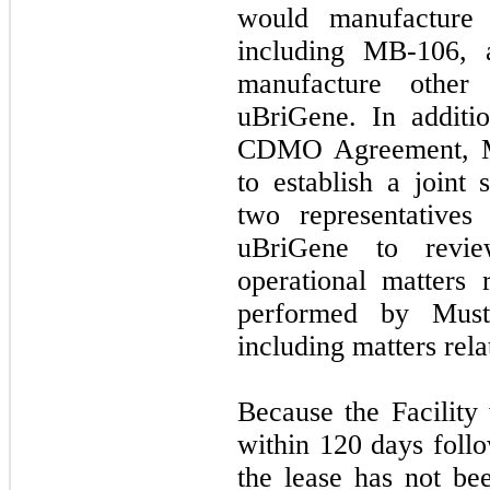
would manufacture i
including MB-106,
manufacture other
uBriGene. In additi
CDMO Agreement, M
to establish a joint
two representative
uBriGene to revie
operational matters 
performed by Must
including matters rela
Because the Facility
within 120 days follo
the lease has not b