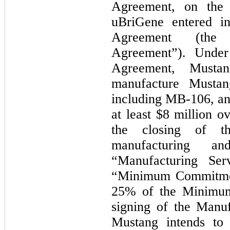
Agreement, on the
uBriGene entered in
Agreement (the 
Agreement”). Under
Agreement, Mustan
manufacture Mustang
including MB-106, a
at least $8 million o
the closing of th
manufacturing an
“Manufacturing Ser
“Minimum Commitmen
25% of the Minimum
signing of the Manu
Mustang intends to 