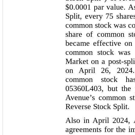
$0.0001 par value. As
Split, every
75
shares
common stock was com
share of common sto
became effective on
common stock was 
Market on a post-spli
on April 26, 2024. 
common stock h
05360L403, but the 
Avenue’s common sto
Reverse Stock Split.
Also in April 2024, 
agreements for the im