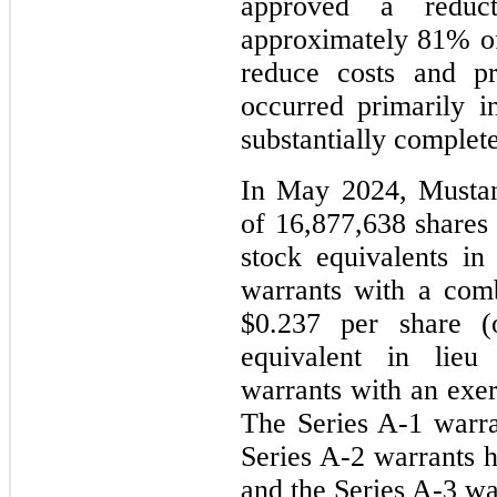
approved a reduc
approximately 81% of
reduce costs and pr
occurred primarily i
substantially complet
In May 2024, Mustan
of 16,877,638 share
stock equivalents in
warrants with a comb
$0.237 per share 
equivalent in lieu
warrants with an exer
The Series A-1 warr
Series A-2 warrants 
and the Series A-3 w