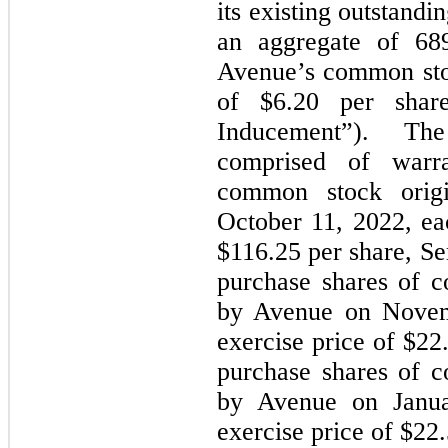
its existing outstandi
an aggregate of 689
Avenue’s common stoc
of $6.20 per shar
Inducement”). Th
comprised of warr
common stock orig
October 11, 2022, ea
$116.25 per share, Se
purchase shares of c
by Avenue on Novem
exercise price of $22
purchase shares of c
by Avenue on Janua
exercise price of $22