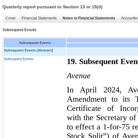
Quarterly report pursuant to Section 13 or 15(d)
Cover
Financial Statements
Notes to Financial Statements
Accountin
Subsequent Events
Subsequent Events
Subsequent Events [Abstract]
Subsequent Events
19. Subsequent Even
Avenue
In April 2024, Ave
Amendment to its 
Certificate of Inco
with the Secretary of
to effect a
1
-for-75 r
Stock Split”) of Ave