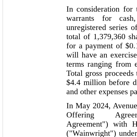
In consideration for
warrants for cas
unregistered series o
total of 1,379,360 
for a payment of $0.
will have an exercise
terms ranging from e
Total gross proceeds
$4.4 million before 
and other expenses p
In May 2024, Avenue 
Offering Agre
Agreement") with 
("Wainwright") unde