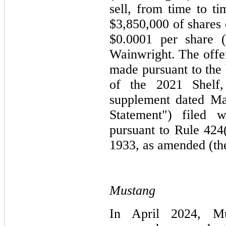
sell, from time to ti
$3,850,000 of shares 
$0.0001 per share (
Wainwright. The offer
made pursuant to the 
of the 2021 Shelf,
supplement dated Ma
Statement") filed
pursuant to Rule 424(
1933, as amended (the
Mustang
In April 2024, Mu