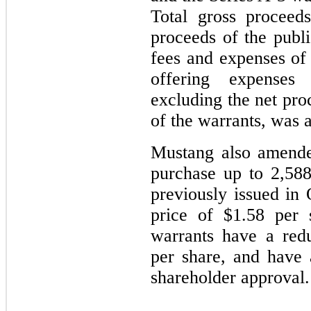
Total gross proceed
proceeds of the publi
fees and expenses of
offering expenses
excluding the net pro
of the warrants, was 
Mustang also amended
purchase up to 2,58
previously issued in
price of $1.58 per 
warrants have a red
per share, and have
shareholder approval.