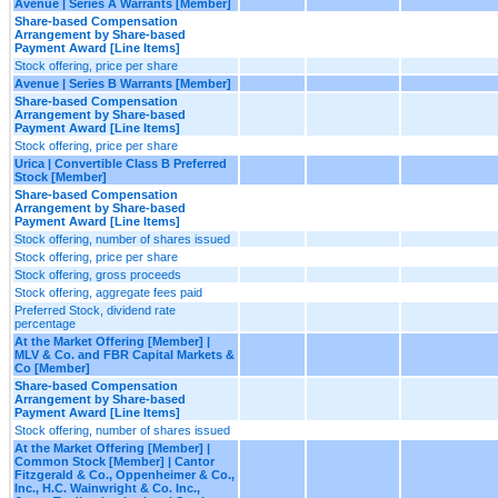
Avenue | Series A Warrants [Member]
Share-based Compensation
Arrangement by Share-based
Payment Award [Line Items]
Stock offering, price per share
Avenue | Series B Warrants [Member]
Share-based Compensation
Arrangement by Share-based
Payment Award [Line Items]
Stock offering, price per share
Urica | Convertible Class B Preferred
Stock [Member]
Share-based Compensation
Arrangement by Share-based
Payment Award [Line Items]
Stock offering, number of shares issued
Stock offering, price per share
Stock offering, gross proceeds
Stock offering, aggregate fees paid
Preferred Stock, dividend rate
percentage
At the Market Offering [Member] |
MLV & Co. and FBR Capital Markets &
Co [Member]
Share-based Compensation
Arrangement by Share-based
Payment Award [Line Items]
Stock offering, number of shares issued
At the Market Offering [Member] |
Common Stock [Member] | Cantor
Fitzgerald & Co., Oppenheimer & Co.,
Inc., H.C. Wainwright & Co. Inc.,