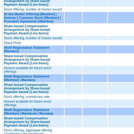
Arrangement by Share-based
Payment Award [Line Items]
Stock offering, number of shares issued
At the Market Offering [Member] |
Avenue | Common Stock [Member] |
Founders Agreement [Member]
Share-based Compensation
Arrangement by Share-based
Payment Award [Line Items]
Stock offering, number of shares issued
Share Price
Shelf Registration Statement
[Member]
Share-based Compensation
Arrangement by Share-based
Payment Award [Line Items]
Amount available for future stock
offerings
Shelf Registration Statement
[Member] | Mustang
Share-based Compensation
Arrangement by Share-based
Payment Award [Line Items]
Stock offering, commission rate
Amount available for future stock
offerings
Shelf Registration Statement
[Member] | Maximum | Mustang
Share-based Compensation
Arrangement by Share-based
Payment Award [Line Items]
Stock offering, aggregate offering
permitted by the agreement