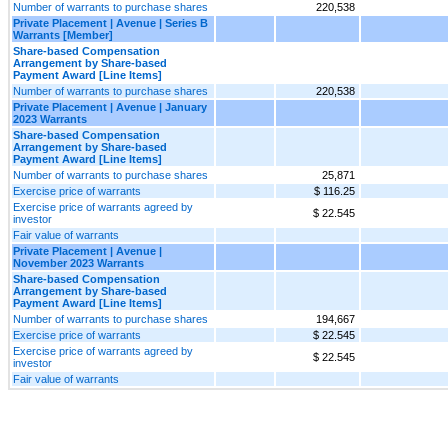
Number of warrants to purchase shares
220,538
Private Placement | Avenue | Series B
Warrants [Member]
Share-based Compensation
Arrangement by Share-based
Payment Award [Line Items]
Number of warrants to purchase shares
220,538
Private Placement | Avenue | January
2023 Warrants
Share-based Compensation
Arrangement by Share-based
Payment Award [Line Items]
Number of warrants to purchase shares
25,871
Exercise price of warrants
$ 116.25
Exercise price of warrants agreed by
$ 22.545
investor
Fair value of warrants
Private Placement | Avenue |
November 2023 Warrants
Share-based Compensation
Arrangement by Share-based
Payment Award [Line Items]
Number of warrants to purchase shares
194,667
Exercise price of warrants
$ 22.545
Exercise price of warrants agreed by
$ 22.545
investor
Fair value of warrants