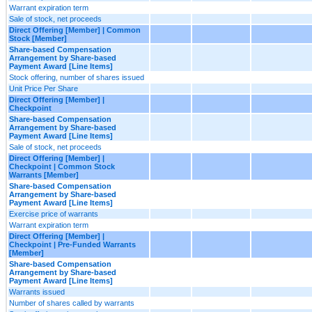
Warrant expiration term
Sale of stock, net proceeds
Direct Offering [Member] | Common
Stock [Member]
Share-based Compensation
Arrangement by Share-based
Payment Award [Line Items]
Stock offering, number of shares issued
Unit Price Per Share
Direct Offering [Member] |
Checkpoint
Share-based Compensation
Arrangement by Share-based
Payment Award [Line Items]
Sale of stock, net proceeds
Direct Offering [Member] |
Checkpoint | Common Stock
Warrants [Member]
Share-based Compensation
Arrangement by Share-based
Payment Award [Line Items]
Exercise price of warrants
Warrant expiration term
Direct Offering [Member] |
Checkpoint | Pre-Funded Warrants
[Member]
Share-based Compensation
Arrangement by Share-based
Payment Award [Line Items]
Warrants issued
Number of shares called by warrants