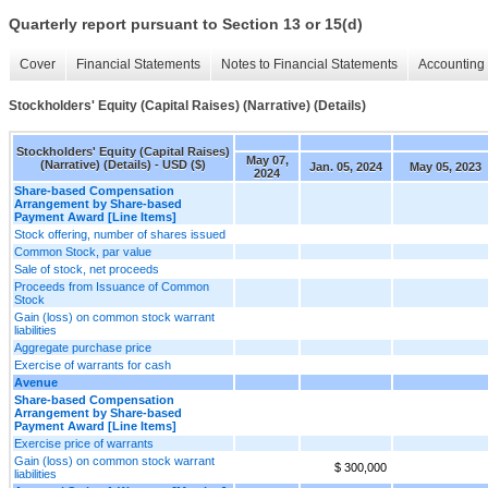
Quarterly report pursuant to Section 13 or 15(d)
Cover
Financial Statements
Notes to Financial Statements
Accounting 
Stockholders' Equity (Capital Raises) (Narrative) (Details)
Stockholders' Equity (Capital Raises)
May 07,
(Narrative) (Details) - USD ($)
Jan. 05, 2024
May 05, 2023
2024
Share-based Compensation
Arrangement by Share-based
Payment Award [Line Items]
Stock offering, number of shares issued
Common Stock, par value
Sale of stock, net proceeds
Proceeds from Issuance of Common
Stock
Gain (loss) on common stock warrant
liabilities
Aggregate purchase price
Exercise of warrants for cash
Avenue
Share-based Compensation
Arrangement by Share-based
Payment Award [Line Items]
Exercise price of warrants
Gain (loss) on common stock warrant
$ 300,000
liabilities