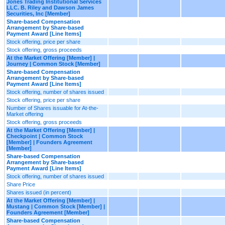
Jones Trading Institutional Services
LLC. B. Riley and Dawson James
Securities, Inc [Member]
Share-based Compensation
Arrangement by Share-based
Payment Award [Line Items]
Stock offering, price per share
Stock offering, gross proceeds
At the Market Offering [Member] |
Journey | Common Stock [Member]
Share-based Compensation
Arrangement by Share-based
Payment Award [Line Items]
Stock offering, number of shares issued
Stock offering, price per share
Number of Shares issuable for At-the-
Market offering
Stock offering, gross proceeds
At the Market Offering [Member] |
Checkpoint | Common Stock
[Member] | Founders Agreement
[Member]
Share-based Compensation
Arrangement by Share-based
Payment Award [Line Items]
Stock offering, number of shares issued
Share Price
Shares issued (in percent)
At the Market Offering [Member] |
Mustang | Common Stock [Member] |
Founders Agreement [Member]
Share-based Compensation