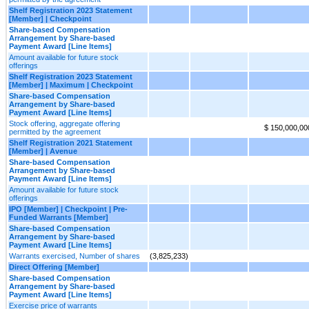
Shelf Registration 2023 Statement
[Member] | Checkpoint
Share-based Compensation
Arrangement by Share-based
Payment Award [Line Items]
Amount available for future stock
offerings
Shelf Registration 2023 Statement
[Member] | Maximum | Checkpoint
Share-based Compensation
Arrangement by Share-based
Payment Award [Line Items]
Stock offering, aggregate offering
$ 150,000,00
permitted by the agreement
Shelf Registration 2021 Statement
[Member] | Avenue
Share-based Compensation
Arrangement by Share-based
Payment Award [Line Items]
Amount available for future stock
offerings
IPO [Member] | Checkpoint | Pre-
Funded Warrants [Member]
Share-based Compensation
Arrangement by Share-based
Payment Award [Line Items]
Warrants exercised, Number of shares
(3,825,233)
Direct Offering [Member]
Share-based Compensation
Arrangement by Share-based
Payment Award [Line Items]
Exercise price of warrants