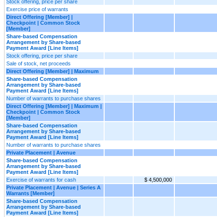
Stock offering, price per share
Exercise price of warrants
Direct Offering [Member] |
Checkpoint | Common Stock
[Member]
Share-based Compensation
Arrangement by Share-based
Payment Award [Line Items]
Stock offering, price per share
Sale of stock, net proceeds
Direct Offering [Member] | Maximum
Share-based Compensation
Arrangement by Share-based
Payment Award [Line Items]
Number of warrants to purchase shares
Direct Offering [Member] | Maximum |
Checkpoint | Common Stock
[Member]
Share-based Compensation
Arrangement by Share-based
Payment Award [Line Items]
Number of warrants to purchase shares
Private Placement | Avenue
Share-based Compensation
Arrangement by Share-based
Payment Award [Line Items]
Exercise of warrants for cash
$ 4,500,000
Private Placement | Avenue | Series A
Warrants [Member]
Share-based Compensation
Arrangement by Share-based
Payment Award [Line Items]