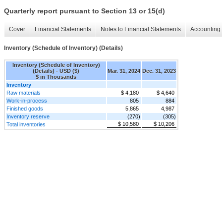
Quarterly report pursuant to Section 13 or 15(d)
Cover
Financial Statements
Notes to Financial Statements
Accounting 
Inventory (Schedule of Inventory) (Details)
Inventory (Schedule of Inventory)
(Details) - USD ($)
Mar. 31, 2024
Dec. 31, 2023
$ in Thousands
Inventory
Raw materials
$ 4,180
$ 4,640
Work-in-process
805
884
Finished goods
5,865
4,987
Inventory reserve
(270)
(305)
$ 10,580
$ 10,206
Total inventories