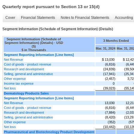
Quarterly report pursuant to Section 13 or 15(d)
Cover
Financial Statements
Notes to Financial Statements
Accounting 
Segment Information (Schedule of Segment Information) (Details)
Segment Information (Schedule of
3 Months Ended
Segment Information) (Details) - USD
($)
Mar. 31, 2024
Mar. 31, 20
$ in Thousands
Segment Reporting Information [Line Items]
Net Revenue
$ 13,030
$ 12,42
Cost of goods - product revenue
(6,816)
(6,44
Research and development
(24,839)
(39,50
Selling, general and administrative
(17,941)
(25,34
Other expense
(2,457)
3,72
Income tax expense
0
Net loss
(39,023)
(55,14
Dermatology Products Sales
Segment Reporting Information [Line Items]
Net Revenue
13,030
12,21
Cost of goods - product revenue
(6,816)
(6,44
Research and development
(7,884)
(2,03
Selling, general and administrative
(8,420)
(13,29
Other expense
(352)
(57
Net loss
(10,442)
(10,13
Pharmaceutical and Biotechnology Product Development