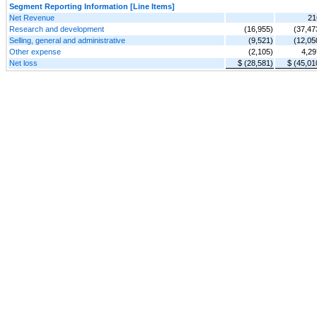
Segment Reporting Information [Line Items]
Net Revenue
21
Research and development
(16,955)
(37,47
Selling, general and administrative
(9,521)
(12,05
Other expense
(2,105)
4,29
Net loss
$ (28,581)
$ (45,01