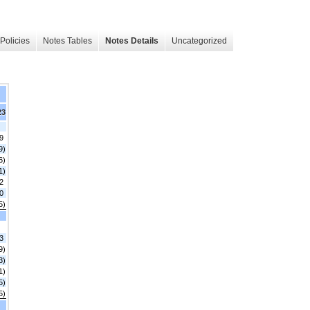
Policies
Notes Tables
Notes Details
Uncategorized
23
9
9)
6)
1)
2
0
5)
3
9)
3)
1)
5)
5)