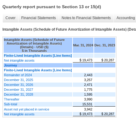
Quarterly report pursuant to Section 13 or 15(d)
Cover
Financial Statements
Notes to Financial Statements
Accounting 
Intangible Assets (Schedule of Future Amortization of Intangible Assets) (Deta
Intangible Assets (Schedule of Future
Amortization of Intangible Assets)
Mar. 31, 2024
Dec. 31, 2023
(Details) - USD ($)
$ in Thousands
Finite-Lived Intangible Assets [Line Items]
$ 19,473
$ 20,287
Net intangible assets
Journey
Finite-Lived Intangible Assets [Line Items]
Remainder of 2024
2,443
December 31, 2025
3,257
December 31, 2026
2,471
December 31, 2027
1,775
December 31, 2028
1,595
Thereafter
3,990
Sub-total
15,531
Asset not yet placed in service
3,942
$ 19,473
$ 20,287
Net intangible assets