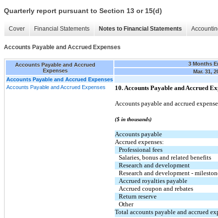
Quarterly report pursuant to Section 13 or 15(d)
Cover
Financial Statements
Notes to Financial Statements
Accountin
Accounts Payable and Accrued Expenses
3 Months E
Accounts Payable and Accrued
Expenses
Mar. 31, 2
Accounts Payable and Accrued Expenses
Accounts Payable and Accrued Expenses
10. Accounts Payable and Accrued Ex
Accounts payable and accrued expenses
($ in thousands)
Accounts payable
Accrued expenses:
Professional fees
Salaries, bonus and related benefits
Research and development
Research and development - mileston
Accrued royalties payable
Accrued coupon and rebates
Return reserve
Other
Total accounts payable and accrued ex