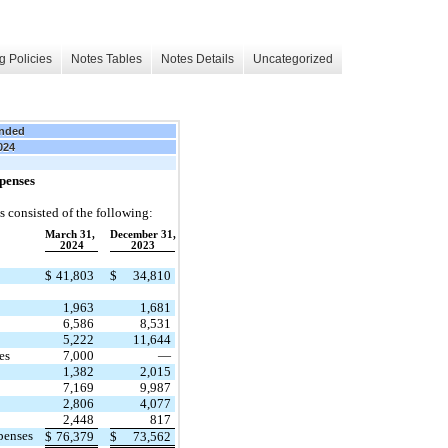
g Policies
Notes Tables
Notes Details
Uncategorized
nded
024
penses
 consisted of the following:
March 31,
December 31,
2024
2023
$
41,803
$
34,810
1,963
1,681
6,586
8,531
5,222
11,644
es
7,000
—
1,382
2,015
7,169
9,987
2,806
4,077
2,448
817
penses
$
76,379
$
73,562