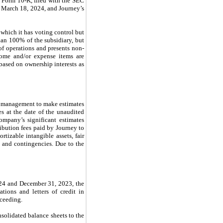
 Form 10-K, filed with the SEC
 March 18, 2024, and Journey’s
which it has voting control but
han 100% of the subsidiary, but
 of operations and presents non-
come and/or expense items are
 based on ownership interests as
s management to make estimates
es at the date of the unaudited
mpany’s significant estimates
ribution fees paid by Journey to
rtizable intangible assets, fair
 and contingencies. Due to the
2024 and December 31, 2023, the
tions and letters of credit in
roceeding.
nsolidated balance sheets to the