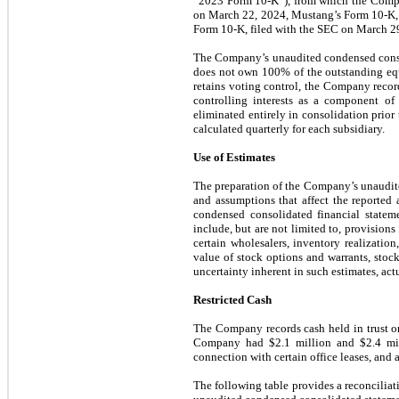
“2023 Form 10-K”), from which the Compan
on March 22, 2024, Mustang’s Form 10-K, 
Form 10-K, filed with the SEC on March 2
The Company’s unaudited condensed consoli
does not own 100% of the outstanding equi
retains voting control, the Company record
controlling interests as a component of
eliminated entirely in consolidation prior 
calculated quarterly for each subsidiary.
Use of Estimates
The preparation of the Company’s unaudit
and assumptions that affect the reported a
condensed consolidated financial statem
include, but are not limited to, provisions
certain wholesalers, inventory realization,
value of stock options and warrants, sto
uncertainty inherent in such estimates, actu
Restricted Cash
The Company records cash held in trust or
Company had $2.1 million and $2.4 millio
connection with certain office leases, an
The following table provides a reconciliat