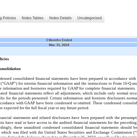
g Policies
Notes Tables
Notes Details
Uncategorized
3 Months Ended
Mar. 31, 2024
licies
onsolidation
ensed consolidated financial statements have been prepared in accordance with
a (“GAAP”) for interim financial information and the instructions to Form 10-Q an
he information and footnotes required by GAAP for complete financial statements
ted financial statements reflect all adjustments, which include only normal recu
sults for the periods presented. Certain information and footnote disclosures nor
accordance with GAAP have been condensed or omitted. These condensed consolidat
be expected for the full fiscal year or any future period.
ancial statements and related disclosures have been prepared with the presumpti
ts have read or have access to the audited financial statements for the preceding 
ingly, these unaudited condensed consolidated financial statements should be
which was filed with the United States Securities and Exchange Commission (