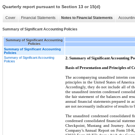
Quarterly report pursuant to Section 13 or 15(d)
Cover
Financial Statements
Notes to Financial Statements
Accountin
Summary of Significant Accounting Policies
Summary of Significant Accounting
Policies
Summary of Significant Accounting
Policies
Summary of Significant Accounting
2. Summary of Significant Accounting Po
Policies
Basis of Presentation and Principles of C
The accompanying unaudited interim cond
principles in the United States of Americ
Accordingly, they do not include all of t
the unaudited interim condensed consolida
the fair statement of the balances and re
annual financial statements prepared in 
are not necessarily indicative of results to 
The unaudited condensed consolidated fin
condensed consolidated financial statemen
Checkpoint, Mustang and Journey. Accord
Company’s Annual Report on Form 10-K, 