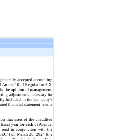
 generally accepted accounting
d Article 10 of Regulation S-X.
. In the opinion of management,
rring adjustments necessary for
mally included in the Company’s
ed financial statement results
on that users of the unaudited
fiscal year for each of Avenue,
 read in conjunction with the
“SEC”) on March 28, 2024 (the