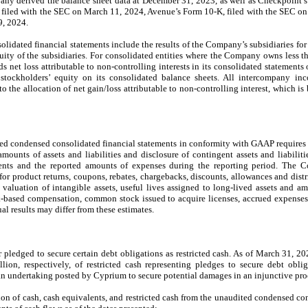
y derived the balance sheet data at December 31, 2023, as well as Checkpoint’s
filed with the SEC on March 11, 2024, Avenue’s Form 10-K, filed with the SEC on
9, 2024.
dated financial statements include the results of the Company’s subsidiaries for 
ty of the subsidiaries. For consolidated entities where the Company owns less t
s net loss attributable to non-controlling interests in its consolidated statements
 stockholders’ equity on its consolidated balance sheets. All intercompany in
to the allocation of net gain/loss attributable to non-controlling interest, which is
ed condensed consolidated financial statements in conformity with GAAP require
mounts of assets and liabilities and disclosure of contingent assets and liabiliti
ents and the reported amounts of expenses during the reporting period. The Co
 for product returns, coupons, rebates, chargebacks, discounts, allowances and dist
 valuation of intangible assets, useful lives assigned to long-lived assets and amo
ck-based compensation, common stock issued to acquire licenses, accrued expenses
al results may differ from these estimates.
 pledged to secure certain debt obligations as restricted cash. As of March 31, 
n, respectively, of restricted cash representing pledges to secure debt obliga
d an undertaking posted by Cyprium to secure potential damages in an injunctive p
ion of cash, cash equivalents, and restricted cash from the unaudited condensed co