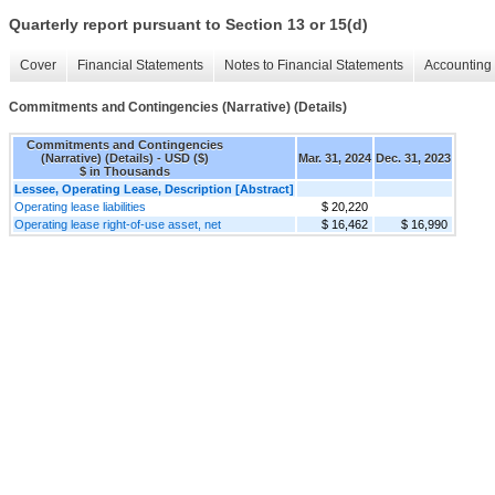
Quarterly report pursuant to Section 13 or 15(d)
Cover
Financial Statements
Notes to Financial Statements
Accounting 
Commitments and Contingencies (Narrative) (Details)
Commitments and Contingencies
(Narrative) (Details) - USD ($)
Mar. 31, 2024
Dec. 31, 2023
$ in Thousands
Lessee, Operating Lease, Description [Abstract]
Operating lease liabilities
$ 20,220
Operating lease right-of-use asset, net
$ 16,462
$ 16,990