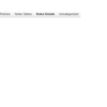
Policies
Notes Tables
Notes Details
Uncategorized