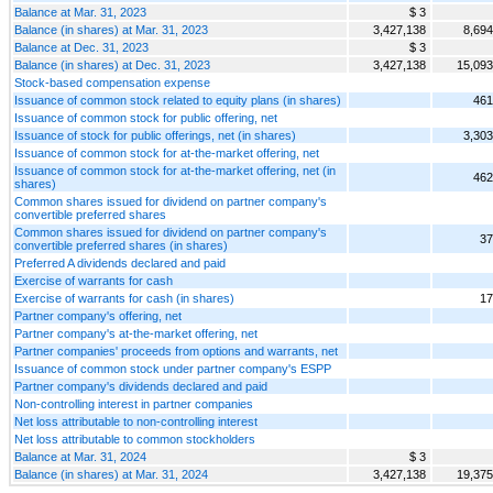
Balance at Mar. 31, 2023
$ 3
Balance (in shares) at Mar. 31, 2023
3,427,138
8,694
Balance at Dec. 31, 2023
$ 3
Balance (in shares) at Dec. 31, 2023
3,427,138
15,093
Stock-based compensation expense
Issuance of common stock related to equity plans (in shares)
461
Issuance of common stock for public offering, net
Issuance of stock for public offerings, net (in shares)
3,303
Issuance of common stock for at-the-market offering, net
Issuance of common stock for at-the-market offering, net (in
462
shares)
Common shares issued for dividend on partner company's
convertible preferred shares
Common shares issued for dividend on partner company's
37
convertible preferred shares (in shares)
Preferred A dividends declared and paid
Exercise of warrants for cash
Exercise of warrants for cash (in shares)
17
Partner company's offering, net
Partner company's at-the-market offering, net
Partner companies' proceeds from options and warrants, net
Issuance of common stock under partner company's ESPP
Partner company's dividends declared and paid
Non-controlling interest in partner companies
Net loss attributable to non-controlling interest
Net loss attributable to common stockholders
Balance at Mar. 31, 2024
$ 3
Balance (in shares) at Mar. 31, 2024
3,427,138
19,375