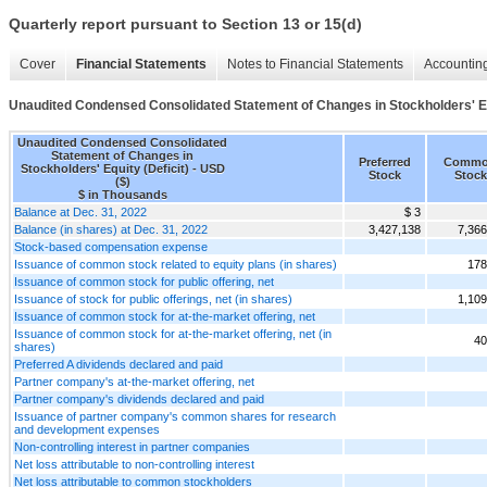
Quarterly report pursuant to Section 13 or 15(d)
Cover
Financial Statements
Notes to Financial Statements
Accounting
Unaudited Condensed Consolidated Statement of Changes in Stockholders' Equ
Unaudited Condensed Consolidated
Statement of Changes in
Preferred
Comm
Stockholders' Equity (Deficit) - USD
Stock
Stock
($)
$ in Thousands
Balance at Dec. 31, 2022
$ 3
Balance (in shares) at Dec. 31, 2022
3,427,138
7,366
Stock-based compensation expense
Issuance of common stock related to equity plans (in shares)
178
Issuance of common stock for public offering, net
Issuance of stock for public offerings, net (in shares)
1,109
Issuance of common stock for at-the-market offering, net
Issuance of common stock for at-the-market offering, net (in
40
shares)
Preferred A dividends declared and paid
Partner company's at-the-market offering, net
Partner company's dividends declared and paid
Issuance of partner company's common shares for research
and development expenses
Non-controlling interest in partner companies
Net loss attributable to non-controlling interest
Net loss attributable to common stockholders