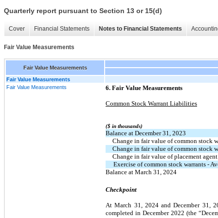
Quarterly report pursuant to Section 13 or 15(d)
Cover
Financial Statements
Notes to Financial Statements
Accountin
Fair Value Measurements
Fair Value Measurements
Fair Value Measurements
Fair Value Measurements
6. Fair Value Measurements
Common Stock Warrant Liabilities
($ in thousands)
Balance at December 31, 2023
  Change in fair value of common stock 
  Change in fair value of common stock 
  Change in fair value of placement agent
Exercise of common stock warrants - A
Balance at March 31, 2024
Checkpoint
At March 31, 2024 and December 31, 2023,
completed in December 2022 (the “Decem