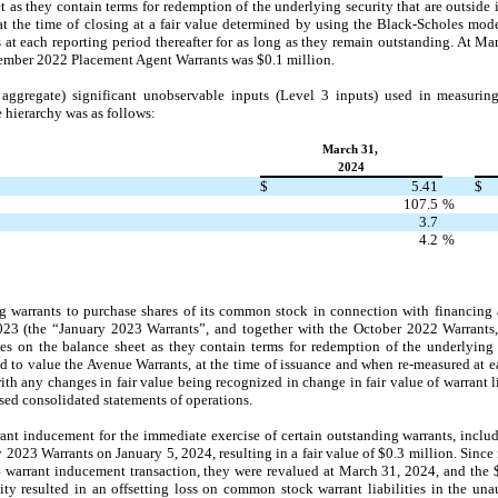
eet as they contain terms for redemption of the underlying security that are outsid
t the time of closing at a fair value determined by using the Black-Scholes mode
t each reporting period thereafter for as long as they remain outstanding. At M
ecember 2022 Placement Agent Warrants was $0.1 million.
ggregate) significant unobservable inputs (Level 3 inputs) used in measuring 
e hierarchy was as follows:
March 31,
2024
$
5.41
$
107.5
%
3.7
4.2
%
g warrants to purchase shares of its common stock in connection with financing a
23 (the “January 2023 Warrants”, and together with the October 2022 Warrants
ties on the balance sheet as they contain terms for redemption of the underlying s
 to value the Avenue Warrants, at the time of issuance and when re-measured at ea
with any changes in fair value being recognized in change in fair value of warrant l
ed consolidated statements of operations.
ant inducement for the immediate exercise of certain outstanding warrants, incl
 2023 Warrants on January 5, 2024, resulting in a fair value of $0.3 million. Sinc
warrant inducement transaction, they were revalued at March 31, 2024, and the $0
ity resulted in an offsetting loss on common stock warrant liabilities in the un