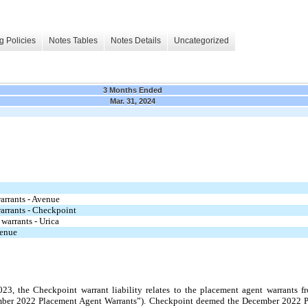
g Policies
Notes Tables
Notes Details
Uncategorized
3 Months Ended
Mar. 31, 2024
warrants - Avenue
warrants - Checkpoint
 warrants - Urica
venue
 the Checkpoint warrant liability relates to the placement agent warrants fro
ber 2022 Placement Agent Warrants”). Checkpoint deemed the December 2022 P