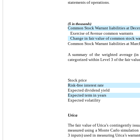
statements of operations.
($ in thousands)
Common Stock Warrant liabilities at Dece
Exercise of Avenue common warrants
Change in fair value of common stock warr
Common Stock Warrant liabilities at Marc
A summary of the weighted average (in a
categorized within Level 3 of the fair valu
Stock price
Risk-free interest rate
Expected dividend yield
Expected term in years
Expected volatility
Urica
The fair value of Urica’s contingently issu
measured using a Monte Carlo simulation 
3 inputs) used in measuring Urica’s warrant 