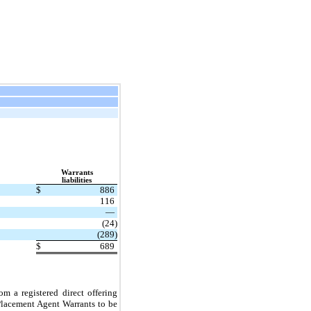
Warrants
liabilities
$
886
116
—
(24)
(289)
$
689
m a registered direct offering
lacement Agent Warrants to be