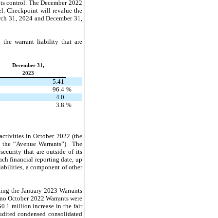
e its control. The December 2022
l. Checkpoint will revalue the
arch 31, 2024 and December 31,
the warrant liability that are
December 31,
2023
5.41
96.4
%
4.0
3.8
%
ctivities in October 2022 (the
, the “Avenue Warrants”). The
ecurity that are outside of its
ch financial reporting date, up
iabilities, a component of other
uding the January 2023 Warrants
e no October 2022 Warrants were
.1 million increase in the fair
audited condensed consolidated