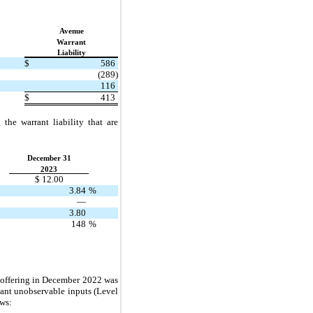
Avenue
Warrant
Liability
$
586
(289)
116
$
413
the warrant liability that are
December 31
2023
$ 12.00
3.84
%
—
3.80
148
%
ed offering in December 2022 was
ant unobservable inputs (Level
ows: