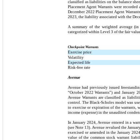
classified as liabilities on the balance sh
Placement Agent Warrants were recorded a
December 2022 Placement Agent Warrants a
2023, the liability associated with the D
A summary of the weighted average (in a
categorized within Level 3 of the fair valu
Checkpoint Warrants
Exercise price
Volatility
Expected life
Risk-free rate
Avenue
Avenue had previously issued freestandin
“October 2022 Warrants”) and January 20
Avenue Warrants are classified as liabili
control. The Black-Scholes model was used
to exercise or expiration of the warrants, 
income (expense) in the unaudited condens
In January 2024, Avenue entered in a warr
(see Note 13). Avenue revalued the January
exercised or amended in the January 2024 
value of the common stock warrant liabil