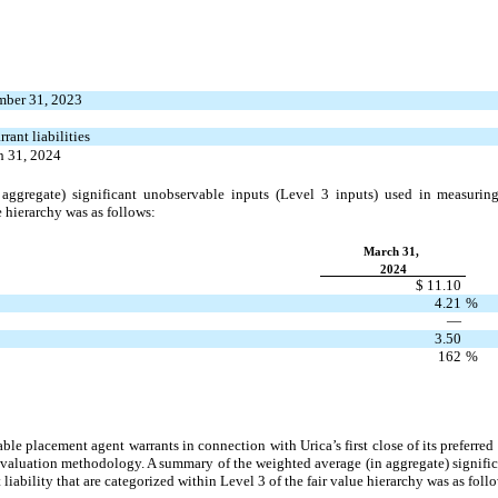
mber 31, 2023
ant liabilities
h 31, 2024
ggregate) significant unobservable inputs (Level 3 inputs) used in measuring 
e hierarchy was as follows:
March 31,
2024
$ 11.10
4.21
%
—
3.50
162
%
able placement agent warrants in connection with Urica’s first close of its preferr
valuation methodology. A summary of the weighted average (in aggregate) signific
liability that are categorized within Level 3 of the fair value hierarchy was as foll