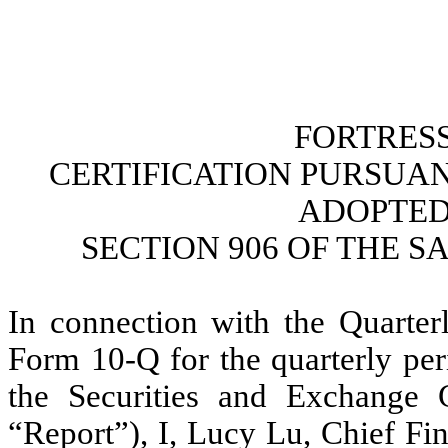
FORTRESS
CERTIFICATION PURSUANT 
ADOPTED
SECTION 906 OF THE S
In connection with the Quarterl
Form 10-Q for the quarterly per
the Securities and Exchange 
“Report”), I, Lucy Lu, Chief Fin