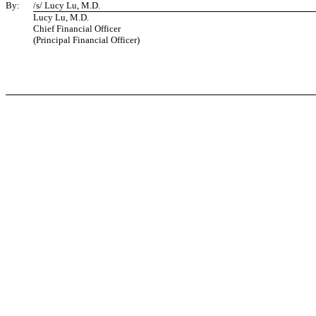
By:
/s/ Lucy Lu, M.D.
Lucy Lu, M.D.
Chief Financial Officer
(Principal Financial Officer)