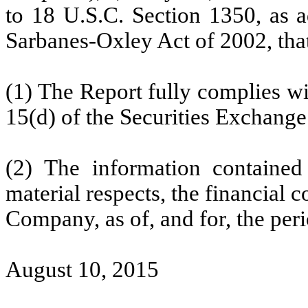
to 18 U.S.C. Section 1350, as a
Sarbanes-Oxley Act of 2002, tha
(1) The Report fully complies wi
15(d) of the Securities Exchange
(2) The information contained 
material respects, the financial c
Company, as of, and for, the peri
August 10, 2015