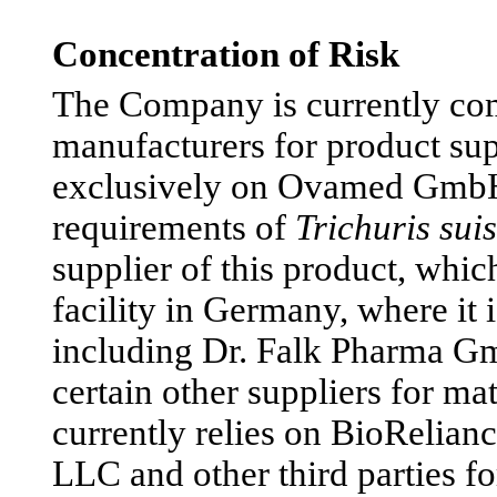
Concentration of Risk
The Company is currently com
manufacturers for product sup
exclusively on Ovamed GmbH 
requirements of
Trichuris suis
supplier of this product, whic
facility in Germany, where it 
including Dr. Falk Pharma Gm
certain other suppliers for ma
currently relies on BioRelian
LLC and other third parties 