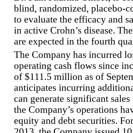
blind, randomized, placebo-co
to evaluate the efficacy and s
in active Crohn’s disease. The
are expected in the fourth qua
The Company has incurred los
operating cash flows since in
of $111.5 million as of Sept
anticipates incurring additional
can generate significant sales
the Company’s operations hav
equity and debt securities. F
2013, the Company issued 10