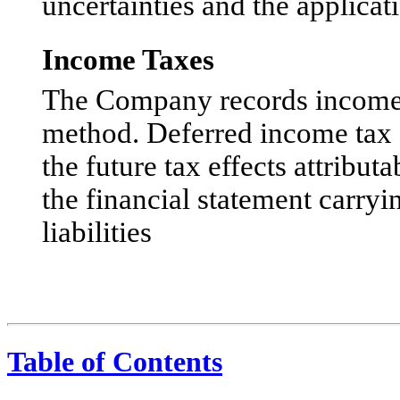
uncertainties and the applica
Income Taxes
The Company records income ta
method. Deferred income tax as
the future tax effects attribu
the financial statement carryi
liabilities
Table of Contents