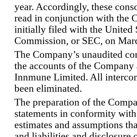
year. Accordingly, these cons
read in conjunction with th
initially filed with the Unite
Commission, or SEC, on Marc
The Company’s unaudited cons
the accounts of the Company 
Innmune Limited. All interco
been eliminated.
The preparation of the Compa
statements in conformity wi
estimates and assumptions that
and liabilities and disclosure o