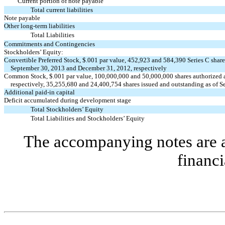
Current portion of note payable
Total current liabilities
Note payable
Other long-term liabilities
Total Liabilities
Commitments and Contingencies
Stockholders’ Equity:
Convertible Preferred Stock, $.001 par value, 452,923 and 584,390 Series C shares
September 30, 2013 and December 31, 2012, respectively
Common Stock, $.001 par value, 100,000,000 and 50,000,000 shares authorized 
respectively, 35,255,680 and 24,400,754 shares issued and outstanding as of 
Additional paid-in capital
Deficit accumulated during development stage
Total Stockholders’ Equity
Total Liabilities and Stockholders’ Equity
The accompanying notes are an
financi