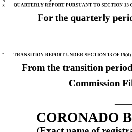
x
QUARTERLY REPORT PURSUANT TO SECTION 13 OR
For the quarterly per
¨
TRANSITION REPORT UNDER SECTION 13 OF 15(d)
From the transition perio
Commission Fi
CORONADO BI
(Exact name of registra