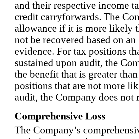
and their respective income ta
credit carryforwards. The Com
allowance if it is more likely 
not be recovered based on an e
evidence. For tax positions th
sustained upon audit, the Co
the benefit that is greater tha
positions that are not more li
audit, the Company does not r
Comprehensive Loss
The Company’s comprehensive lo