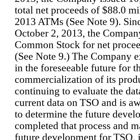
total net proceeds of $88.0 
2013 ATMs (See Note 9). Sin
October 2, 2013, the Company
Common Stock for net proceed
(See Note 9.) The Company exp
in the foreseeable future for 
commercialization of its pro
continuing to evaluate the da
current data on TSO and is awa
to determine the future devel
completed that process and m
future development for TSO, it