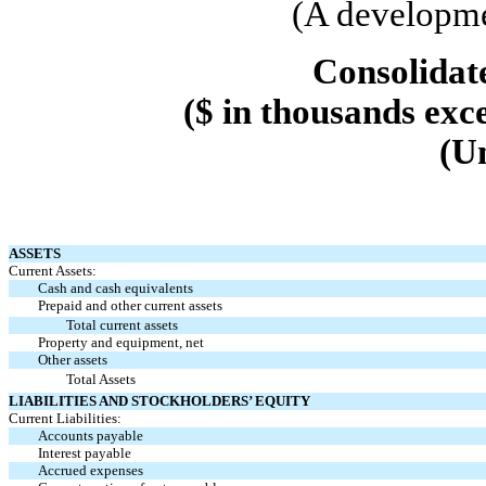
(A developme
Consolidat
($ in thousands exc
(U
ASSETS
Current Assets:
Cash and cash equivalents
Prepaid and other current assets
Total current assets
Property and equipment, net
Other assets
Total Assets
LIABILITIES AND STOCKHOLDERS’ EQUITY
Current Liabilities:
Accounts payable
Interest payable
Accrued expenses