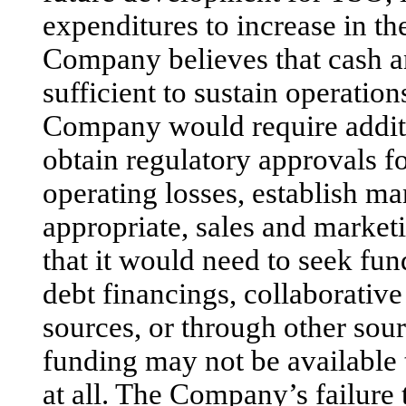
expenditures to increase in t
Company believes that cash a
sufficient to sustain operation
Company would require additi
obtain regulatory approvals fo
operating losses, establish m
appropriate, sales and market
that it would need to seek fun
debt financings, collaborativ
sources, or through other sou
funding may not be available
at all. The Company’s failure 