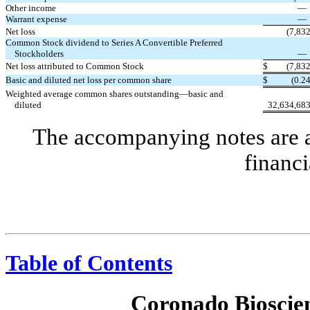
Other income
Warrant expense
Net loss
(7,83
Common Stock dividend to Series A Convertible Preferred
Stockholders
Net loss attributed to Common Stock
$
(7,83
Basic and diluted net loss per common share
$
(0.2
Weighted average common shares outstanding—basic and
diluted
32,634,68
The accompanying notes are an
financi
Table of Contents
Coronado Bioscien