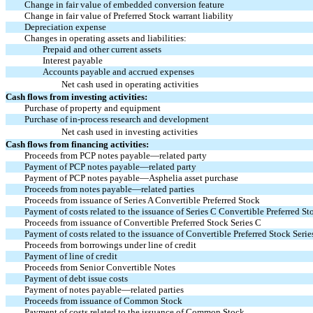
Change in fair value of embedded conversion feature
Change in fair value of Preferred Stock warrant liability
Depreciation expense
Changes in operating assets and liabilities:
Prepaid and other current assets
Interest payable
Accounts payable and accrued expenses
Net cash used in operating activities
Cash flows from investing activities:
Purchase of property and equipment
Purchase of in-process research and development
Net cash used in investing activities
Cash flows from financing activities:
Proceeds from PCP notes payable—related party
Payment of PCP notes payable—related party
Payment of PCP notes payable—Asphelia asset purchase
Proceeds from notes payable—related parties
Proceeds from issuance of Series A Convertible Preferred Stock
Payment of costs related to the issuance of Series C Convertible Preferred St
Proceeds from issuance of Convertible Preferred Stock Series C
Payment of costs related to the issuance of Convertible Preferred Stock Serie
Proceeds from borrowings under line of credit
Payment of line of credit
Proceeds from Senior Convertible Notes
Payment of debt issue costs
Payment of notes payable—related parties
Proceeds from issuance of Common Stock
Payment of costs related to the issuance of Common Stock