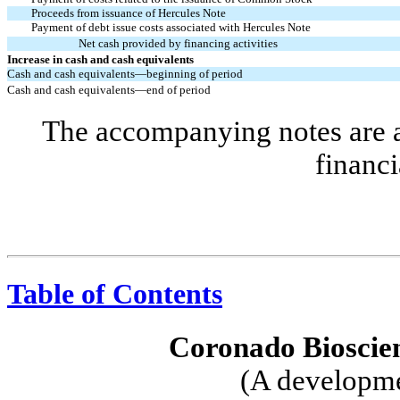
Proceeds from issuance of Hercules Note
Payment of debt issue costs associated with Hercules Note
Net cash provided by financing activities
Increase in cash and cash equivalents
Cash and cash equivalents—beginning of period
Cash and cash equivalents—end of period
The accompanying notes are an
financi
Table of Contents
Coronado Bioscien
(A developme