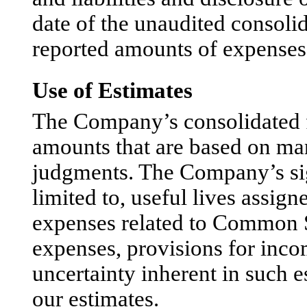
date of the unaudited consolid
reported amounts of expenses 
Use of Estimates
The Company’s consolidated fi
amounts that are based on ma
judgments. The Company’s sign
limited to, useful lives assig
expenses related to Common S
expenses, provisions for inco
uncertainty inherent in such e
our estimates.