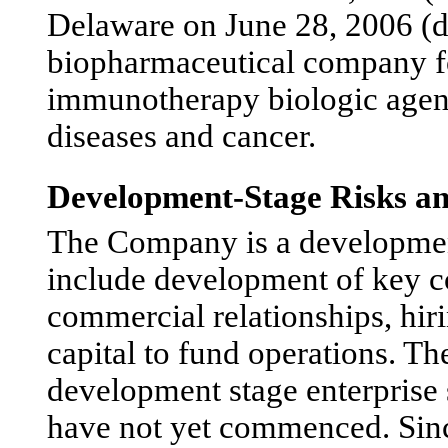
Delaware on June 28, 2006 (dat
biopharmaceutical company f
immunotherapy biologic agent
diseases and cancer.
Development-Stage Risks an
The Company is a development-
include development of key c
commercial relationships, hiri
capital to fund operations. T
development stage enterprise 
have not yet commenced. Sinc