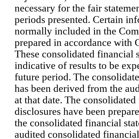
necessary for the fair statemen
periods presented. Certain in
normally included in the Com
prepared in accordance with
These consolidated financial s
indicative of results to be exp
future period. The consolidat
has been derived from the aud
at that date. The consolidated
disclosures have been prepare
the consolidated financial sta
audited consolidated financial