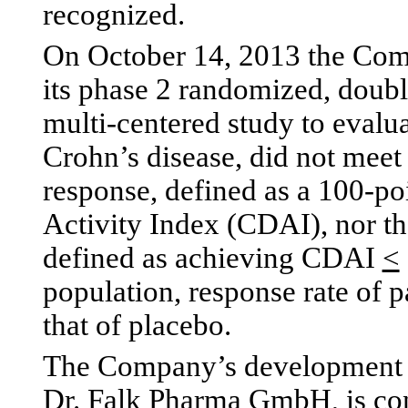
recognized.
On October 14, 2013 the Comp
its phase 2 randomized, doubl
multi-centered study to evalua
Crohn’s disease, did not meet
response, defined as a 100-po
Activity Index (CDAI), nor th
defined as achieving CDAI
<
population, response rate of 
that of placebo.
The Company’s development p
Dr. Falk Pharma GmbH, is con