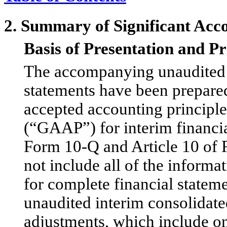
2. Summary of Significant Acco
Basis of Presentation and Pr
The accompanying unaudited i
statements have been prepare
accepted accounting principle
(“GAAP”) for interim financia
Form 10-Q and Article 10 of 
not include all of the inform
for complete financial statem
unaudited interim consolidated
adjustments, which include o