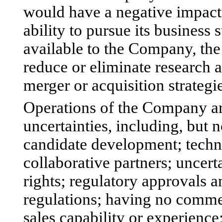
would have a negative impact o
ability to pursue its business 
available to the Company, the
reduce or eliminate research
merger or acquisition strategie
Operations of the Company are
uncertainties, including, but n
candidate development; techn
collaborative partners; uncert
rights; regulatory approvals
regulations; having no comme
sales capability or experienc