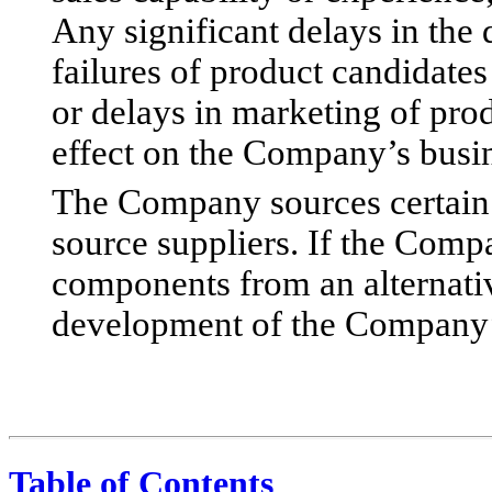
Any significant delays in the
failures of product candidates 
or delays in marketing of pro
effect on the Company’s busine
The Company sources certain 
source suppliers. If the Comp
components from an alternativ
development of the Company’
Table of Contents