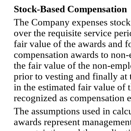
Stock-Based Compensation
The Company expenses stock
over the requisite service per
fair value of the awards and f
compensation awards to non
the fair value of the non-emp
prior to vesting and finally a
in the estimated fair value o
recognized as compensation e
The assumptions used in calcu
awards represent management’