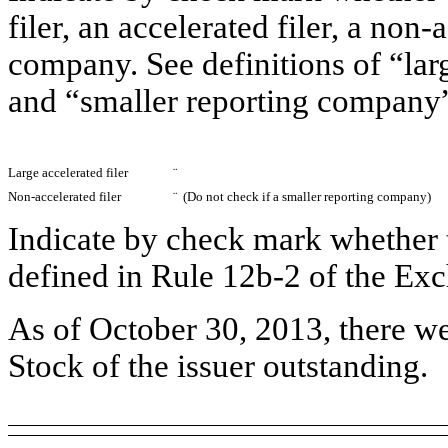
filer, an accelerated filer, a non-
company. See definitions of “larg
and “smaller reporting company”
Large accelerated filer
¨
Non-accelerated filer
¨
(Do not check if a smaller reporting company)
Indicate by check mark whether t
defined in Rule 12b-2 of the E
As of October 30, 2013, there 
Stock of the issuer outstanding.