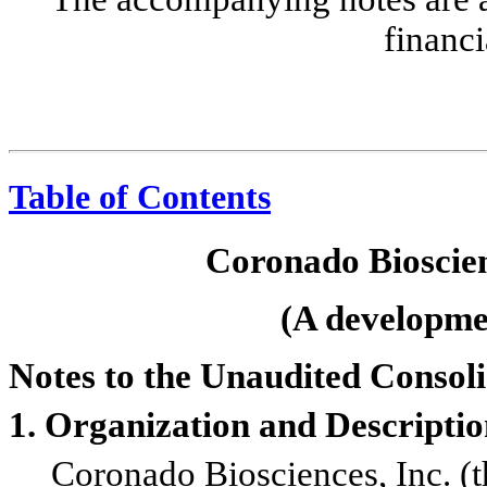
financi
Table of Contents
Coronado Bioscien
(A developmen
Notes to the Unaudited Consol
1. Organization and Descriptio
Coronado Biosciences, Inc. (