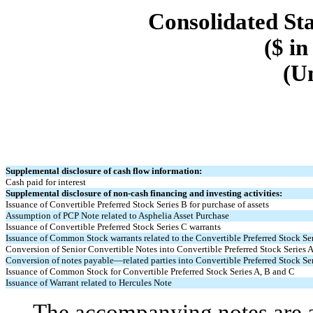
Consolidated St
($ in
(U
Supplemental disclosure of cash flow information:
Cash paid for interest
Supplemental disclosure of non-cash financing and investing activities:
Issuance of Convertible Preferred Stock Series B for purchase of assets
Assumption of PCP Note related to Asphelia Asset Purchase
Issuance of Convertible Preferred Stock Series C warrants
Issuance of Common Stock warrants related to the Convertible Preferred Stock Ser
Conversion of Senior Convertible Notes into Convertible Preferred Stock Series 
Conversion of notes payable—related parties into Convertible Preferred Stock Se
Issuance of Common Stock for Convertible Preferred Stock Series A, B and C
Issuance of Warrant related to Hercules Note
The accompanying notes are an