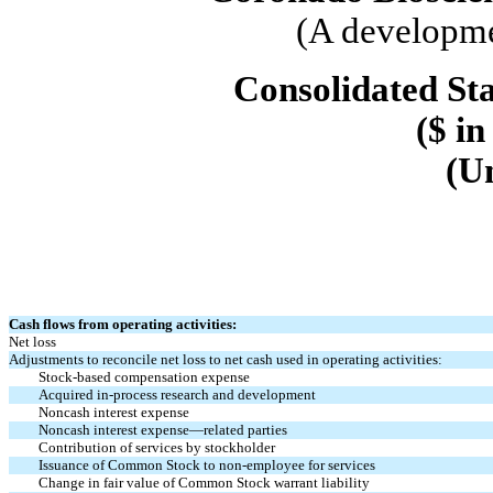
(A developme
Consolidated St
($ in
(U
Cash flows from operating activities:
Net loss
Adjustments to reconcile net loss to net cash used in operating activities:
Stock-based compensation expense
Acquired in-process research and development
Noncash interest expense
Noncash interest expense—related parties
Contribution of services by stockholder
Issuance of Common Stock to non-employee for services
Change in fair value of Common Stock warrant liability