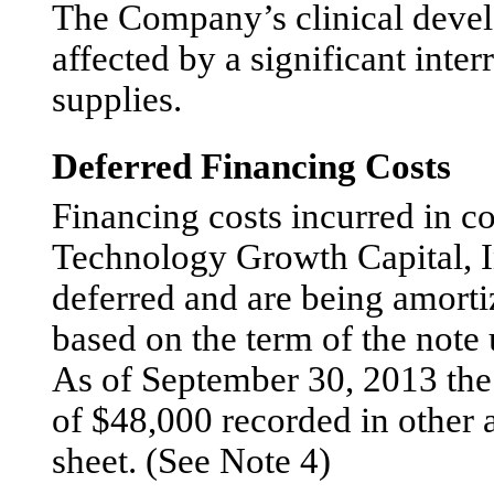
The Company’s clinical deve
affected by a significant interr
supplies.
Deferred Financing Costs
Financing costs incurred in c
Technology Growth Capital, I
deferred and are being amorti
based on the term of the note 
As of September 30, 2013 the
of $48,000 recorded in other 
sheet. (See Note 4)