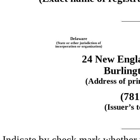
Delaware
(State or other jurisdiction of
incorporation or organization)
24 New Engl
Burling
(Address of prin
(781
(Issuer’s
Indicate by check mark whether th