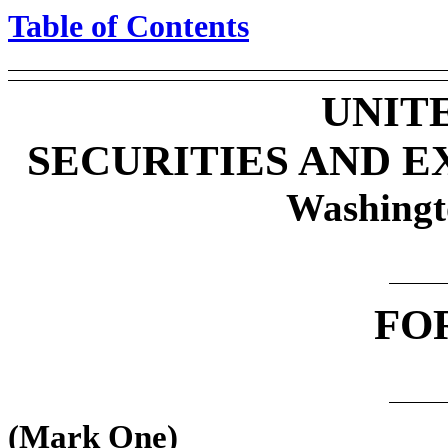
Table of Contents
UNIT
SECURITIES AND 
Washingt
FO
(Mark One)