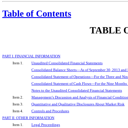
Table of Contents
TABLE 
PART I. FINANCIAL INFORMATION
Item 1.
Unaudited Consolidated Financial Statements
Consolidated Balance Sheets—As of September 30, 2013 and
Consolidated Statement of Operations—For the Three and Ni
Consolidated Statement of Cash Flows—For the Nine Months
Notes to the Unaudited Consolidated Financial Statements
Item 2.
Management’s Discussion and Analysis of Financial Condition
Item 3.
Quantitative and Qualitative Disclosures About Market Risk
Item 4.
Controls and Procedures
PART II. OTHER INFORMATION
Item 1.
Legal Proceedings