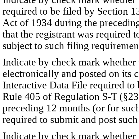
required to be filed by Section 1
Act of 1934 during the preceding
that the registrant was required t
subject to such filing requireme
Indicate by check mark whether t
electronically and posted on its c
Interactive Data File required to
Rule 405 of Regulation S-T (§232
preceding 12 months (or for such 
required to submit and post suc
Indicate by check mark whether th