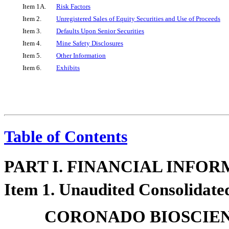
Item 1A.
Risk Factors
Item 2.
Unregistered Sales of Equity Securities and Use of Proceeds
Item 3.
Defaults Upon Senior Securities
Item 4.
Mine Safety Disclosures
Item 5.
Other Information
Item 6.
Exhibits
Table of Contents
PART I. FINANCIAL INFO
Item 1. Unaudited Consolidate
CORONADO BIOSCIENC