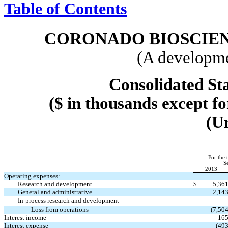
Table of Contents
CORONADO BIOSCIENC
(A developme
Consolidated St
($ in thousands except f
(U
For the 
S
2013
Operating expenses:
Research and development
$
5,36
General and administrative
2,14
In-process research and development
Loss from operations
(7,50
Interest income
16
Interest expense
(49