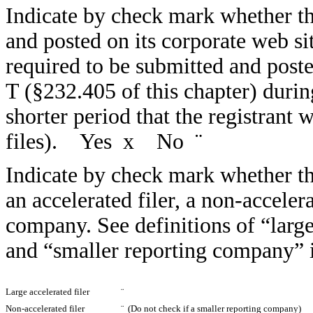
Indicate by check mark whether the
and posted on its corporate web sit
required to be submitted and post
T (§232.405 of this chapter) duri
shorter period that the registrant 
files). Yes
x
No
¨
Indicate by check mark whether the 
an accelerated filer, a non-accelera
company. See definitions of “large 
and “smaller reporting company” 
Large accelerated filer
¨
Non-accelerated filer
¨
(Do not check if a smaller reporting company)