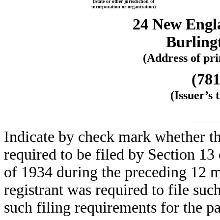
(State or other jurisdiction of
incorporation or organization)
24 New Engl
Burling
(Address of pri
(781
(Issuer’s
Indicate by check mark whether the 
required to be filed by Section 13
of 1934 during the preceding 12 mo
registrant was required to file suc
such filing requirements for the