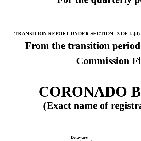
¨
TRANSITION REPORT UNDER SECTION 13 OF 15(d)
From the transition perio
Commission Fi
CORONADO BI
(Exact name of registra
Delaware