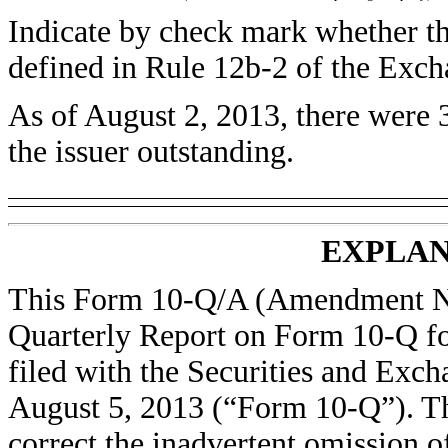
Indicate by check mark whether the
defined in Rule 12b-2 of the Ex
As of August 2, 2013, there were
the issuer outstanding.
EXPLAN
This Form 10-Q/A (Amendment No.
Quarterly Report on Form 10-Q for
filed with the Securities and Ex
August 5, 2013 (“Form 10-Q”). Th
correct the inadvertent omission o