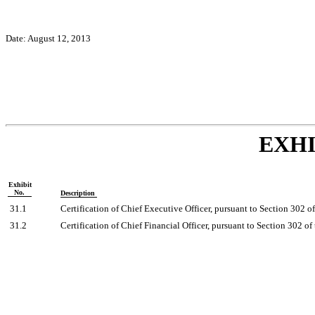
Date: August 12, 2013
EXHI
Exhibit
No.
Description
31.1
Certification of Chief Executive Officer, pursuant to Section 302 
31.2
Certification of Chief Financial Officer, pursuant to Section 302 o