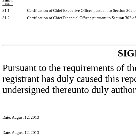
Exhibit
No.
31.1
Certification of Chief Executive Officer, pursuant to Section 302 
31.2
Certification of Chief Financial Officer, pursuant to Section 302 
SI
Pursuant to the requirements of th
registrant has duly caused this rep
undersigned thereunto duly author
Date: August 12, 2013
Date: August 12, 2013