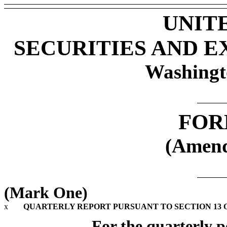
UNIT
SECURITIES AND 
Washingt
FOR
(Amend
(Mark One)
x
QUARTERLY REPORT PURSUANT TO SECTION 13 OR
For the quarterly p