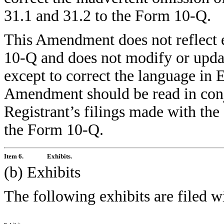
31.1 and 31.2 to the Form 10-Q.
This Amendment does not reflect ev
10-Q and does not modify or upda
except to correct the language in 
Amendment should be read in con
Registrant’s filings made with the
the Form 10-Q.
Item 6.
Exhibits.
(b) Exhibits
The following exhibits are filed 