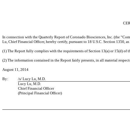
CER
In connection with the Quarterly Report of Coronado Biosciences, Inc. (the “Com
Lu, Chief Financial Officer, hereby certify, pursuant to 18 U.S.C. Section 1350, 
(1) The Report fully complies with the requirements of Section 13(a) or 15(d) of 
(2) The information contained in the Report fairly presents, in all material respect
August 11, 2014
By:
/s/ Lucy Lu, M.D.
Lucy Lu, M.D.
Chief Financial Officer
(Principal Financial Officer)