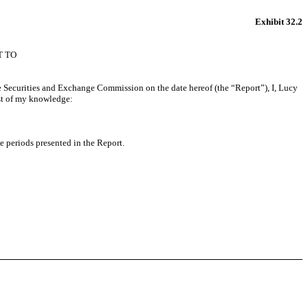
Exhibit 32.2
T TO
e Securities and Exchange Commission on the date hereof (the “Report”), I, Lucy
est of my knowledge:
he periods presented in the Report.