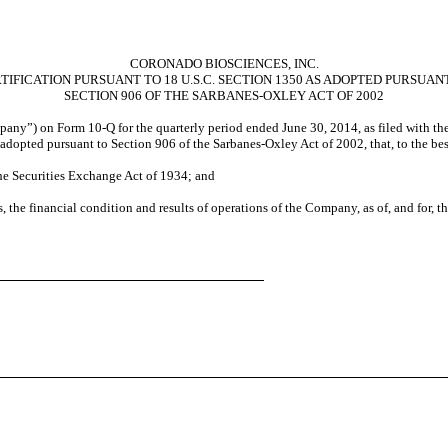
CORONADO BIOSCIENCES, INC.
TIFICATION PURSUANT TO 18 U.S.C. SECTION 1350 AS ADOPTED PURSUAN
SECTION 906 OF THE SARBANES-OXLEY ACT OF 2002
pany”) on Form 10-Q for the quarterly period ended June 30, 2014, as filed with th
as adopted pursuant to Section 906 of the Sarbanes-Oxley Act of 2002, that, to the b
the Securities Exchange Act of 1934; and
s, the financial condition and results of operations of the Company, as of, and for, t