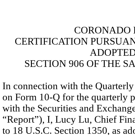
CORONADO B
CERTIFICATION PURSUANT 
ADOPTED
SECTION 906 OF THE S
In connection with the Quarterly
on Form 10-Q for the quarterly p
with the Securities and Exchang
“Report”), I, Lucy Lu, Chief Fina
to 18 U.S.C. Section 1350, as ad