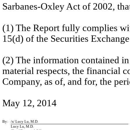
Sarbanes-Oxley Act of 2002, tha
(1) The Report fully complies wi
15(d) of the Securities Exchange
(2) The information contained in t
material respects, the financial c
Company, as of, and for, the peri
May 12, 2014
By:
/s/ Lucy Lu, M.D.
Lucy Lu, M.D.