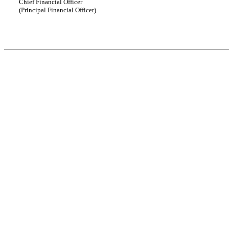
Chief Financial Officer
(Principal Financial Officer)