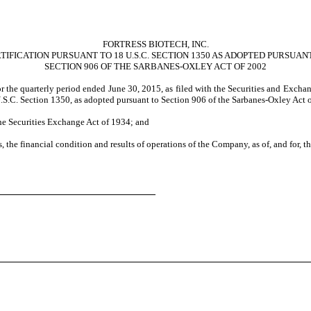
FORTRESS BIOTECH, INC.
TIFICATION PURSUANT TO 18 U.S.C. SECTION 1350 AS ADOPTED PURSUAN
SECTION 906 OF THE SARBANES-OXLEY ACT OF 2002
or the quarterly period ended June 30, 2015, as filed with the Securities and Exch
 U.S.C. Section 1350, as adopted pursuant to Section 906 of the Sarbanes-Oxley Act 
the Securities Exchange Act of 1934; and
s, the financial condition and results of operations of the Company, as of, and for, t