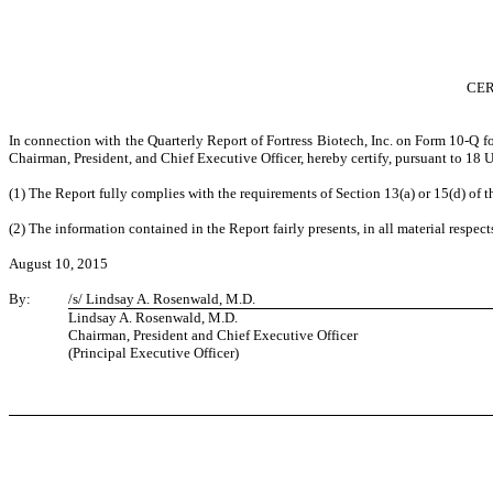
CER
In connection with the Quarterly Report of Fortress Biotech, Inc. on Form 10-Q f
Chairman, President, and Chief Executive Officer, hereby certify, pursuant to 18
(1) The Report fully complies with the requirements of Section 13(a) or 15(d) of 
(2) The information contained in the Report fairly presents, in all material respect
August 10, 2015
By:
/s/ Lindsay A. Rosenwald, M.D.
Lindsay A. Rosenwald, M.D.
Chairman, President and Chief Executive Officer
(Principal Executive Officer)