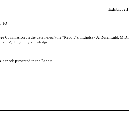
Exhibit 32.1
T TO
ange Commission on the date hereof (the “Report”), I, Lindsay A. Rosenwald, M.D.,
of 2002, that, to my knowledge:
he periods presented in the Report.