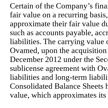
Certain of the Company’s fina
fair value on a recurring basis
approximate their fair value du
such as accounts payable, acc
liabilities. The carrying va
Ovamed, upon the acquisition 
December 2012 under the Se
sublicense agreement with Ova
liabilities and long-term liabi
Consolidated Balance Sheets ha
value, which approximates its 