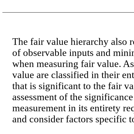
The fair value hierarchy also 
of observable inputs and mini
when measuring fair value. Ass
value are classified in their en
that is significant to the fai
assessment of the significance 
measurement in its entirety 
and consider factors specific to 