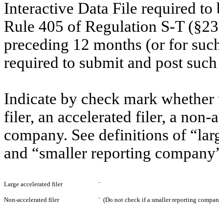
Interactive Data File required to
Rule 405 of Regulation S-T (§232
preceding 12 months (or for such 
required to submit and post suc
Indicate by check mark whether th
filer, an accelerated filer, a non-
company. See definitions of “larg
and “smaller reporting company”
Large accelerated filer
¨
Non-accelerated filer
¨
(Do not check if a smaller reporting compan