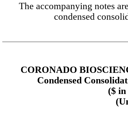
The accompanying notes are 
condensed consolid
CORONADO BIOSCIENCE
Condensed Consolidat
($ in
(U