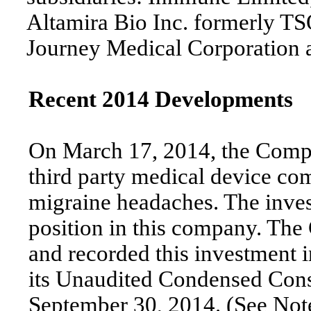
Altamira Bio Inc. formerly TS
Journey Medical Corporation 
Recent 2014 Developments
On March 17, 2014, the Comp
third party medical device com
migraine headaches. The inve
position in this company. The
and recorded this investment i
its Unaudited Condensed Cons
September 30, 2014. (See Note