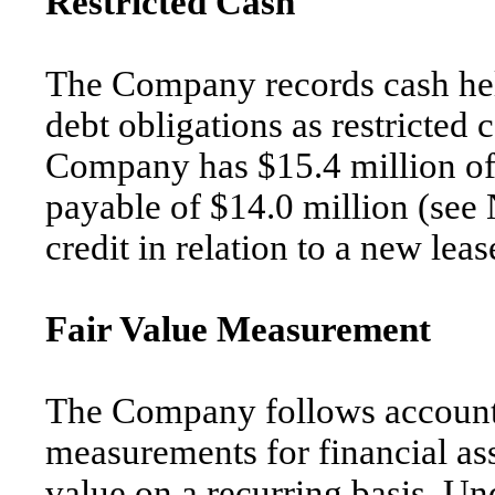
Restricted Cash
The Company records cash held
debt obligations as restricted
Company has $15.4 million of 
payable of $14.0 million (see 
credit in relation to a new lea
Fair Value Measurement
The Company follows accounti
measurements for financial asse
value on a recurring basis. Un