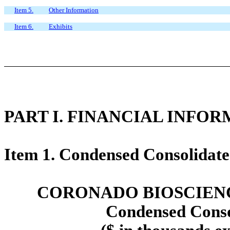
Item 5.
Other Information
Item 6.
Exhibits
PART
I.
FINANCIAL INFOR
Item 1. Condensed Consolidate
CORONADO BIOSCIENCE
Condensed Conso