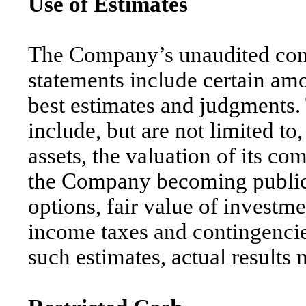
Use of Estimates
The Company’s unaudited cond
statements include certain am
best estimates and judgments.
include, but are not limited to
assets, the valuation of its 
the Company becoming public
options, fair value of investm
income taxes and contingencies
such estimates, actual results 