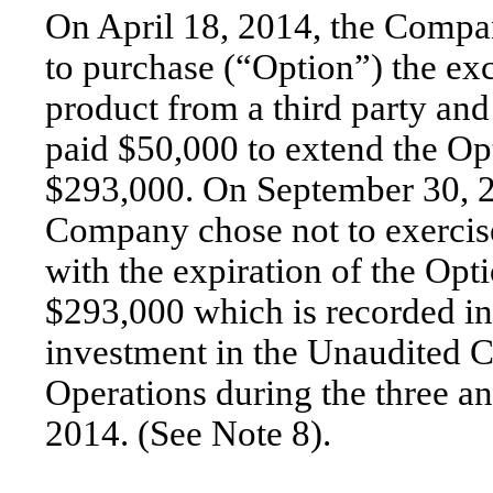
On April 18, 2014, the Compa
to purchase (“Option”) the exc
product from a third party an
paid $50,000 to extend the Opt
$293,000. On September 30, 2
Company chose not to exercise
with the expiration of the Opt
$293,000 which is recorded in 
investment in the Unaudited 
Operations during the three 
2014. (See Note 8).