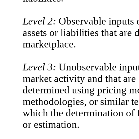
Level 2:
Observable inputs o
assets or liabilities that are
marketplace.
Level 3:
Unobservable inputs
market activity and that are
determined using pricing m
methodologies, or similar te
which the determination of f
or estimation.