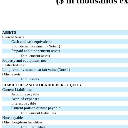
($ in thousands e
ASSETS
Current Assets:
Cash and cash equivalents
Short-term investment (Note 1)
Prepaid and other current assets
Total current assets
Property and equipment, net
Restricted cash
Long-term investment, at fair value (Note 1)
Other assets
Total Assets
LIABILITIES AND STOCKHOLDERS’ EQUITY
Current Liabilities:
Accounts payable
Accrued expenses
Interest payable
Current portion of note payable
Total current liabilities
Note payable
Other long-term liabilities
Total Liabilities