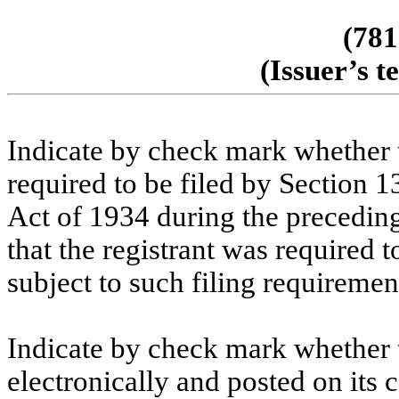
(781
(Issuer’s 
Indicate by check mark whether th
required to be filed by Section 1
Act of 1934 during the preceding
that the registrant was required t
subject to such filing requireme
Indicate by check mark whether t
electronically and posted on its c