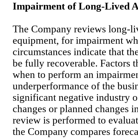
Impairment of Long-Lived A
The Company reviews long-liv
equipment, for impairment wh
circumstances indicate that th
be fully recoverable. Factors 
when to perform an impairment
underperformance of the busine
significant negative industry 
changes or planned changes in 
review is performed to evaluate
the Company compares forecas