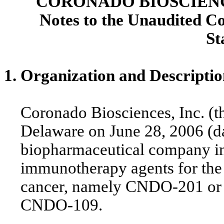
CORONADO BIOSCIENCE
Notes to the Unaudited C
St
1. Organization and Descriptio
Coronado Biosciences, Inc. (t
Delaware on June 28, 2006 (dat
biopharmaceutical company in
immunotherapy agents for the
cancer, namely CNDO-201 o
CNDO-109.