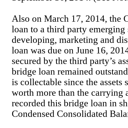
Also on March 17, 2014, the 
loan to a third party emergin
developing, marketing and dis
loan was due on June 16, 2014,
secured by the third party’s a
bridge loan remained outstan
is collectable since the assets
worth more than the carrying
recorded this bridge loan in s
Condensed Consolidated Balan