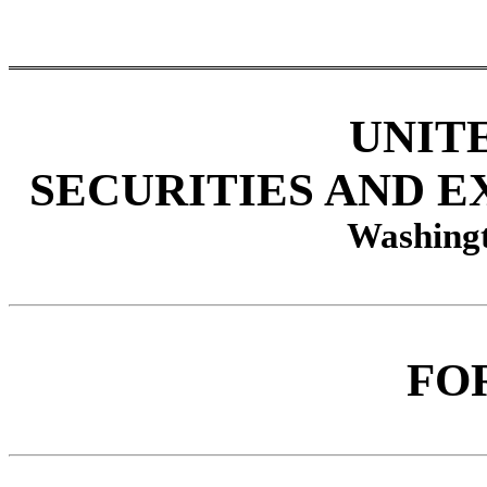
UNIT
SECURITIES AND 
Washingt
FO