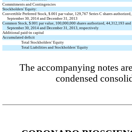
Commitments and Contingencies
Stockholders’ Equity:
Convertible Preferred Stock, $.001 par value, 129,767 Series C shares authorized,
September 30, 2014 and December 31, 2013
Common Stock, $.001 par value, 100,000,000 shares authorized, 44,312,193 and 
September 30, 2014 and December 31, 2013, respectively
Additional paid-in capital
Accumulated deficit
Total Stockholders’ Equity
Total Liabilities and Stockholders’ Equity
The accompanying notes are 
condensed consolid