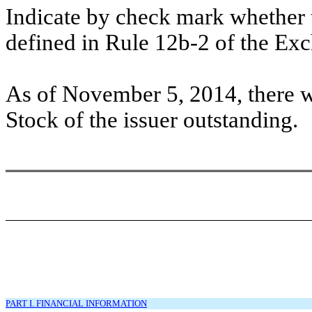
Indicate by check mark whether t
defined in Rule 12b-2 of the E
As of November 5, 2014, there 
Stock of the issuer outstanding.
PART I. FINANCIAL INFORMATION