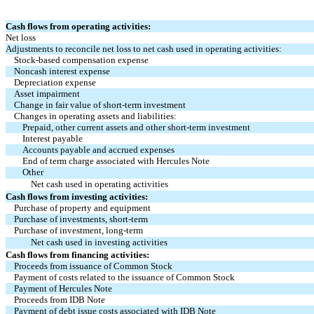
Cash flows from operating activities:
Net loss
Adjustments to reconcile net loss to net cash used in operating activities:
Stock-based compensation expense
Noncash interest expense
Depreciation expense
Asset impairment
Change in fair value of short-term investment
Changes in operating assets and liabilities:
Prepaid, other current assets and other short-term investment
Interest payable
Accounts payable and accrued expenses
End of term charge associated with Hercules Note
Other
Net cash used in operating activities
Cash flows from investing activities:
Purchase of property and equipment
Purchase of investments, short-term
Purchase of investment, long-term
Net cash used in investing activities
Cash flows from financing activities:
Proceeds from issuance of Common Stock
Payment of costs related to the issuance of Common Stock
Payment of Hercules Note
Proceeds from IDB Note
Payment of debt issue costs associated with IDB Note