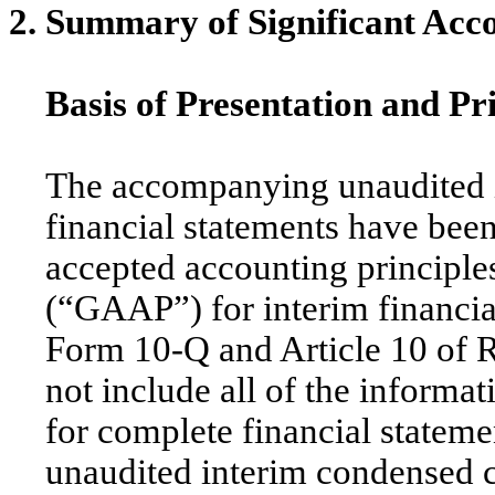
2. Summary of Significant Acco
Basis of Presentation and Pr
The accompanying unaudited 
financial statements have bee
accepted accounting principles
(“GAAP”) for interim financial
Form 10-Q and Article 10 of R
not include all of the inform
for complete financial stateme
unaudited interim condensed c