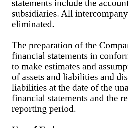
statements include the accou
subsidiaries. All intercompan
eliminated.
The preparation of the Compa
financial statements in conf
to make estimates and assumpt
of assets and liabilities and d
liabilities at the date of the 
financial statements and the 
reporting period.