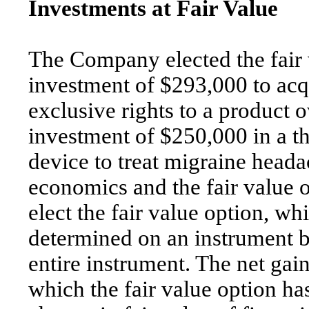
Investments at Fair Value
The Company elected the fair v
investment of $293,000 to acq
exclusive rights to a product 
investment of $250,000 in a t
device to treat migraine headac
economics and the fair value o
elect the fair value option, wh
determined on an instrument b
entire instrument. The net gain
which the fair value option ha