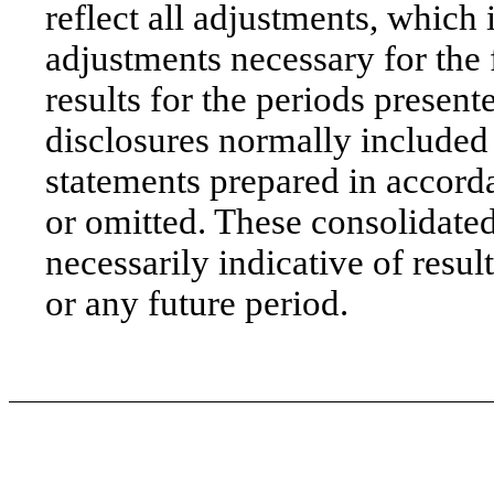
reflect all adjustments, which
adjustments necessary for the 
results for the periods presen
disclosures normally included
statements prepared in acco
or omitted. These consolidated 
necessarily indicative of result
or any future period.