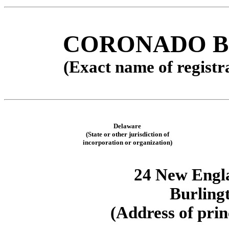
CORONADO BI
(Exact name of registra
Delaware
(State or other jurisdiction of
incorporation or organization)
24 New Engl
Burling
(Address of prin