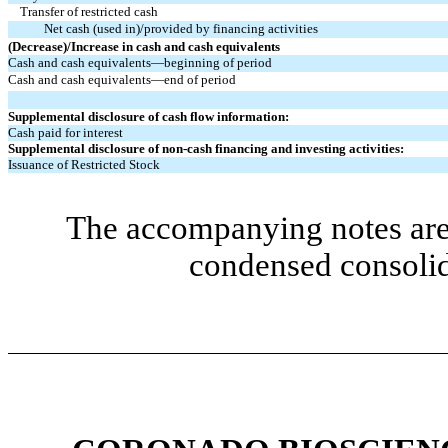
Transfer of restricted cash
Net cash (used in)/provided by financing activities
(Decrease)/Increase in cash and cash equivalents
Cash and cash equivalents—beginning of period
Cash and cash equivalents—end of period
Supplemental disclosure of cash flow information:
Cash paid for interest
Supplemental disclosure of non-cash financing and investing activities:
Issuance of Restricted Stock
The accompanying notes are 
condensed consolid