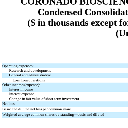
CORONADO BIOSCIENCE
Condensed Consolidat
($ in thousands except f
(U
Operating expenses:
Research and development
General and administrative
Loss from operations
Other income/(expense):
Interest income
Interest expense
Change in fair value of short-term investment
Net loss
Basic and diluted net loss per common share
Weighted average common shares outstanding—basic and diluted