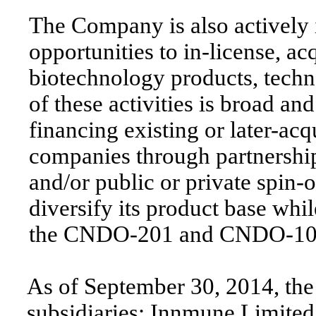
The Company is also actively 
opportunities to in-license, ac
biotechnology products, tech
of these activities is broad a
financing existing or later-ac
companies through partnerships
and/or public or private spin
diversify its product base whi
the CNDO-201 and CNDO-109 
As of September 30, 2014, th
subsidiaries: Innmune Limited