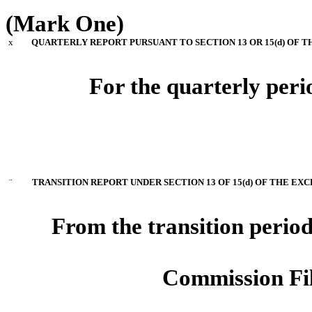
(Mark One)
x
QUARTERLY REPORT PURSUANT TO SECTION 13 OR 15(d) OF T
For the quarterly per
¨
TRANSITION REPORT UNDER SECTION 13 OF 15(d) OF THE EXC
From the transition perio
Commission Fi