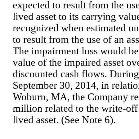
expected to result from the us
lived asset to its carrying va
recognized when estimated un
to result from the use of an as
The impairment loss would be 
value of the impaired asset ov
discounted cash flows. During
September 30, 2014, in relatio
Woburn, MA, the Company rec
million related to the write-off
lived asset. (See Note 6).