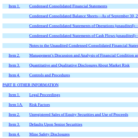
Item 1.
Condensed Consolidated Financial Statements
Condensed Consolidated Balance Sheets—As of September 30, 2
Condensed Consolidated Statements of Operations (unaudited)
Condensed Consolidated Statements of Cash Flows (unaudited)
Notes to the Unaudited Condensed Consolidated Financial State
Item 2.
Management’s Discussion and Analysis of Financial Condition an
Item 3.
Quantitative and Qualitative Disclosures About Market Risk
Item 4.
Controls and Procedures
PART II. OTHER INFORMATION
Item 1.
Legal Proceedings
Item 1A.
Risk Factors
Item 2.
Unregistered Sales of Equity Securities and Use of Proceeds
Item 3.
Defaults Upon Senior Securities
Item 4.
Mine Safety Disclosures