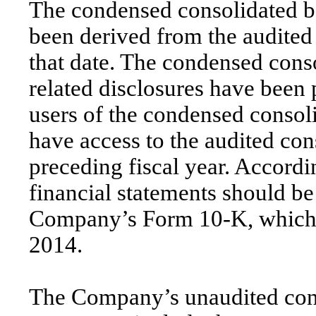
The condensed consolidated b
been derived from the audited 
that date. The condensed conso
related disclosures have been 
users of the condensed consoli
have access to the audited con
preceding fiscal year. Accord
financial statements should be
Company’s Form 10-K, which 
2014.
The Company’s unaudited cond