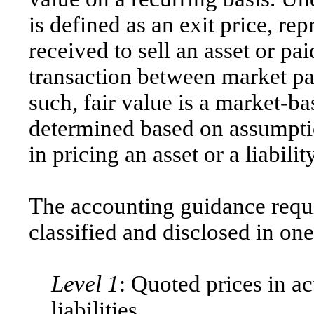
is defined as an exit price, r
received to sell an asset or paid
transaction between market pa
such, fair value is a market-
determined based on assumptio
in pricing an asset or a liability
The accounting guidance requ
classified and disclosed in one
Level 1
: Quoted prices in ac
liabilities.