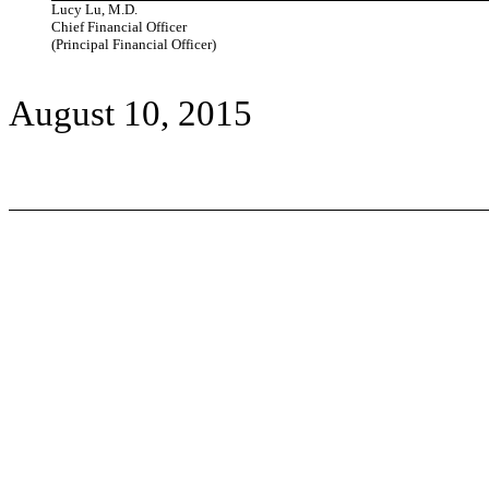
Lucy Lu, M.D.
Chief Financial Officer
(Principal Financial Officer)
August 10, 2015