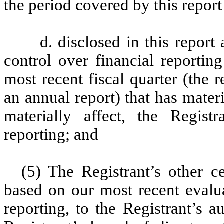
the period covered by this repor
d. disclosed in this report
control over financial reportin
most recent fiscal quarter (the r
an annual report) that has materi
materially affect, the Registr
reporting; and
(5) The Registrant’s other ce
based on our most recent evalua
reporting, to the Registrant’s 