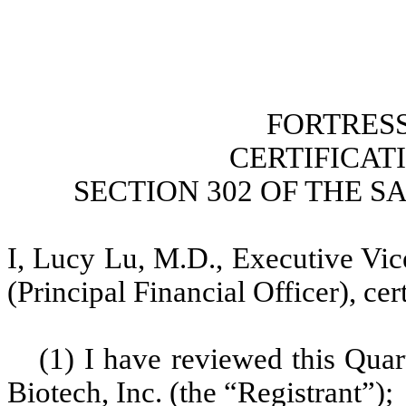
FORTRESS
CERTIFICAT
SECTION 302 OF THE S
I, Lucy Lu, M.D., Executive Vic
(Principal Financial Officer), cert
(1) I have reviewed this Qua
Biotech, Inc. (the “Registrant”);