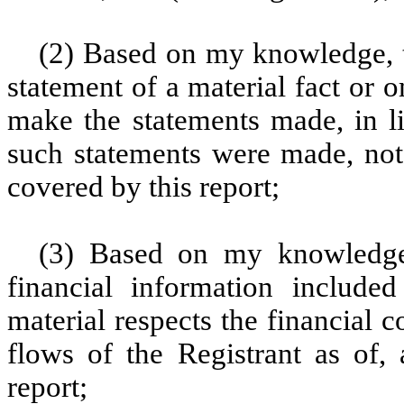
(2) Based on my knowledge, t
statement of a material fact or o
make the statements made, in l
such statements were made, not 
covered by this report;
(3) Based on my knowledge, 
financial information included 
material respects the financial c
flows of the Registrant as of, 
report;