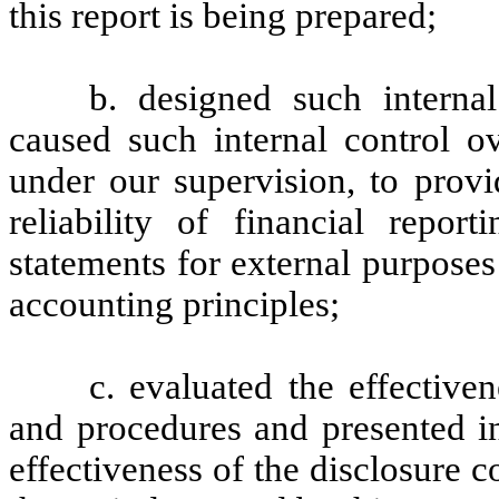
this report is being prepared;
b. designed such internal
caused such internal control ov
under our supervision, to provi
reliability of financial repor
statements for external purpose
accounting principles;
c. evaluated the effectiven
and procedures and presented in
effectiveness of the disclosure c