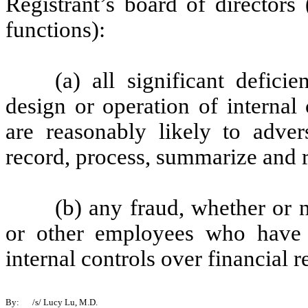
Registrant’s board of directors
functions):
(a) all significant defic
design or operation of internal
are reasonably likely to advers
record, process, summarize and r
(b) any fraud, whether or 
or other employees who have a 
internal controls over financial r
By:
/s/ Lucy Lu, M.D.