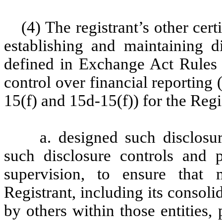
(4) The registrant’s other cert
establishing and maintaining d
defined in Exchange Act Rules 
control over financial reporting
15(f) and 15d-15(f)) for the Regi
a. designed such disclosu
such disclosure controls and 
supervision, to ensure that m
Registrant, including its consol
by others within those entities,