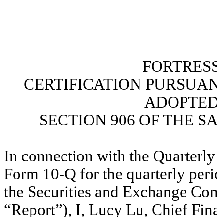
FORTRESS
CERTIFICATION PURSUANT 
ADOPTED
SECTION 906 OF THE S
In connection with the Quarterly
Form 10-Q for the quarterly peri
the Securities and Exchange Com
“Report”), I, Lucy Lu, Chief Fina