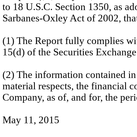
to 18 U.S.C. Section 1350, as ad
Sarbanes-Oxley Act of 2002, tha
(1) The Report fully complies wi
15(d) of the Securities Exchange
(2) The information contained in t
material respects, the financial c
Company, as of, and for, the peri
May 11, 2015