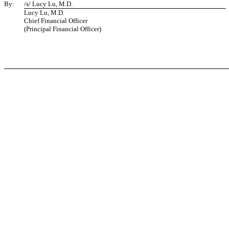
By:
/s/ Lucy Lu, M.D.
Lucy Lu, M.D.
Chief Financial Officer
(Principal Financial Officer)