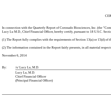
CER
In connection with the Quarterly Report of Coronado Biosciences, Inc. (the “Com
Lucy Lu M.D., Chief Financial Officer, hereby certify, pursuant to 18 U.S.C. Sect
(1) The Report fully complies with the requirements of Section 13(a) or 15(d) of 
(2) The information contained in the Report fairly presents, in all material respect
November 6, 2014
By:
/s/ Lucy Lu, M.D.
Lucy Lu, M.D.
Chief Financial Officer
(Principal Financial Officer)