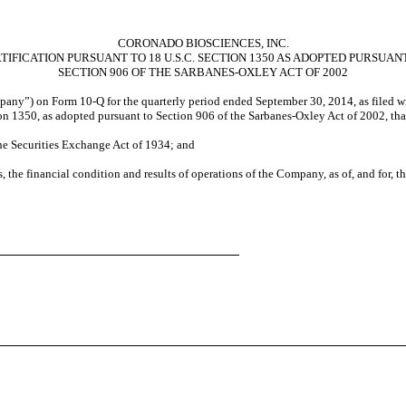
CORONADO BIOSCIENCES, INC.
TIFICATION PURSUANT TO 18 U.S.C. SECTION 1350 AS ADOPTED PURSUAN
SECTION 906 OF THE SARBANES-OXLEY ACT OF 2002
pany”) on Form 10-Q for the quarterly period ended September 30, 2014, as filed wi
ion 1350, as adopted pursuant to Section 906 of the Sarbanes-Oxley Act of 2002, tha
the Securities Exchange Act of 1934; and
s, the financial condition and results of operations of the Company, as of, and for, t