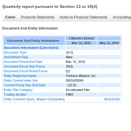
Quarterly report pursuant to Section 13 or 15(d)
Cover
Financial Statements
Notes to Financial Statements
Accounting 
Document And Entity Information
3 Months Ended
Document And Entity Information
Mar. 31, 2015
May 11, 2015
Document Information [Line Items]
Document Type
10-Q
Amendment Flag
false
Document Period End Date
Mar. 31, 2015
Document Fiscal Year Focus
2015
Document Fiscal Period Focus
Q1
Entity Registrant Name
Fortress Biotech, Inc.
Entity Central Index Key
0001429260
Current Fiscal Year End Date
--12-31
Entity Filer Category
Accelerated Filer
Trading Symbol
FBIO
Entity Common Stock, Shares Outstanding
46,819,034