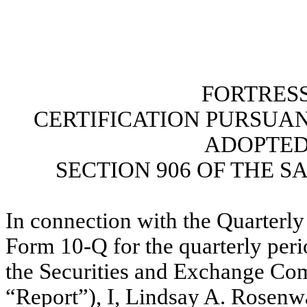
FORTRESS
CERTIFICATION PURSUANT 
ADOPTED
SECTION 906 OF THE S
In connection with the Quarterly
Form 10-Q for the quarterly peri
the Securities and Exchange Com
“Report”), I, Lindsay A. Rosenw