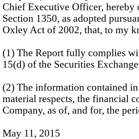
Chief Executive Officer, hereby c
Section 1350, as adopted pursuan
Oxley Act of 2002, that, to my 
(1) The Report fully complies wi
15(d) of the Securities Exchange
(2) The information contained in t
material respects, the financial c
Company, as of, and for, the peri
May 11, 2015