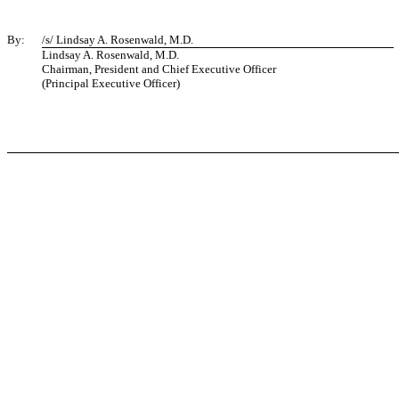
By:
/s/ Lindsay A. Rosenwald, M.D.
Lindsay A. Rosenwald, M.D.
Chairman, President and Chief Executive Officer
(Principal Executive Officer)