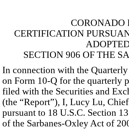
CORONADO B
CERTIFICATION PURSUANT 
ADOPTED
SECTION 906 OF THE S
In connection with the Quarterly
on Form 10-Q for the quarterly 
filed with the Securities and E
(the “Report”), I, Lucy Lu, Chief
pursuant to 18 U.S.C. Section 13
of the Sarbanes-Oxley Act of 2002,