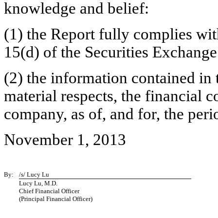
knowledge and belief:
(1) the Report fully complies wit
15(d) of the Securities Exchange
(2) the information contained in t
material respects, the financial c
company, as of, and for, the peri
November 1, 2013
By:
/s/ Lucy Lu
Lucy Lu, M.D.
Chief Financial Officer
(Principal Financial Officer)