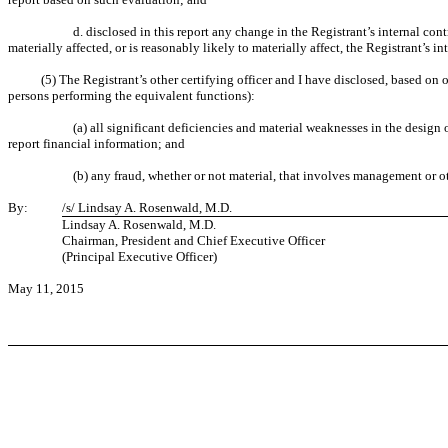
d. disclosed in this report any change in the Registrant’s internal cont
materially affected, or is reasonably likely to materially affect, the Registrant’s i
(5) The Registrant’s other certifying officer and I have disclosed, based on o
persons performing the equivalent functions):
(a) all significant deficiencies and material weaknesses in the design 
report financial information; and
(b) any fraud, whether or not material, that involves management or ot
By:
/s/ Lindsay A. Rosenwald, M.D.
Lindsay A. Rosenwald, M.D.
Chairman, President and Chief Executive Officer
(Principal Executive Officer)
May 11, 2015