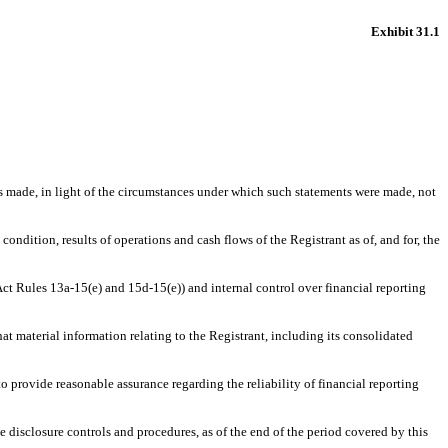
Exhibit 31.1
ts made, in light of the circumstances under which such statements were made, not
condition, results of operations and cash flows of the Registrant as of, and for, the
 Act Rules 13a-15(e) and 15d-15(e)) and internal control over financial reporting
at material information relating to the Registrant, including its consolidated
to provide reasonable assurance regarding the reliability of financial reporting
he disclosure controls and procedures, as of the end of the period covered by this