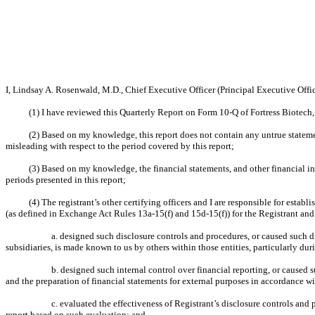
I, Lindsay A. Rosenwald, M.D., Chief Executive Officer (Principal Executive Office
(1) I have reviewed this Quarterly Report on Form 10-Q of Fortress Biotech, 
(2) Based on my knowledge, this report does not contain any untrue statemen
misleading with respect to the period covered by this report;
(3) Based on my knowledge, the financial statements, and other financial infor
periods presented in this report;
(4) The registrant’s other certifying officers and I are responsible for est
(as defined in Exchange Act Rules 13a-15(f) and 15d-15(f)) for the Registrant and
a. designed such disclosure controls and procedures, or caused such di
subsidiaries, is made known to us by others within those entities, particularly dur
b. designed such internal control over financial reporting, or caused 
and the preparation of financial statements for external purposes in accordance w
c. evaluated the effectiveness of Registrant’s disclosure controls and
report based on such evaluation; and