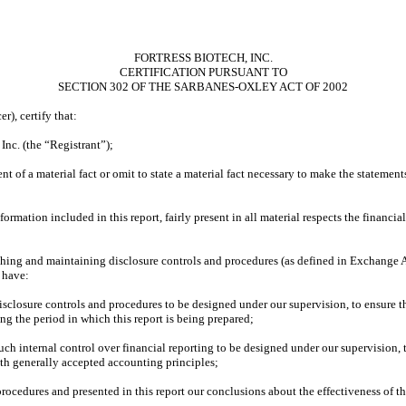
FORTRESS BIOTECH, INC.
CERTIFICATION PURSUANT TO
SECTION 302 OF THE SARBANES-OXLEY ACT OF 2002
r), certify that:
Inc. (the “Registrant”);
t of a material fact or omit to state a material fact necessary to make the statemen
mation included in this report, fairly present in all material respects the financial 
ablishing and maintaining disclosure controls and procedures (as defined in Exchange
 have:
sclosure controls and procedures to be designed under our supervision, to ensure th
ing the period in which this report is being prepared;
such internal control over financial reporting to be designed under our supervision, 
ith generally accepted accounting principles;
 procedures and presented in this report our conclusions about the effectiveness of t