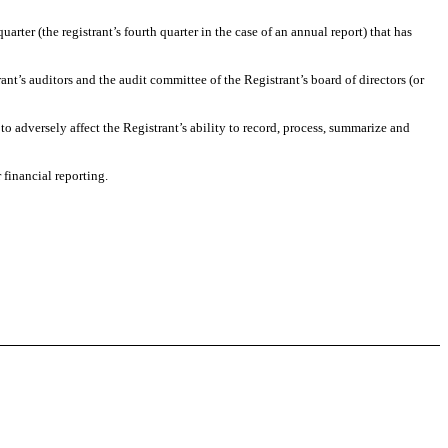
uarter (the registrant’s fourth quarter in the case of an annual report) that has
rant’s auditors and the audit committee of the Registrant’s board of directors (or
 to adversely affect the Registrant’s ability to record, process, summarize and
 financial reporting.