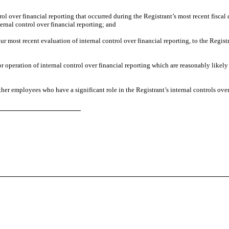
rol over financial reporting that occurred during the Registrant’s most recent fiscal q
nternal control over financial reporting; and
ur most recent evaluation of internal control over financial reporting, to the Regist
or operation of internal control over financial reporting which are reasonably likely
her employees who have a significant role in the Registrant’s internal controls over