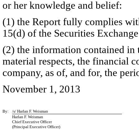
or her knowledge and belief:
(1) the Report fully complies wit
15(d) of the Securities Exchange
(2) the information contained in t
material respects, the financial c
company, as of, and for, the peri
November 1, 2013
By:
/s/ Harlan F. Weisman
Harlan F. Weisman
Chief Executive Officer
(Principal Executive Officer)