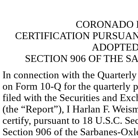
CORONADO B
CERTIFICATION PURSUANT 
ADOPTED
SECTION 906 OF THE S
In connection with the Quarterly
on Form 10-Q for the quarterly 
filed with the Securities and E
(the “Report”), I Harlan F. Weis
certify, pursuant to 18 U.S.C. Se
Section 906 of the Sarbanes-Oxley