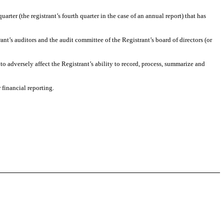
uarter (the registrant’s fourth quarter in the case of an annual report) that has
rant’s auditors and the audit committee of the Registrant’s board of directors (or
 to adversely affect the Registrant’s ability to record, process, summarize and
 financial reporting.