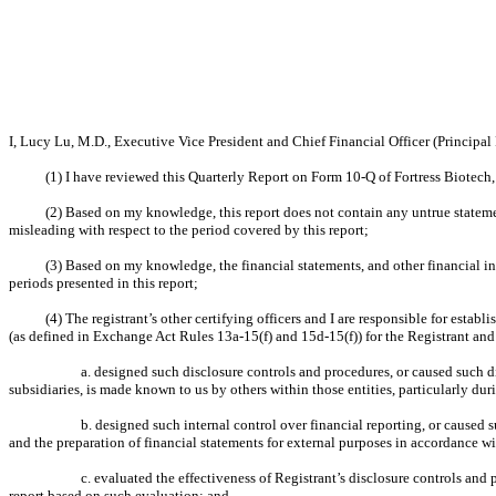
I, Lucy Lu, M.D., Executive Vice President and Chief Financial Officer (Principal F
(1) I have reviewed this Quarterly Report on Form 10-Q of Fortress Biotech, 
(2) Based on my knowledge, this report does not contain any untrue statemen
misleading with respect to the period covered by this report;
(3) Based on my knowledge, the financial statements, and other financial infor
periods presented in this report;
(4) The registrant’s other certifying officers and I are responsible for est
(as defined in Exchange Act Rules 13a-15(f) and 15d-15(f)) for the Registrant and
a. designed such disclosure controls and procedures, or caused such di
subsidiaries, is made known to us by others within those entities, particularly dur
b. designed such internal control over financial reporting, or caused 
and the preparation of financial statements for external purposes in accordance w
c. evaluated the effectiveness of Registrant’s disclosure controls and
report based on such evaluation; and