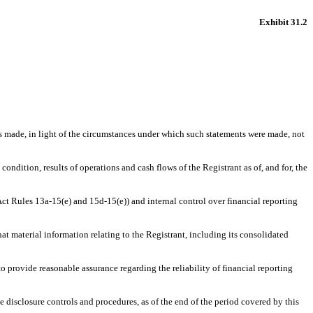
Exhibit 31.2
ts made, in light of the circumstances under which such statements were made, not
condition, results of operations and cash flows of the Registrant as of, and for, the
 Act Rules 13a-15(e) and 15d-15(e)) and internal control over financial reporting
at material information relating to the Registrant, including its consolidated
to provide reasonable assurance regarding the reliability of financial reporting
he disclosure controls and procedures, as of the end of the period covered by this