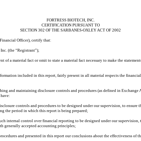
FORTRESS BIOTECH, INC.
CERTIFICATION PURSUANT TO
SECTION 302 OF THE SARBANES-OXLEY ACT OF 2002
inancial Officer), certify that:
Inc. (the “Registrant”);
t of a material fact or omit to state a material fact necessary to make the statemen
mation included in this report, fairly present in all material respects the financial 
ablishing and maintaining disclosure controls and procedures (as defined in Exchange
 have:
sclosure controls and procedures to be designed under our supervision, to ensure th
ing the period in which this report is being prepared;
such internal control over financial reporting to be designed under our supervision, 
ith generally accepted accounting principles;
 procedures and presented in this report our conclusions about the effectiveness of t