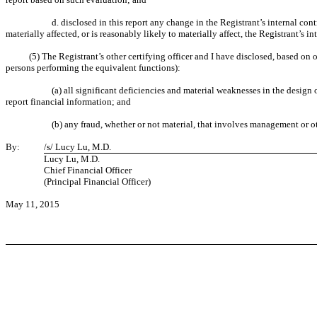
d. disclosed in this report any change in the Registrant’s internal cont
materially affected, or is reasonably likely to materially affect, the Registrant’s i
(5) The Registrant’s other certifying officer and I have disclosed, based on o
persons performing the equivalent functions):
(a) all significant deficiencies and material weaknesses in the design 
report financial information; and
(b) any fraud, whether or not material, that involves management or ot
By:
/s/ Lucy Lu, M.D.
Lucy Lu, M.D.
Chief Financial Officer
(Principal Financial Officer)
May 11, 2015