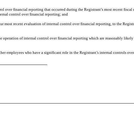
rol over financial reporting that occurred during the Registrant’s most recent fiscal q
nternal control over financial reporting; and
ur most recent evaluation of internal control over financial reporting, to the Regist
or operation of internal control over financial reporting which are reasonably likely
her employees who have a significant role in the Registrant’s internal controls over