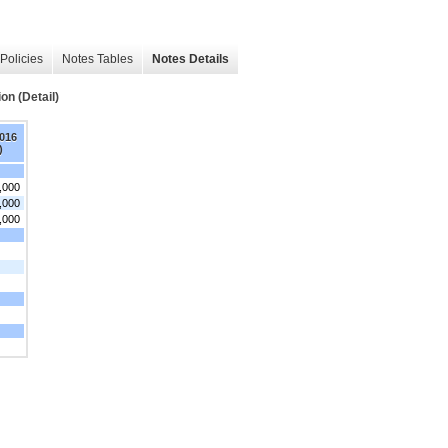
Policies
Notes Tables
Notes Details
on (Detail)
2016
)
,000
,000
,000