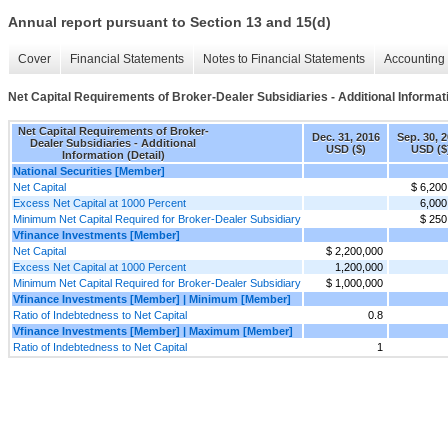
Annual report pursuant to Section 13 and 15(d)
Cover
Financial Statements
Notes to Financial Statements
Accounting 
Net Capital Requirements of Broker-Dealer Subsidiaries - Additional Informati
Net Capital Requirements of Broker-
Dec. 31, 2016
Sep. 30, 
Dealer Subsidiaries - Additional
USD ($)
USD ($
Information (Detail)
National Securities [Member]
Net Capital
$ 6,200
Excess Net Capital at 1000 Percent
6,000
Minimum Net Capital Required for Broker-Dealer Subsidiary
$ 250
Vfinance Investments [Member]
Net Capital
$ 2,200,000
Excess Net Capital at 1000 Percent
1,200,000
Minimum Net Capital Required for Broker-Dealer Subsidiary
$ 1,000,000
Vfinance Investments [Member] | Minimum [Member]
Ratio of Indebtedness to Net Capital
0.8
Vfinance Investments [Member] | Maximum [Member]
Ratio of Indebtedness to Net Capital
1