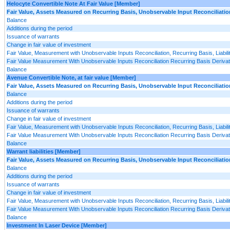
Helocyte Convertible Note At Fair Value [Member]
Fair Value, Assets Measured on Recurring Basis, Unobservable Input Reconciliatio
Balance
Additions during the period
Issuance of warrants
Change in fair value of investment
Fair Value, Measurement with Unobservable Inputs Reconciliation, Recurring Basis, Liabili
Fair Value Measurement With Unobservable Inputs Reconciliation Recurring Basis Derivativ
Balance
Avenue Convertible Note, at fair value [Member]
Fair Value, Assets Measured on Recurring Basis, Unobservable Input Reconciliatio
Balance
Additions during the period
Issuance of warrants
Change in fair value of investment
Fair Value, Measurement with Unobservable Inputs Reconciliation, Recurring Basis, Liabili
Fair Value Measurement With Unobservable Inputs Reconciliation Recurring Basis Derivativ
Balance
Warrant liabilities [Member]
Fair Value, Assets Measured on Recurring Basis, Unobservable Input Reconciliatio
Balance
Additions during the period
Issuance of warrants
Change in fair value of investment
Fair Value, Measurement with Unobservable Inputs Reconciliation, Recurring Basis, Liabili
Fair Value Measurement With Unobservable Inputs Reconciliation Recurring Basis Derivativ
Balance
Investment In Laser Device [Member]