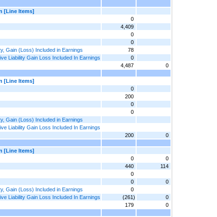
n [Line Items]
0
4,409
0
0
ty, Gain (Loss) Included in Earnings
78
e Liability Gain Loss Included In Earnings
0
4,487
0
n [Line Items]
0
200
0
0
ty, Gain (Loss) Included in Earnings
e Liability Gain Loss Included In Earnings
200
0
n [Line Items]
0
0
440
114
0
0
0
ty, Gain (Loss) Included in Earnings
0
e Liability Gain Loss Included In Earnings
(261)
0
179
0