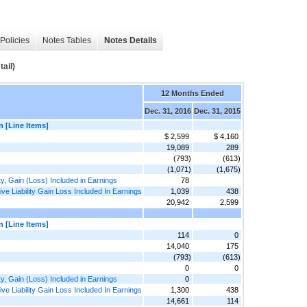
Policies
Notes Tables
Notes Details
ail)
12 Months Ended
Dec. 31, 2016
Dec. 31, 2015
n [Line Items]
$ 2,599
$ 4,160
19,089
289
(793)
(613)
(1,071)
(1,675)
ty, Gain (Loss) Included in Earnings
78
e Liability Gain Loss Included In Earnings
1,039
438
20,942
2,599
n [Line Items]
114
0
14,040
175
(793)
(613)
0
0
ty, Gain (Loss) Included in Earnings
0
e Liability Gain Loss Included In Earnings
1,300
438
14,661
114