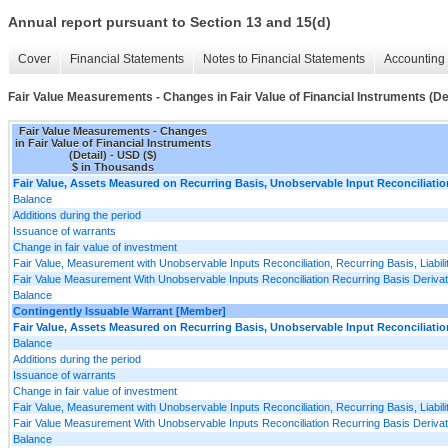
Annual report pursuant to Section 13 and 15(d)
Cover
Financial Statements
Notes to Financial Statements
Accounting 
Fair Value Measurements - Changes in Fair Value of Financial Instruments (Det
Fair Value Measurements - Changes
in Fair Value of Financial Instruments
(Detail) - USD ($)
$ in Thousands
Fair Value, Assets Measured on Recurring Basis, Unobservable Input Reconciliatio
Balance
Additions during the period
Issuance of warrants
Change in fair value of investment
Fair Value, Measurement with Unobservable Inputs Reconciliation, Recurring Basis, Liabili
Fair Value Measurement With Unobservable Inputs Reconciliation Recurring Basis Derivativ
Balance
Contingently Issuable Warrant [Member]
Fair Value, Assets Measured on Recurring Basis, Unobservable Input Reconciliatio
Balance
Additions during the period
Issuance of warrants
Change in fair value of investment
Fair Value, Measurement with Unobservable Inputs Reconciliation, Recurring Basis, Liabili
Fair Value Measurement With Unobservable Inputs Reconciliation Recurring Basis Derivativ
Balance