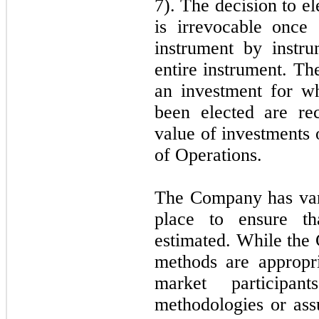
7). The decision to el
is irrevocable once
instrument by instr
entire instrument. The
an investment for wh
been elected are re
value of investments 
of Operations.
The Company has vari
place to ensure th
estimated. While the 
methods are appropri
market participan
methodologies or ass