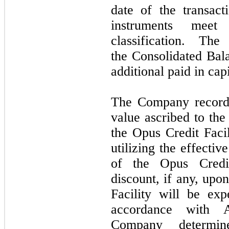
date of the transac
instruments meet
classification. Th
the Consolidated Bal
additional paid in cap
The Company recorde
value ascribed to the
the Opus Credit Facil
utilizing the effecti
of the Opus Credit
discount, if any, upo
Facility will be exp
accordance with 
Company determin