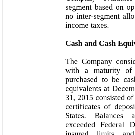
segment based on oper
no inter-segment allo
income taxes.
Cash and Cash Equi
The Company conside
with a maturity of
purchased to be cas
equivalents at Dece
31, 2015 consisted o
certificates of depos
States. Balances a
exceeded Federal De
insured limits an