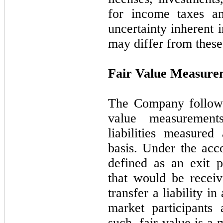
for income taxes an
uncertainty inherent i
may differ from these
Fair Value Measure
The Company follows
value measurement
liabilities measured
basis. Under the acco
defined as an exit p
that would be receiv
transfer a liability i
market participants
such, fair value is a