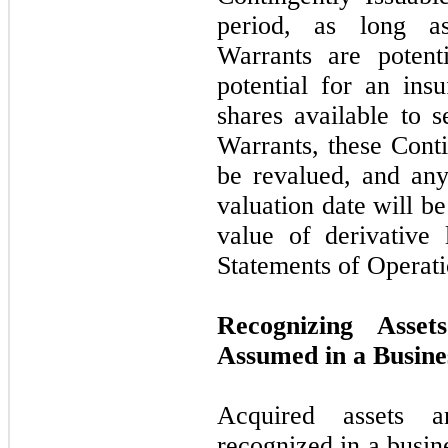
period, as long as
Warrants are potent
potential for an ins
shares available to s
Warrants, these Conti
be revalued, and any
valuation date will b
value of derivative l
Statements of Operati
Recognizing Asset
Assumed in a Busin
Acquired assets a
recognized in a busin