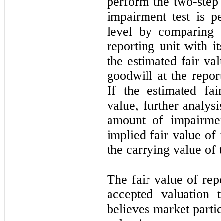
perform the two-step
impairment test is p
level by comparing 
reporting unit with i
the estimated fair va
goodwill at the repor
If the estimated fai
value, further analys
amount of impairmen
implied fair value of 
the carrying value of 
The fair value of rep
accepted valuation 
believes market parti