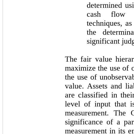
determined usi
cash flow m
techniques, as
the determina
significant jud
The fair value hierar
maximize the use of 
the use of unobserva
value. Assets and lia
are classified in the
level of input that i
measurement. The C
significance of a par
measurement in its e