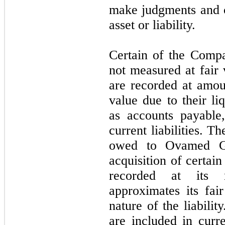
make judgments and co
asset or liability.
Certain of the Compa
not measured at fair 
are recorded at amoun
value due to their li
as accounts payable
current liabilities. 
owed to Ovamed 
acquisition of certai
recorded at its 
approximates its fai
nature of the liabil
are included in curre