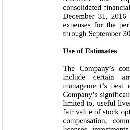
consolidated financia
December 31, 2016 a
expenses for the pe
through September 30
Use of Estimates
The Company’s conso
include certain a
management’s best e
Company’s significant
limited to, useful liv
fair value of stock o
compensation, comm
licenses, investments