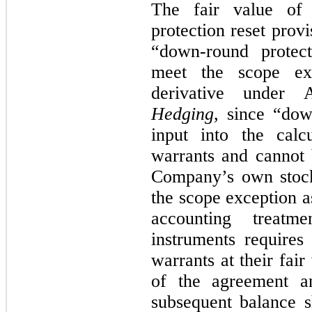
The fair value of 
protection reset prov
“down-round protect
meet the scope ex
derivative unde
Hedging
, since “dow
input into the calc
warrants and cannot 
Company’s own stock
the scope exception 
accounting treatme
instruments require
warrants at their fair
of the agreement a
subsequent balance s