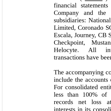
financial statement
Company and the a
subsidiaries: Nationa
Limited, Coronado SO
Escala, Journey, CB S
Checkpoint, Musta
Helocyte. All in
transactions have bee
The accompanying con
include the accounts 
For consolidated en
less than 100% of 
records net loss at
interests in its conso