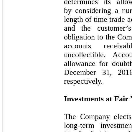
determines its allo
by considering a num
length of time trade 
and the customer’s
obligation to the Co
accounts recei
uncollectible. Acc
allowance for doubtf
December 31, 201
respectively.
Investments at Fair
The Company elects 
long-term investme