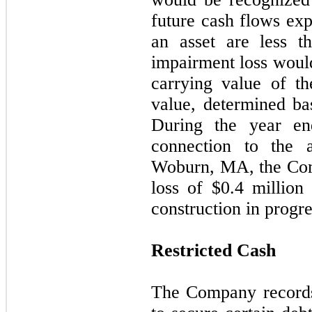
future cash flows exp
an asset are less t
impairment loss would
carrying value of th
value, determined ba
During the year e
connection to the 
Woburn, MA, the Com
loss of $
0.4
million r
construction in progre
Restricted Cash
The Company records 