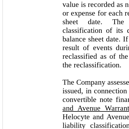
value is recorded as 
or expense for each r
sheet date. The
classification of its
balance sheet date. If
result of events duri
reclassified as of th
the reclassification.
The Company assessed 
issued, in connectio
convertible note fina
and Avenue Warrant
Helocyte and Avenue 
liability classifica