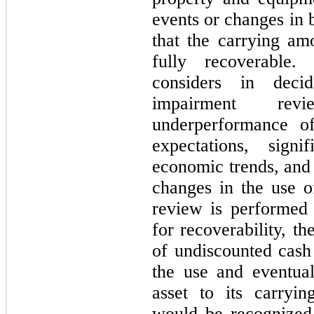
events or changes in 
that the carrying am
fully recoverable
considers in dec
impairment revi
underperformance of
expectations, signi
economic trends, and 
changes in the use o
review is performed 
for recoverability, 
of undiscounted cash
the use and eventual
asset to its carryi
would be recognized