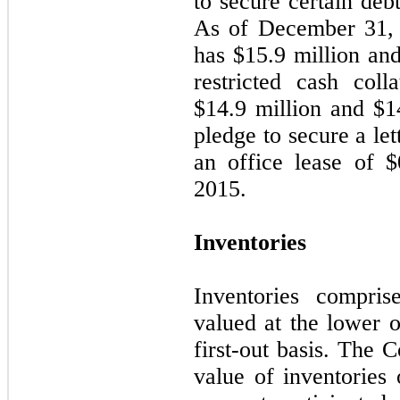
to secure certain debt
As of December 31,
has $
15.9
million an
restricted cash coll
$
14.9
million and $
1
pledge to secure a let
an office lease of $
2015.
Inventories
Inventories compris
valued at the lower o
first-out basis. The 
value of inventories 