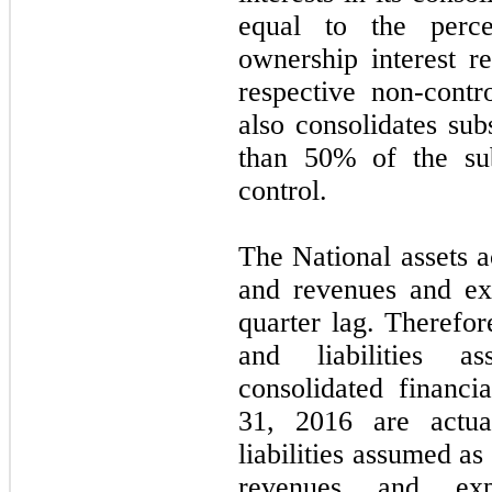
equal to the perc
ownership interest re
respective non-cont
also consolidates sub
than 50% of the sub
control.
The National assets a
and revenues and ex
quarter lag. Therefor
and liabilities a
consolidated financ
31, 2016 are actua
liabilities assumed a
revenues and exp