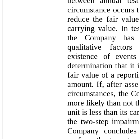
between annual tes
circumstance occurs t
reduce the fair value
carrying value. In te
the Company has t
qualitative factor
existence of events
determination that it 
fair value of a reporti
amount. If, after asse
circumstances, the Co
more likely than not t
unit is less than its 
the two-step impairme
Company concludes o