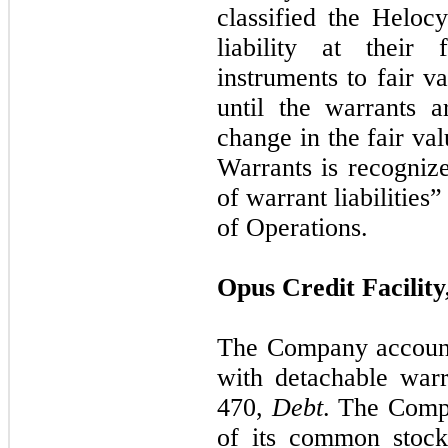
classified the Helo
liability at their
instruments to fair v
until the warrants 
change in the fair va
Warrants is recognize
of warrant liabilities
of Operations.
Opus Credit Facilit
The Company accounts
with detachable war
470,
Debt
. The Compa
of its common stock