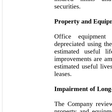
securities.
Property and Equip
Office equipment
depreciated using the
estimated useful li
improvements are amo
estimated useful live
leases.
Impairment of Long-
The Company reviews
property and equipm