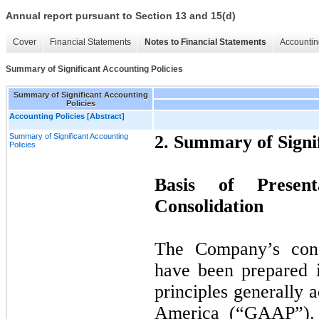
Annual report pursuant to Section 13 and 15(d)
Cover
Financial Statements
Notes to Financial Statements
Accountin
Summary of Significant Accounting Policies
Summary of Significant Accounting
Policies
Accounting Policies [Abstract]
Summary of Significant Accounting
2. Summary of Signif
Policies
Basis of Present
Consolidation
The Company’s conso
have been prepared 
principles generally 
America (“
GAAP
”)