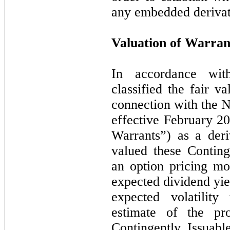
any embedded deriva
Valuation of Warran
In accordance wi
classified the fair v
connection with the 
effective February 20
Warrants”) as a deri
valued these Conting
an option pricing mo
expected dividend yiel
expected volatility
estimate of the pro
Contingently Issuabl