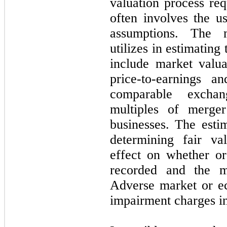
valuation process req
often involves the us
assumptions. The 
utilizes in estimating 
include market valua
price-to-earnings a
comparable excha
multiples of merger
businesses. The esti
determining fair va
effect on whether o
recorded and the m
Adverse market or ec
impairment charges in