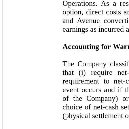
Operations. As a res
option, direct costs 
and Avenue converti
earnings as incurred 
Accounting for Warr
The Company classifie
that (i) require net
requirement to net-c
event occurs and if t
of the Company) or 
choice of net-cash se
(physical settlement o