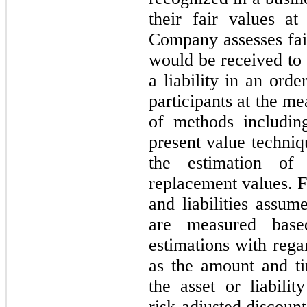
their fair values at
Company assesses fair
would be received to s
a liability in an ord
participants at the m
of methods includin
present value techniq
the estimation of 
replacement values. F
and liabilities assum
are measured base
estimations with rega
as the amount and ti
the asset or liabili
risk-adjusted discoun