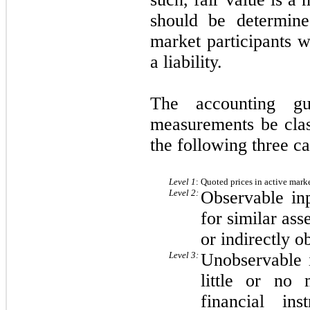
should be determine
market participants w
a liability.
The accounting gu
measurements be clas
the following three ca
Level 1
:
Quoted prices in active markets
Level 2:
Observable inp
for similar asse
or indirectly o
Level 3:
Unobservable 
little or no 
financial in