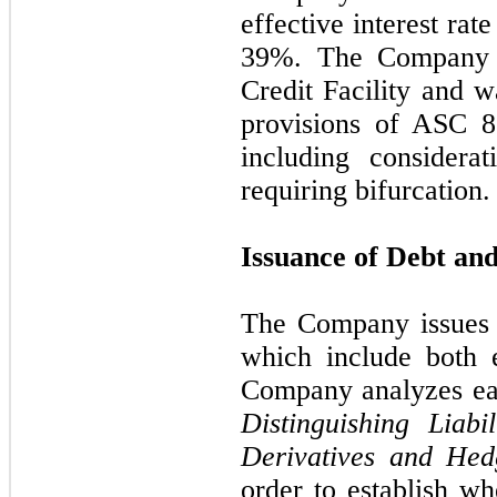
effective interest ra
39
%. The Company h
Credit Facility and w
provisions of ASC 
including considera
requiring bifurcation
Issuance of Debt an
The Company issues 
which include both 
Company analyzes ea
Distinguishing Liabil
Derivatives and Hed
order to establish wh