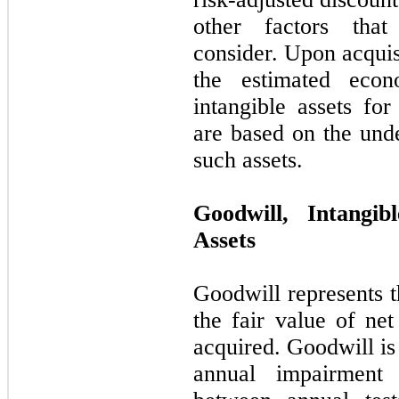
other factors that
consider. Upon acqui
the estimated econ
intangible assets fo
are based on the und
such assets.
Goodwill, Intangi
Assets
Goodwill represents t
the fair value of net
acquired. Goodwill is
annual impairment