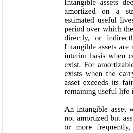
Intangible assets de
amortized on a str
estimated useful live
period over which the
directly, or indirec
Intangible assets are
interim basis when c
exist. For amortizabl
exists when the carr
asset exceeds its fai
remaining useful life 
An intangible asset w
not amortized but ass
or more frequently