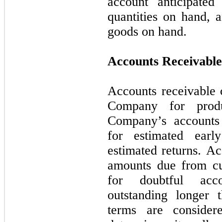
account anticipated
quantities on hand, a
goods on hand.
Accounts Receivable
Accounts receivable 
Company for prod
Company’s accounts 
for estimated ear
estimated returns. Ac
amounts due from cu
for doubtful acc
outstanding longer 
terms are conside