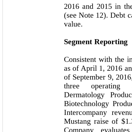
2016 and 2015 in th
(see Note 12). Debt c
value.
Segment Reporting
Consistent with the i
as of April 1, 2016 a
of September 9, 2016
three operating 
Dermatology Produc
Biotechnology Produ
Intercompany revenu
Mustang raise of $
1.
Company evaluates