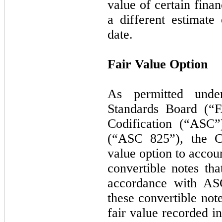
value of certain finan
a different estimate 
date.
Fair Value Option
As permitted unde
Standards Board (“F
Codification (“ASC
(“ASC 825”), the C
value option to accou
convertible notes th
accordance with AS
these convertible not
fair value recorded i