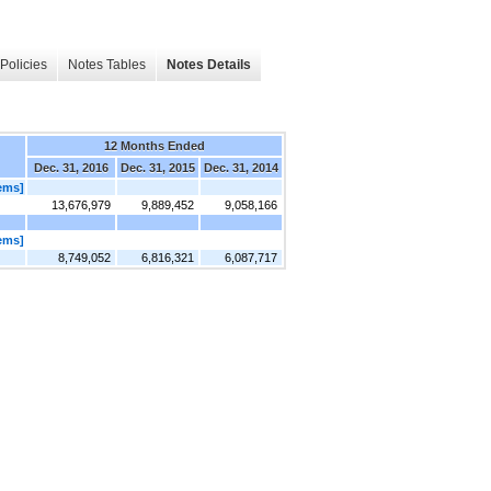
Policies
Notes Tables
Notes Details
12 Months Ended
Dec. 31, 2016
Dec. 31, 2015
Dec. 31, 2014
tems]
13,676,979
9,889,452
9,058,166
tems]
8,749,052
6,816,321
6,087,717