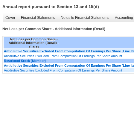
Annual report pursuant to Section 13 and 15(d)
Cover
Financial Statements
Notes to Financial Statements
Accounting 
Net Loss per Common Share - Additional Information (Detail)
Net Loss per Common Share -
Additional Information (Detail) -
shares
Antidilutive Securities Excluded From Computation Of Earnings Per Share [Line I
Antidilutive Securities Excluded From Computation Of Earnings Per Share Amount
Restricted Stock [Member]
Antidilutive Securities Excluded From Computation Of Earnings Per Share [Line I
Antidilutive Securities Excluded From Computation Of Earnings Per Share Amount