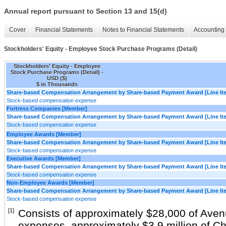
Annual report pursuant to Section 13 and 15(d)
Cover
Financial Statements
Notes to Financial Statements
Accounting 
Stockholders' Equity - Employee Stock Purchase Programs (Detail)
Stockholders' Equity - Employee
Stock Purchase Programs (Detail) -
USD ($)
$ in Thousands
Share-based Compensation Arrangement by Share-based Payment Award [Line It
Stock-based compensation expense
Fortress Companies [Member]
Share-based Compensation Arrangement by Share-based Payment Award [Line It
Stock-based compensation expense
Employee Awards [Member]
Share-based Compensation Arrangement by Share-based Payment Award [Line It
Stock-based compensation expense
Executive Awards [Member]
Share-based Compensation Arrangement by Share-based Payment Award [Line It
Stock-based compensation expense
Non-Employee Awards [Member]
Share-based Compensation Arrangement by Share-based Payment Award [Line It
Stock-based compensation expense
[1]
Consists of approximately $28,000 of Ave
expenses, approximately $3.9 million of C