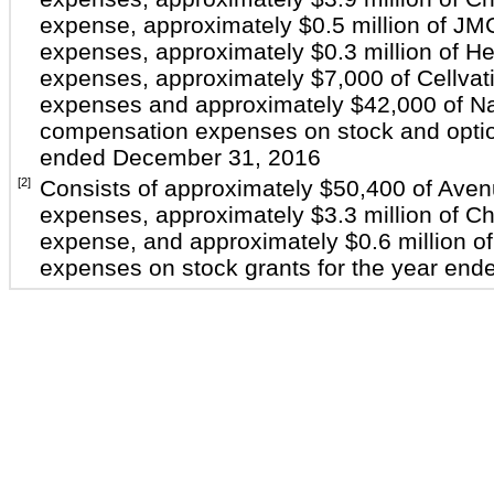
expense, approximately $0.5 million of J
expenses, approximately $0.3 million of H
expenses, approximately $7,000 of Cellva
expenses and approximately $42,000 of Na
compensation expenses on stock and option
ended December 31, 2016
[2]
Consists of approximately $50,400 of Ave
expenses, approximately $3.3 million of C
expense, and approximately $0.6 million 
expenses on stock grants for the year en