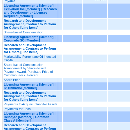
Payable
Licensing Agreements [Member] |
Cellvation Inc [Member] | Research
and Development - Licenses
Acquired [Member]
Research and Development
Arrangement, Contract to Perform
for Others [Line Items]
Share-based Compensation
Licensing Agreements [Member] |
Coronado SO [Member]
Research and Development
Arrangement, Contract to Perform
for Others [Line Items]
Marketability Percentage Of Invested
Capital
Share-based Compensation
Arrangement by Share-based
Payment Award, Purchase Price of
Common Stock, Percent
Share Price
Licensing Agreements [Member] |
IV Tramadol [Member]
Research and Development
Arrangement, Contract to Perform
for Others [Line Items]
Payments to Acquire Intangible Assets
Payments for Fees
Licensing Agreements [Member] |
Helocyte [Member] | Common
Class A [Member]
Research and Development
Arrangement, Contract to Perform