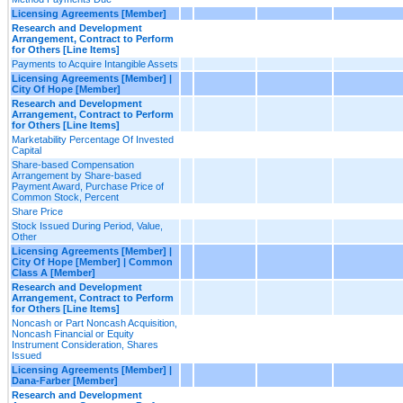
Licensing Agreements [Member]
Research and Development
Arrangement, Contract to Perform
for Others [Line Items]
Payments to Acquire Intangible Assets
Licensing Agreements [Member] |
City Of Hope [Member]
Research and Development
Arrangement, Contract to Perform
for Others [Line Items]
Marketability Percentage Of Invested
Capital
Share-based Compensation
Arrangement by Share-based
Payment Award, Purchase Price of
Common Stock, Percent
Share Price
Stock Issued During Period, Value,
Other
Licensing Agreements [Member] |
City Of Hope [Member] | Common
Class A [Member]
Research and Development
Arrangement, Contract to Perform
for Others [Line Items]
Noncash or Part Noncash Acquisition,
Noncash Financial or Equity
Instrument Consideration, Shares
Issued
Licensing Agreements [Member] |
Dana-Farber [Member]
Research and Development