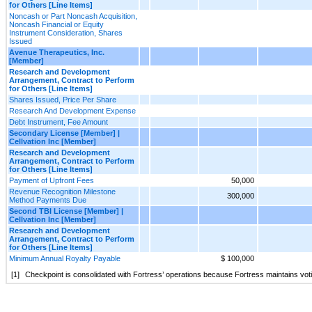
for Others [Line Items]
Noncash or Part Noncash Acquisition,
Noncash Financial or Equity
Instrument Consideration, Shares
Issued
Avenue Therapeutics, Inc.
[Member]
Research and Development
Arrangement, Contract to Perform
for Others [Line Items]
Shares Issued, Price Per Share
Research And Development Expense
Debt Instrument, Fee Amount
Secondary License [Member] |
Cellvation Inc [Member]
Research and Development
Arrangement, Contract to Perform
for Others [Line Items]
Payment of Upfront Fees
50,000
Revenue Recognition Milestone
300,000
Method Payments Due
Second TBI License [Member] |
Cellvation Inc [Member]
Research and Development
Arrangement, Contract to Perform
for Others [Line Items]
Minimum Annual Royalty Payable
$ 100,000
[1]
Checkpoint is consolidated with Fortress’ operations because Fortress maintains vot