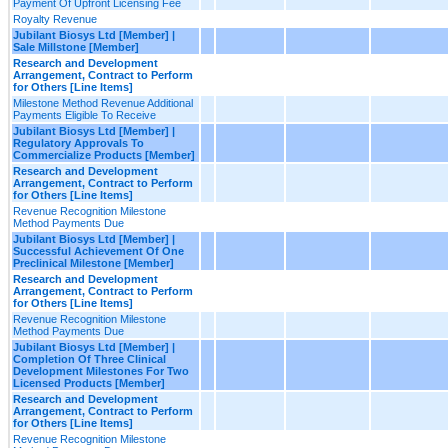
Payment Of Upfront Licensing Fee
Royalty Revenue
Jubilant Biosys Ltd [Member] |
Sale Millstone [Member]
Research and Development
Arrangement, Contract to Perform
for Others [Line Items]
Milestone Method Revenue Additional
Payments Eligible To Receive
Jubilant Biosys Ltd [Member] |
Regulatory Approvals To
Commercialize Products [Member]
Research and Development
Arrangement, Contract to Perform
for Others [Line Items]
Revenue Recognition Milestone
Method Payments Due
Jubilant Biosys Ltd [Member] |
Successful Achievement Of One
Preclinical Milestone [Member]
Research and Development
Arrangement, Contract to Perform
for Others [Line Items]
Revenue Recognition Milestone
Method Payments Due
Jubilant Biosys Ltd [Member] |
Completion Of Three Clinical
Development Milestones For Two
Licensed Products [Member]
Research and Development
Arrangement, Contract to Perform
for Others [Line Items]
Revenue Recognition Milestone