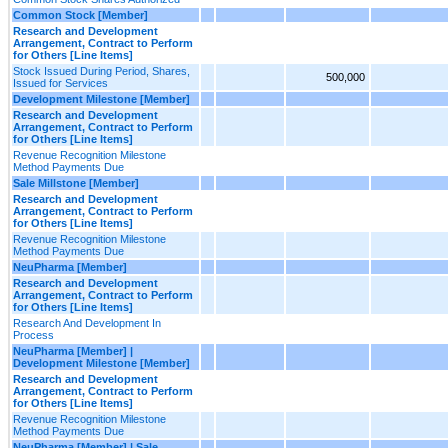
Common Stock [Member]
Research and Development
Arrangement, Contract to Perform
for Others [Line Items]
Stock Issued During Period, Shares,
500,000
Issued for Services
Development Milestone [Member]
Research and Development
Arrangement, Contract to Perform
for Others [Line Items]
Revenue Recognition Milestone
Method Payments Due
Sale Millstone [Member]
Research and Development
Arrangement, Contract to Perform
for Others [Line Items]
Revenue Recognition Milestone
Method Payments Due
NeuPharma [Member]
Research and Development
Arrangement, Contract to Perform
for Others [Line Items]
Research And Development In
Process
NeuPharma [Member] |
Development Milestone [Member]
Research and Development
Arrangement, Contract to Perform
for Others [Line Items]
Revenue Recognition Milestone
Method Payments Due
NeuPharma [Member] | Sale