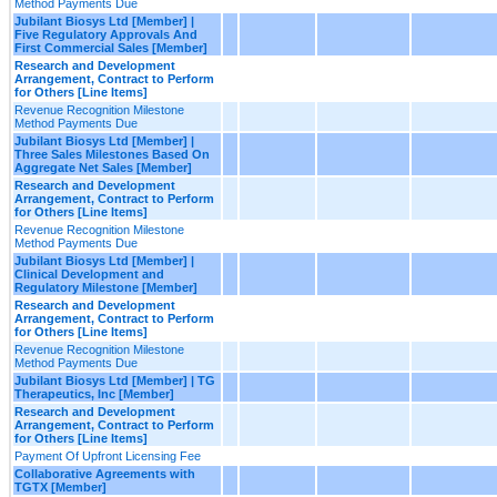
Method Payments Due
Jubilant Biosys Ltd [Member] |
Five Regulatory Approvals And
First Commercial Sales [Member]
Research and Development
Arrangement, Contract to Perform
for Others [Line Items]
Revenue Recognition Milestone
Method Payments Due
Jubilant Biosys Ltd [Member] |
Three Sales Milestones Based On
Aggregate Net Sales [Member]
Research and Development
Arrangement, Contract to Perform
for Others [Line Items]
Revenue Recognition Milestone
Method Payments Due
Jubilant Biosys Ltd [Member] |
Clinical Development and
Regulatory Milestone [Member]
Research and Development
Arrangement, Contract to Perform
for Others [Line Items]
Revenue Recognition Milestone
Method Payments Due
Jubilant Biosys Ltd [Member] | TG
Therapeutics, Inc [Member]
Research and Development
Arrangement, Contract to Perform
for Others [Line Items]
Payment Of Upfront Licensing Fee
Collaborative Agreements with
TGTX [Member]