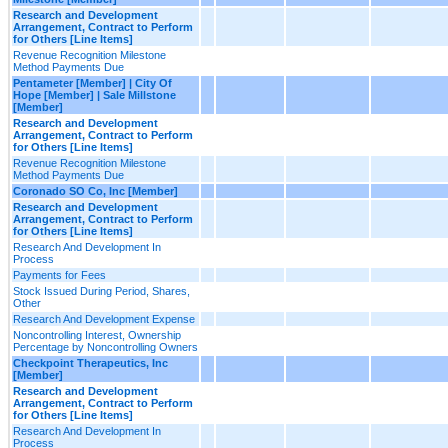
Research and Development
Arrangement, Contract to Perform
for Others [Line Items]
Revenue Recognition Milestone
Method Payments Due
Pentameter [Member] | City Of
Hope [Member] | Sale Millstone
[Member]
Research and Development
Arrangement, Contract to Perform
for Others [Line Items]
Revenue Recognition Milestone
Method Payments Due
Coronado SO Co, Inc [Member]
Research and Development
Arrangement, Contract to Perform
for Others [Line Items]
Research And Development In
Process
Payments for Fees
Stock Issued During Period, Shares,
Other
Research And Development Expense
Noncontrolling Interest, Ownership
Percentage by Noncontrolling Owners
Checkpoint Therapeutics, Inc
[Member]
Research and Development
Arrangement, Contract to Perform
for Others [Line Items]
Research And Development In
Process