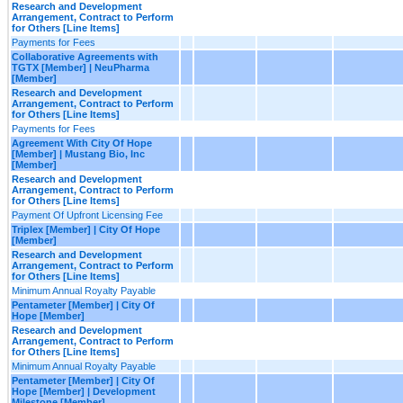
Research and Development
Arrangement, Contract to Perform
for Others [Line Items]
Payments for Fees
Collaborative Agreements with
TGTX [Member] | NeuPharma
[Member]
Research and Development
Arrangement, Contract to Perform
for Others [Line Items]
Payments for Fees
Agreement With City Of Hope
[Member] | Mustang Bio, Inc
[Member]
Research and Development
Arrangement, Contract to Perform
for Others [Line Items]
Payment Of Upfront Licensing Fee
Triplex [Member] | City Of Hope
[Member]
Research and Development
Arrangement, Contract to Perform
for Others [Line Items]
Minimum Annual Royalty Payable
Pentameter [Member] | City Of
Hope [Member]
Research and Development
Arrangement, Contract to Perform
for Others [Line Items]
Minimum Annual Royalty Payable
Pentameter [Member] | City Of
Hope [Member] | Development
Milestone [Member]