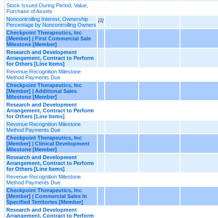
Stock Issued During Period, Value,
Purchase of Assets
Noncontrolling Interest, Ownership
[1]
Percentage by Noncontrolling Owners
Checkpoint Therapeutics, Inc
[Member] | First Commercial Sale
Milestone [Member]
Research and Development
Arrangement, Contract to Perform
for Others [Line Items]
Revenue Recognition Milestone
Method Payments Due
Checkpoint Therapeutics, Inc
[Member] | Additional Sales
Milestone [Member]
Research and Development
Arrangement, Contract to Perform
for Others [Line Items]
Revenue Recognition Milestone
Method Payments Due
Checkpoint Therapeutics, Inc
[Member] | Clinical Development
Milestone [Member]
Research and Development
Arrangement, Contract to Perform
for Others [Line Items]
Revenue Recognition Milestone
Method Payments Due
Checkpoint Therapeutics, Inc
[Member] | Commercial Sales In
Specified Territories [Member]
Research and Development
Arrangement, Contract to Perform