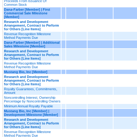
Proceeds From Issuance Of
Common Stock
Dana-Farber [Member] | First
Commercial Sale Milestone
[Member]
Research and Development
Arrangement, Contract to Perform
for Others [Line Items]
Revenue Recognition Milestone
Method Payments Due
Dana-Farber [Member] | Additional
Sales Milestone [Member]
Research and Development
Arrangement, Contract to Perform
for Others [Line Items]
Revenue Recognition Milestone
Method Payments Due
Mustang Bio, Inc [Member]
Research and Development
Arrangement, Contract to Perform
for Others [Line Items]
Royalty Guarantees, Commitments,
Amount
Noncontrolling Interest, Ownership
Percentage by Noncontrolling Owners
Minimum Annual Royalty Payable
Mustang Bio, Inc [Member] |
Development Milestone [Member]
Research and Development
Arrangement, Contract to Perform
for Others [Line Items]
Revenue Recognition Milestone
Method Payments Due