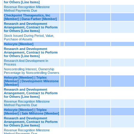
for Others [Line Items]
Revenue Recognition Milestone
Method Payments Due
Checkpoint Therapeutics, Inc
[Member] | Dana-Farber [Member]
Research and Development
Arrangement, Contract to Perform
for Others [Line Items]
Stock Issued During Period, Value,
Purchase of Assets
Helocyte [Member]
Research and Development
Arrangement, Contract to Perform
for Others [Line Items]
Research And Development In
Process
Noncontrolling Interest, Ownership
Percentage by Noncontrolling Owners
Helocyte [Member] | Triplex
[Member] | Development Milestone
[Member]
Research and Development
Arrangement, Contract to Perform
for Others [Line Items]
Revenue Recognition Milestone
Method Payments Due
Helocyte [Member] | Triplex
[Member] | Sale Millstone [Member]
Research and Development
Arrangement, Contract to Perform
for Others [Line Items]
Revenue Recognition Milestone
Method Payments Due