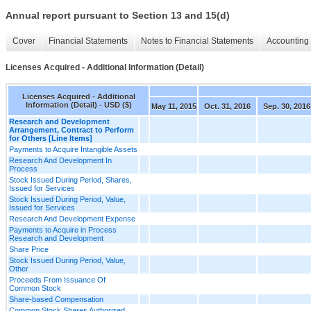
Annual report pursuant to Section 13 and 15(d)
Cover
Financial Statements
Notes to Financial Statements
Accounting 
Licenses Acquired - Additional Information (Detail)
Licenses Acquired - Additional
Information (Detail) - USD ($)
May 11, 2015
Oct. 31, 2016
Sep. 30, 2016
Research and Development
Arrangement, Contract to Perform
for Others [Line Items]
Payments to Acquire Intangible Assets
Research And Development In
Process
Stock Issued During Period, Shares,
Issued for Services
Stock Issued During Period, Value,
Issued for Services
Research And Development Expense
Payments to Acquire in Process
Research and Development
Share Price
Stock Issued During Period, Value,
Other
Proceeds From Issuance Of
Common Stock
Share-based Compensation
Common Stock Shares Authorized