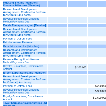
Mustang Bio, Inc [Member] |
Financial Milestone [Member]
Research and Development
Arrangement, Contract to Perform
for Others [Line Items]
Revenue Recognition Milestone
Method Payments Due
Escala Therapeutics, Inc [Member]
Research and Development
Arrangement, Contract to Perform
for Others [Line Items]
Payment of Upfront Fees
Reimbursement Revenue
Gene Medicine, Inc [Member]
Research and Development
Arrangement, Contract to Perform
for Others [Line Items]
Revenue Recognition Milestone
Method Payments Due
Royalty Guarantees, Commitments,
$ 100,000
Amount
Effcon Laboratories, Inc [Member]
Research and Development
Arrangement, Contract to Perform
for Others [Line Items]
Payment of Upfront Fees
$ 200,00
Revenue Recognition Milestone
5,300,00
Method Payments Due
Royalty Guarantees, Commitments,
$ 1,600,00
Amount
Teva Pharmaceutical Industries Ltd
[Member]