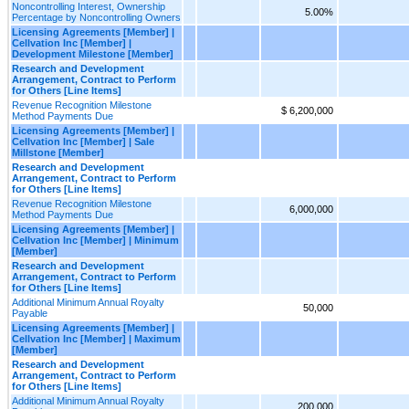
Noncontrolling Interest, Ownership
5.00%
Percentage by Noncontrolling Owners
Licensing Agreements [Member] |
Cellvation Inc [Member] |
Development Milestone [Member]
Research and Development
Arrangement, Contract to Perform
for Others [Line Items]
Revenue Recognition Milestone
$ 6,200,000
Method Payments Due
Licensing Agreements [Member] |
Cellvation Inc [Member] | Sale
Millstone [Member]
Research and Development
Arrangement, Contract to Perform
for Others [Line Items]
Revenue Recognition Milestone
6,000,000
Method Payments Due
Licensing Agreements [Member] |
Cellvation Inc [Member] | Minimum
[Member]
Research and Development
Arrangement, Contract to Perform
for Others [Line Items]
Additional Minimum Annual Royalty
50,000
Payable
Licensing Agreements [Member] |
Cellvation Inc [Member] | Maximum
[Member]
Research and Development
Arrangement, Contract to Perform
for Others [Line Items]
Additional Minimum Annual Royalty
200,000