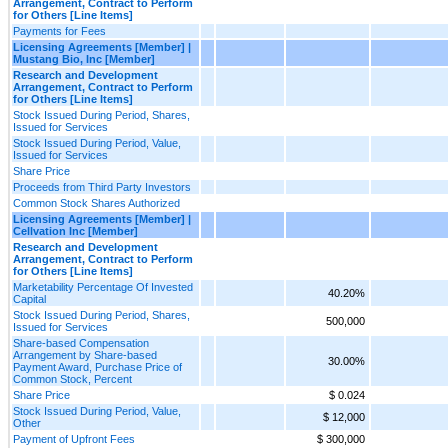
Arrangement, Contract to Perform
for Others [Line Items]
Payments for Fees
Licensing Agreements [Member] |
Mustang Bio, Inc [Member]
Research and Development
Arrangement, Contract to Perform
for Others [Line Items]
Stock Issued During Period, Shares,
Issued for Services
Stock Issued During Period, Value,
Issued for Services
Share Price
Proceeds from Third Party Investors
Common Stock Shares Authorized
Licensing Agreements [Member] |
Cellvation Inc [Member]
Research and Development
Arrangement, Contract to Perform
for Others [Line Items]
Marketability Percentage Of Invested
40.20%
Capital
Stock Issued During Period, Shares,
500,000
Issued for Services
Share-based Compensation
Arrangement by Share-based
30.00%
Payment Award, Purchase Price of
Common Stock, Percent
Share Price
$ 0.024
Stock Issued During Period, Value,
$ 12,000
Other
Payment of Upfront Fees
$ 300,000