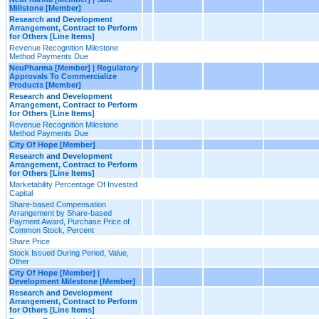
Millstone [Member]
Research and Development
Arrangement, Contract to Perform
for Others [Line Items]
Revenue Recognition Milestone
Method Payments Due
NeuPharma [Member] | Regulatory
Approvals To Commercialize
Products [Member]
Research and Development
Arrangement, Contract to Perform
for Others [Line Items]
Revenue Recognition Milestone
Method Payments Due
City Of Hope [Member]
Research and Development
Arrangement, Contract to Perform
for Others [Line Items]
Marketability Percentage Of Invested
Capital
Share-based Compensation
Arrangement by Share-based
Payment Award, Purchase Price of
Common Stock, Percent
Share Price
Stock Issued During Period, Value,
Other
City Of Hope [Member] |
Development Milestone [Member]
Research and Development
Arrangement, Contract to Perform
for Others [Line Items]