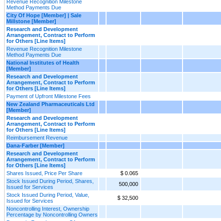
Revenue Recognition Milestone
Method Payments Due
City Of Hope [Member] | Sale
Millstone [Member]
Research and Development
Arrangement, Contract to Perform
for Others [Line Items]
Revenue Recognition Milestone
Method Payments Due
National Institutes of Health
[Member]
Research and Development
Arrangement, Contract to Perform
for Others [Line Items]
Payment of Upfront Milestone Fees
New Zealand Pharmaceuticals Ltd
[Member]
Research and Development
Arrangement, Contract to Perform
for Others [Line Items]
Reimbursement Revenue
Dana-Farber [Member]
Research and Development
Arrangement, Contract to Perform
for Others [Line Items]
Shares Issued, Price Per Share
$ 0.065
Stock Issued During Period, Shares,
500,000
Issued for Services
Stock Issued During Period, Value,
$ 32,500
Issued for Services
Noncontrolling Interest, Ownership
Percentage by Noncontrolling Owners