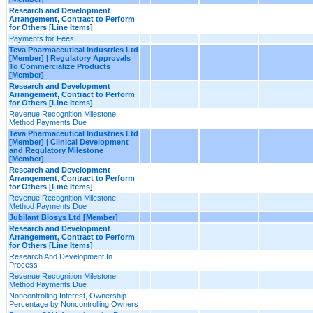
Research and Development
Arrangement, Contract to Perform
for Others [Line Items]
Payments for Fees
Teva Pharmaceutical Industries Ltd
[Member] | Regulatory Approvals
To Commercialize Products
[Member]
Research and Development
Arrangement, Contract to Perform
for Others [Line Items]
Revenue Recognition Milestone
Method Payments Due
Teva Pharmaceutical Industries Ltd
[Member] | Clinical Development
and Regulatory Milestone
[Member]
Research and Development
Arrangement, Contract to Perform
for Others [Line Items]
Revenue Recognition Milestone
Method Payments Due
Jubilant Biosys Ltd [Member]
Research and Development
Arrangement, Contract to Perform
for Others [Line Items]
Research And Development In
Process
Revenue Recognition Milestone
Method Payments Due
Noncontrolling Interest, Ownership
Percentage by Noncontrolling Owners