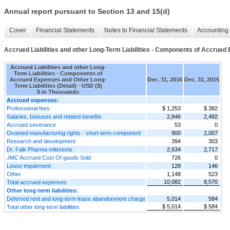
Annual report pursuant to Section 13 and 15(d)
Cover
Financial Statements
Notes to Financial Statements
Accounting 
Accrued Liabilities and other Long-Term Liabilities - Components of Accrued 
Accrued Liabilities and other Long-
Term Liabilities - Components of
Accrued Expenses and Other Long-
Dec. 31, 2016
Dec. 31, 2015
Term Liabilities (Detail) - USD ($)
$ in Thousands
Accrued expenses:
Professional fees
$ 1,253
$ 382
Salaries, bonuses and related benefits
2,846
2,492
Accrued severance
53
0
Ovamed manufacturing rights - short term component
900
2,007
Research and development
394
303
Dr. Falk Pharma milestone
2,634
2,717
JMC Accrued Cost Of goods Sold
726
0
Lease impairment
128
146
Other
1,148
523
10,082
8,570
Total accrued expenses
Other long-term liabilities:
Deferred rent and long-term lease abandonment charge
5,014
584
$ 5,014
$ 584
Total other long-term liabilities