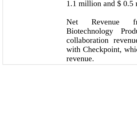
1.1
million and $
0.5
m
Net Revenue fr
Biotechnology Prod
collaboration reve
with Checkpoint, whic
revenue.