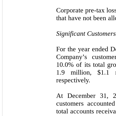
Corporate pre-tax loss
that have not been al
Significant Customers
For the year ended D
Company’s custome
10.0% of its total gr
1.9
million,
$
1.1
m
respectively.
At December 31, 2
customers accounted
total accounts receiv