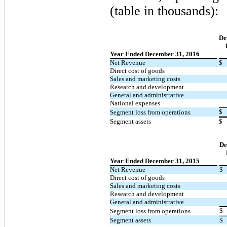
(table in thousands):
De
Year Ended December 31, 2016
Net Revenue
$
Direct cost of goods
Sales and marketing costs
Research and development
General and administrative
National expenses
$
Segment loss from operations
Segment assets
$
De
Year Ended December 31, 2015
Net Revenue
$
Direct cost of goods
Sales and marketing costs
Research and development
General and administrative
$
Segment loss from operations
Segment assets
$