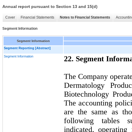
Annual report pursuant to Section 13 and 15(d)
Cover
Financial Statements
Notes to Financial Statements
Accountin
Segment Information
Segment Information
Segment Reporting [Abstract]
Segment Information
22. Segment Informa
The Company operates
Dermatology Produc
Biotechnology Produ
The accounting polic
are the same as th
following tables 
indicated, operating