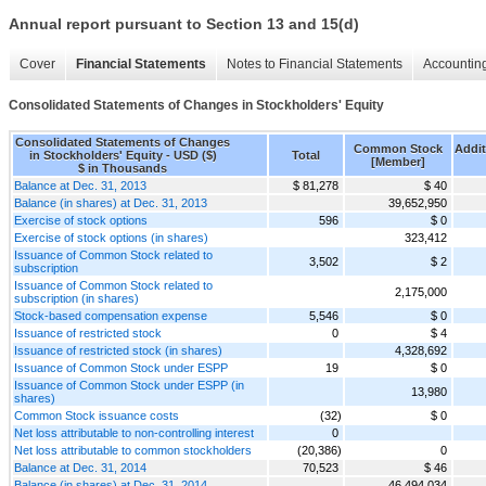
Annual report pursuant to Section 13 and 15(d)
Cover
Financial Statements
Notes to Financial Statements
Accounting
Consolidated Statements of Changes in Stockholders' Equity
Consolidated Statements of Changes
Common Stock
Addit
in Stockholders' Equity - USD ($)
Total
[Member]
$ in Thousands
Balance at Dec. 31, 2013
$ 81,278
$ 40
Balance (in shares) at Dec. 31, 2013
39,652,950
Exercise of stock options
596
$ 0
Exercise of stock options (in shares)
323,412
Issuance of Common Stock related to
3,502
$ 2
subscription
Issuance of Common Stock related to
2,175,000
subscription (in shares)
Stock-based compensation expense
5,546
$ 0
Issuance of restricted stock
0
$ 4
Issuance of restricted stock (in shares)
4,328,692
Issuance of Common Stock under ESPP
19
$ 0
Issuance of Common Stock under ESPP (in
13,980
shares)
Common Stock issuance costs
(32)
$ 0
Net loss attributable to non-controlling interest
0
Net loss attributable to common stockholders
(20,386)
0
Balance at Dec. 31, 2014
70,523
$ 46
Balance (in shares) at Dec. 31, 2014
46,494,034