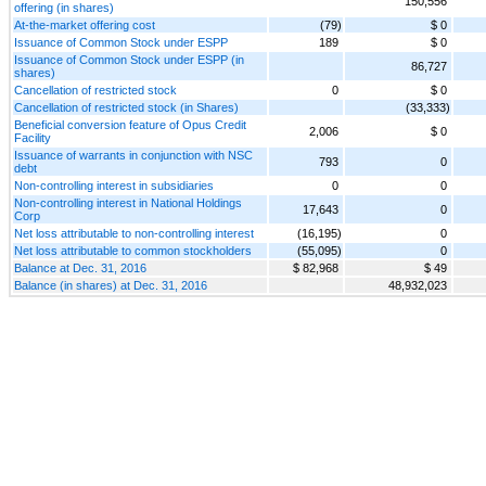
150,556
offering (in shares)
At-the-market offering cost
(79)
$ 0
Issuance of Common Stock under ESPP
189
$ 0
Issuance of Common Stock under ESPP (in
86,727
shares)
Cancellation of restricted stock
0
$ 0
Cancellation of restricted stock (in Shares)
(33,333)
Beneficial conversion feature of Opus Credit
2,006
$ 0
Facility
Issuance of warrants in conjunction with NSC
793
0
debt
Non-controlling interest in subsidiaries
0
0
Non-controlling interest in National Holdings
17,643
0
Corp
Net loss attributable to non-controlling interest
(16,195)
0
Net loss attributable to common stockholders
(55,095)
0
Balance at Dec. 31, 2016
$ 82,968
$ 49
Balance (in shares) at Dec. 31, 2016
48,932,023