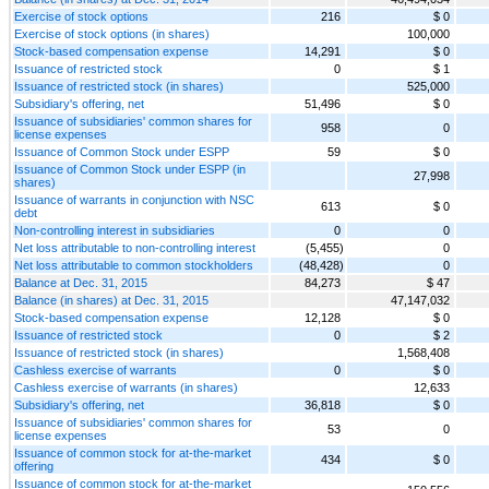
Exercise of stock options
216
$ 0
Exercise of stock options (in shares)
100,000
Stock-based compensation expense
14,291
$ 0
Issuance of restricted stock
0
$ 1
Issuance of restricted stock (in shares)
525,000
Subsidiary's offering, net
51,496
$ 0
Issuance of subsidiaries' common shares for
958
0
license expenses
Issuance of Common Stock under ESPP
59
$ 0
Issuance of Common Stock under ESPP (in
27,998
shares)
Issuance of warrants in conjunction with NSC
613
$ 0
debt
Non-controlling interest in subsidiaries
0
0
Net loss attributable to non-controlling interest
(5,455)
0
Net loss attributable to common stockholders
(48,428)
0
Balance at Dec. 31, 2015
84,273
$ 47
Balance (in shares) at Dec. 31, 2015
47,147,032
Stock-based compensation expense
12,128
$ 0
Issuance of restricted stock
0
$ 2
Issuance of restricted stock (in shares)
1,568,408
Cashless exercise of warrants
0
$ 0
Cashless exercise of warrants (in shares)
12,633
Subsidiary's offering, net
36,818
$ 0
Issuance of subsidiaries' common shares for
53
0
license expenses
Issuance of common stock for at-the-market
434
$ 0
offering
Issuance of common stock for at-the-market