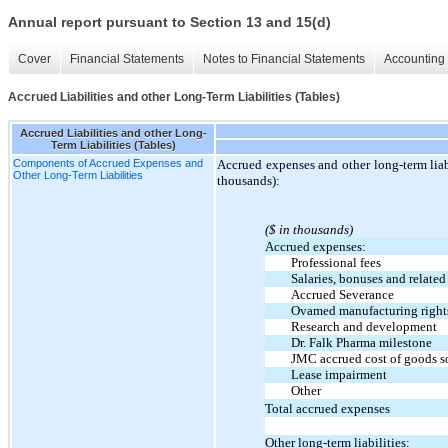
Annual report pursuant to Section 13 and 15(d)
Cover
Financial Statements
Notes to Financial Statements
Accounting 
Accrued Liabilities and other Long-Term Liabilities (Tables)
Accrued Liabilities and other Long-
Term Liabilities (Tables)
Components of Accrued Expenses and
Accrued expenses and other long-term liabi
Other Long-Term Liabilities
thousands):
($ in thousands)
Accrued expenses:
Professional fees
Salaries, bonuses and related
Accrued Severance
Ovamed manufacturing rights
Research and development
Dr. Falk Pharma milestone
JMC accrued cost of goods s
Lease impairment
Other
Total accrued expenses
Other long-term liabilities: