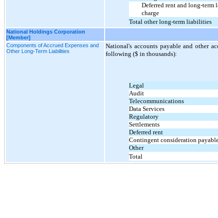
Deferred rent and long-term
charge
Total other long-term liabilities
National Holdings Corporation
[Member]
Components of Accrued Expenses and
National's accounts payable and other ac
Other Long-Term Liabilities
following ($ in thousands):
Legal
Audit
Telecommunications
Data Services
Regulatory
Settlements
Deferred rent
Contingent consideration payabl
Other
Total