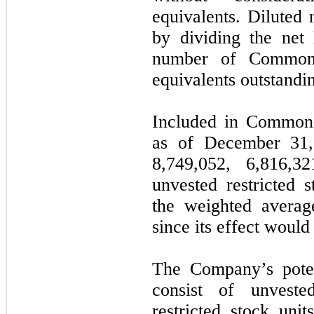
equivalents. Diluted 
by dividing the net
number of Common
equivalents outstandin
Included in Common 
as of December 31
8,749,052
,
6,816,32
unvested restricted 
the weighted avera
since its effect would 
The Company’s potent
consist of unvested
restricted stock uni