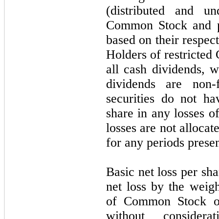
(distributed and un
Common Stock and par
based on their respect
Holders of restricted
all cash dividends, 
dividends are non-f
securities do not ha
share in any losses o
losses are not allocate
for any periods prese
Basic net loss per sha
net loss by the weig
of Common Stock out
without conside