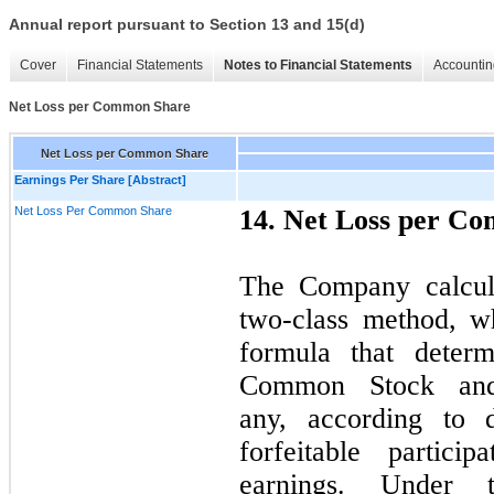
Annual report pursuant to Section 13 and 15(d)
Cover
Financial Statements
Notes to Financial Statements
Accountin
Net Loss per Common Share
Net Loss per Common Share
Earnings Per Share [Abstract]
Net Loss Per Common Share
14. Net Loss per C
The Company calcula
two-class method, wh
formula that determ
Common Stock and p
any, according to 
forfeitable particip
earnings. Under t