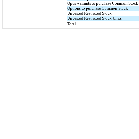
Opus warrants to purchase Common Stock
Options to purchase Common Stock
Unvested Restricted Stock
Unvested Restricted Stock Units
Total