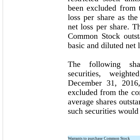
been excluded from t
loss per share as the
net loss per share. T
Common Stock outsta
basic and diluted net 
The following shar
securities, weigh
December 31, 2016
excluded from the co
average shares outsta
such securities would 
Warrants to purchase Common Stock