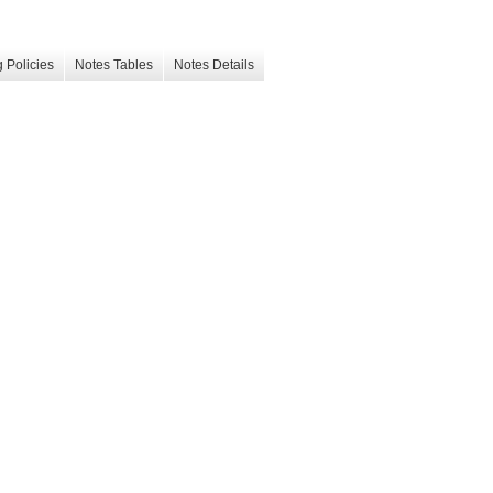
 Policies
Notes Tables
Notes Details