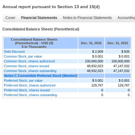
Annual report pursuant to Section 13 and 15(d)
Cover
Financial Statements
Notes to Financial Statements
Accounting
Consolidated Balance Sheets (Parenthetical)
Consolidated Balance Sheets
(Parenthetical) - USD ($)
Dec. 31, 2016
Dec. 31, 2015
$ in Thousands
Debt Discount
$ 2,009
$ 835
Common Stock, par value
$ 0.001
$ 0.001
Common Stock, shares authorized
100,000,000
100,000,000
Common Stock, shares issued
48,932,023
47,147,032
Common Stock, shares outstanding
48,932,023
47,147,032
Series C Convertible Preferred Stock [Member]
Preferred Stock, par value
$ 0.001
$ 0.001
Preferred Stock, shares authorized
129,767
129,767
Preferred Stock, shares issued
0
0
Preferred Stock, shares outstanding
0
0