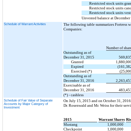
Restricted stock units gra
Restricted stock units can
Restricted stock units ves
Unvested balance at December
Schedule of Warrant Activities
The following table summarizes Fortress war
Companies:
Number of shar
Outstanding as of
December 31, 2015
569,83
Granted
1,880,00
Expired
(161,38
Exercised (*)
(25,00
Outstanding as of
December 31, 2016
2,263,45
Exercisable as of
December 31, 2016
483,45
(*) - cashless
Schedule of Fair Value of Separate
On July 15, 2015 and on October 31, 2016,
Accounts by Major Category of
Dr. Rosenwald and Mr. Weiss for their ser
Investment
2015
Warrant Shares
Ri
Mustang
1,000,000
Checkpoint
1,000,000