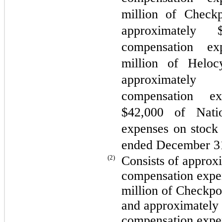
million of Checkp
approximately 
compensation ex
million of Heloc
approximately
compensation e
$
42,000
of Nation
expenses on stock 
ended December 3
(2)
Consists of approx
compensation expe
million of Checkpo
and approximately
compensation expen