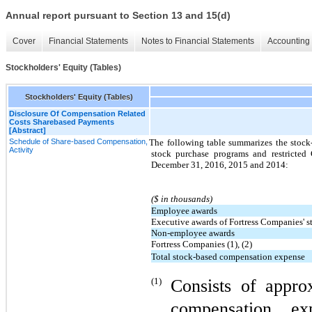
Annual report pursuant to Section 13 and 15(d)
Cover
Financial Statements
Notes to Financial Statements
Accounting 
Stockholders' Equity (Tables)
Stockholders' Equity (Tables)
Disclosure Of Compensation Related
Costs Sharebased Payments
[Abstract]
Schedule of Share-based Compensation,
The following table summarizes the stoc
Activity
stock purchase programs and restricte
December 31, 2016, 2015 and 2014:
($ in thousands)
Employee awards
Executive awards of Fortress Companies' s
Non-employee awards
Fortress Companies (1), (2)
Total stock-based compensation expense
(1)
Consists of appro
compensation ex