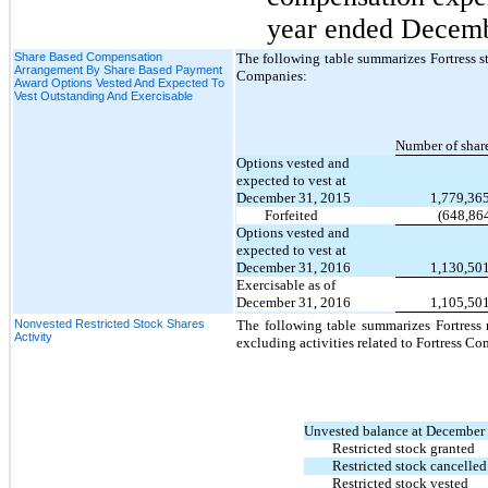
year ended Decemb
Share Based Compensation
The following table summarizes Fortress sto
Arrangement By Share Based Payment
Companies:
Award Options Vested And Expected To
Vest Outstanding And Exercisable
Number of shar
Options vested and
expected to vest at
December 31, 2015
1,779,36
Forfeited
(648,86
Options vested and
expected to vest at
December 31, 2016
1,130,50
Exercisable as of
December 31, 2016
1,105,50
Nonvested Restricted Stock Shares
The following table summarizes Fortress re
Activity
excluding activities related to Fortress C
Unvested balance at December
Restricted stock granted
Restricted stock cancelled
Restricted stock vested