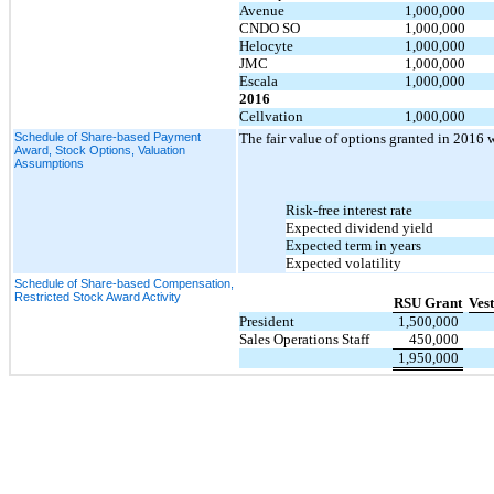
Avenue
1,000,000
CNDO SO
1,000,000
Helocyte
1,000,000
JMC
1,000,000
Escala
1,000,000
2016
Cellvation
1,000,000
Schedule of Share-based Payment
The fair value of options granted in 2016 
Award, Stock Options, Valuation
Assumptions
Risk-free interest rate
Expected dividend yield
Expected term in years
Expected volatility
Schedule of Share-based Compensation,
Restricted Stock Award Activity
RSU Grant
Ves
President
1,500,000
Sales Operations Staff
450,000
1,950,000