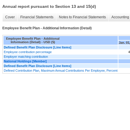
Annual report pursuant to Section 13 and 15(d)
Cover
Financial Statements
Notes to Financial Statements
Accounting 
Employee Benefit Plan - Additional Information (Detail)
Employee Benefit Plan - Additional
Information (Detail) - USD ($)
Jan. 01
Defined Benefit Plan Disclosure [Line Items]
Employee contribution percentage
4
Employer matching contribution
National Holdings [Member]
Defined Benefit Plan Disclosure [Line Items]
Defined Contribution Plan, Maximum Annual Contributions Per Employee, Percent