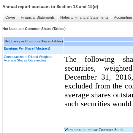
Annual report pursuant to Section 13 and 15(d)
Cover
Financial Statements
Notes to Financial Statements
Accounting 
Net Loss per Common Share (Tables)
Net Loss per Common Share (Tables)
Earnings Per Share [Abstract]
Computations of Diluted Weighted
The following shar
Average Shares Outstanding
securities, weigh
December 31, 2016
excluded from the co
average shares outsta
such securities would 
Warrants to purchase Common Stock