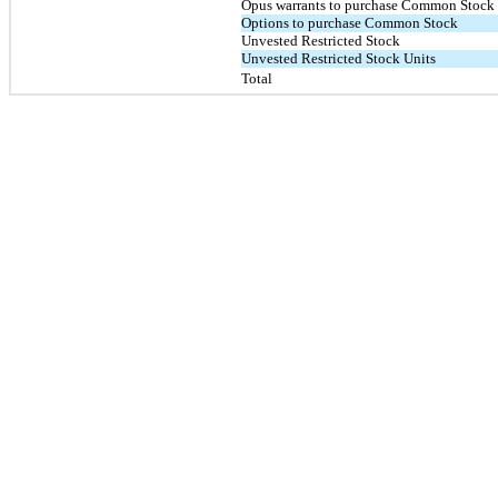
Opus warrants to purchase Common Stock
Options to purchase Common Stock
Unvested Restricted Stock
Unvested Restricted Stock Units
Total