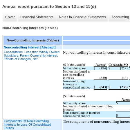
Annual report pursuant to Section 13 and 15(d)
Cover
Financial Statements
Notes to Financial Statements
Accounting 
Non-Controlling Interests (Tables)
Non-Controlling Interests (Tables)
Noncontrolling Interest [Abstract]
Consolidation, Less than Wholly Owned
Non-controlling interests in consolidated en
Subsidiary, Parent Ownership Interest,
Effects of Changes, Net
($ in thousands)
Avenue
Coronado SO
NCI equity share
$
(494)
$
(217)
Net loss attributed to
non-controlling
interests
(349)
(19)
Non-controlling
interests in
$
(843)
$
(236)
consolidated entities
($ in thousands)
Aven
NCI equity share
$
Net loss attributed to non-controlling
interests
Non-controlling in interests
$
consolidated entities
Components Of Non-Controlling
The components of non-controlling interests
Interests In Loss Of Consolidated
Entities