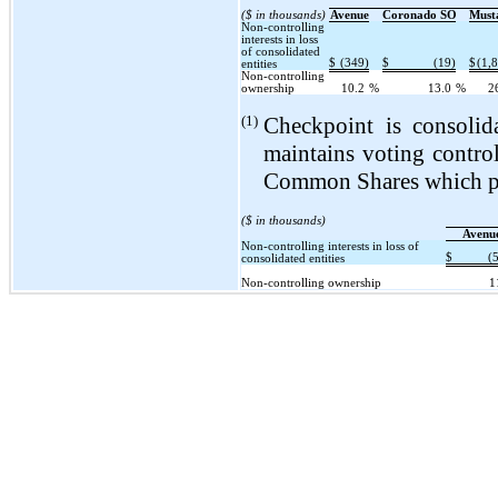
($ in thousands)
Avenue
Coronado SO
Must
Non-controlling
interests in loss
of consolidated
$
(349)
$
(19)
$
(1,
entities
Non-controlling
ownership
10.2
%
13.0
%
2
(1)
Checkpoint is consolida
maintains voting contro
Common Shares which pro
($ in thousands)
Avenu
Non-controlling interests in loss of
$
(
consolidated entities
Non-controlling ownership
1