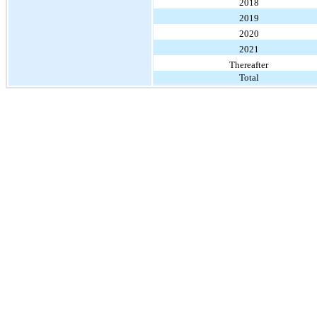
2018
2019
2020
2021
Thereafter
Total