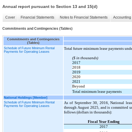
Annual report pursuant to Section 13 and 15(d)
Cover
Financial Statements
Notes to Financial Statements
Accounting 
Commitments and Contingencies (Tables)
Commitments and Contingencies
(Tables)
Schedule of Future Minimum Rental
Total future minimum lease payments under
Payments for Operating Leases
($ in thousands)
2017
2018
2019
2020
2021
Beyond
Total minimum lease payments
National Holdings [Member]
Schedule of Future Minimum Rental
As of September 30, 2016, National lease
Payments for Operating Leases
through August 2025, and is committed un
follows (dollars in thousands):
Fiscal Year Ending
2017