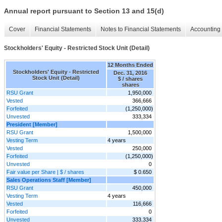
Annual report pursuant to Section 13 and 15(d)
Cover
Financial Statements
Notes to Financial Statements
Accounting 
Stockholders' Equity - Restricted Stock Unit (Detail)
12 Months Ended
Stockholders' Equity - Restricted
Dec. 31, 2016
Stock Unit (Detail)
$ / shares
shares
RSU Grant
1,950,000
Vested
366,666
Forfeited
(1,250,000)
Unvested
333,334
President [Member]
RSU Grant
1,500,000
Vesting Term
4 years
Vested
250,000
Forfeited
(1,250,000)
Unvested
0
Fair value per Share | $ / shares
$ 0.650
Sales Operations Staff [Member]
RSU Grant
450,000
Vesting Term
4 years
Vested
116,666
Forfeited
0
Unvested
333,334