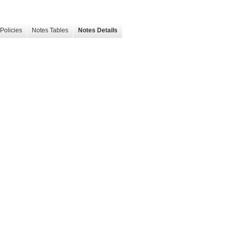
Policies
Notes Tables
Notes Details