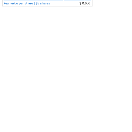
Fair value per Share | $ / shares
$ 0.650