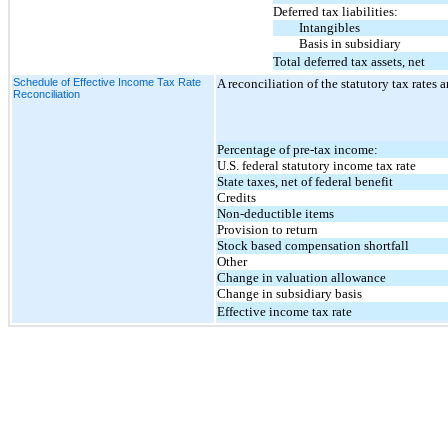
Deferred tax liabilities:
Intangibles
Basis in subsidiary
Total deferred tax assets, net
Schedule of Effective Income Tax Rate
A reconciliation of the statutory tax rates a
Reconciliation
Percentage of pre-tax income:
U.S. federal statutory income tax rate
State taxes, net of federal benefit
Credits
Non-deductible items
Provision to return
Stock based compensation shortfall
Other
Change in valuation allowance
Change in subsidiary basis
Effective income tax rate