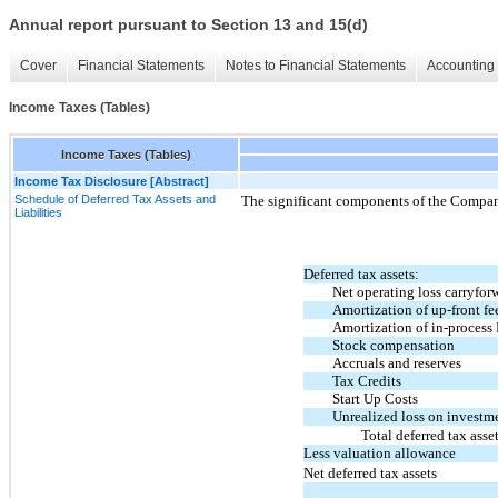
Annual report pursuant to Section 13 and 15(d)
Cover
Financial Statements
Notes to Financial Statements
Accounting 
Income Taxes (Tables)
Income Taxes (Tables)
Income Tax Disclosure [Abstract]
Schedule of Deferred Tax Assets and
The significant components of the Company’
Liabilities
Deferred tax assets:
Net operating loss carryfor
Amortization of up-front fe
Amortization of in-proces
Stock compensation
Accruals and reserves
Tax Credits
Start Up Costs
Unrealized loss on investm
Total deferred tax asse
Less valuation allowance
Net deferred tax assets